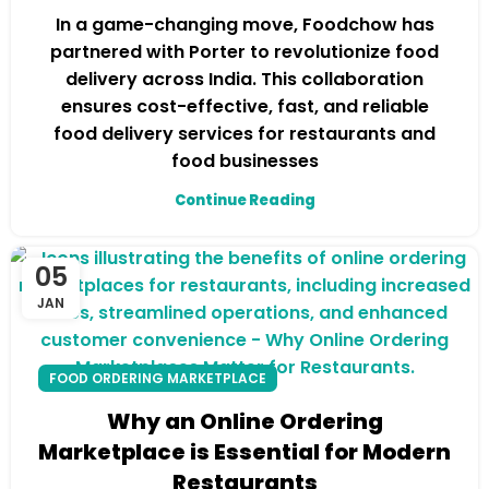
In a game-changing move, Foodchow has
partnered with Porter to revolutionize food
delivery across India. This collaboration
ensures cost-effective, fast, and reliable
food delivery services for restaurants and
food businesses
Continue Reading
05
JAN
FOOD ORDERING MARKETPLACE
Why an Online Ordering
Marketplace is Essential for Modern
Restaurants