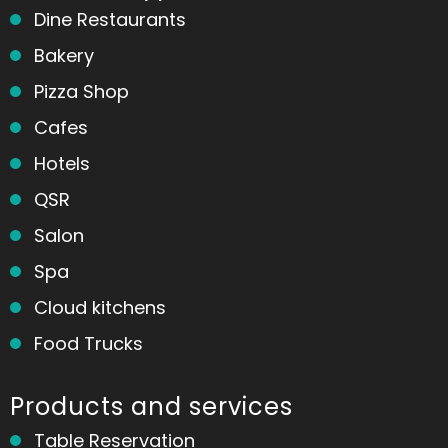
Dine Restaurants
Bakery
Pizza Shop
Cafes
Hotels
QSR
Salon
Spa
Cloud kitchens
Food Trucks
Products and services
Table Reservation