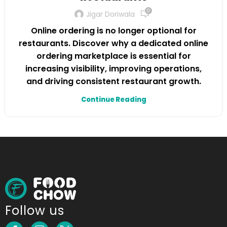
0
Jigar Doriwala
Online ordering is no longer optional for
restaurants. Discover why a dedicated online
ordering marketplace is essential for
increasing visibility, improving operations,
and driving consistent restaurant growth.
Continue Reading
Follow us