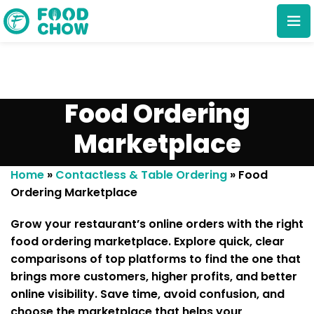
Food Ordering
Marketplace
Cancel
Delete
Home
»
Contactless & Table Ordering
»
Food
Ordering Marketplace
Grow your restaurant’s online orders with the right
food ordering marketplace
. Explore quick, clear
comparisons of top platforms to find the one that
brings more customers, higher profits, and better
online visibility. Save time, avoid confusion, and
choose the marketplace that helps your