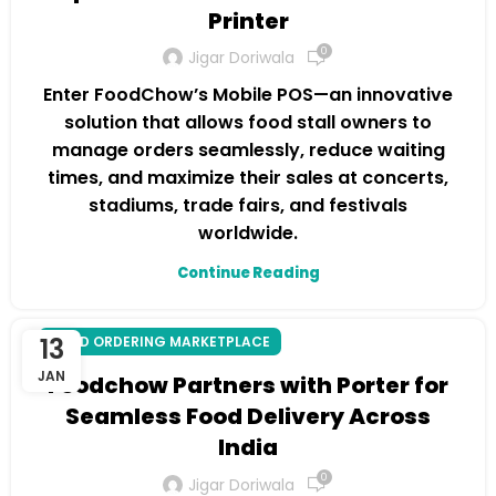
Printer
0
Jigar Doriwala
Enter FoodChow’s Mobile POS—an innovative
solution that allows food stall owners to
manage orders seamlessly, reduce waiting
times, and maximize their sales at concerts,
stadiums, trade fairs, and festivals
worldwide.
Continue Reading
13
FOOD ORDERING MARKETPLACE
JAN
Foodchow Partners with Porter for
Seamless Food Delivery Across
India
0
Jigar Doriwala