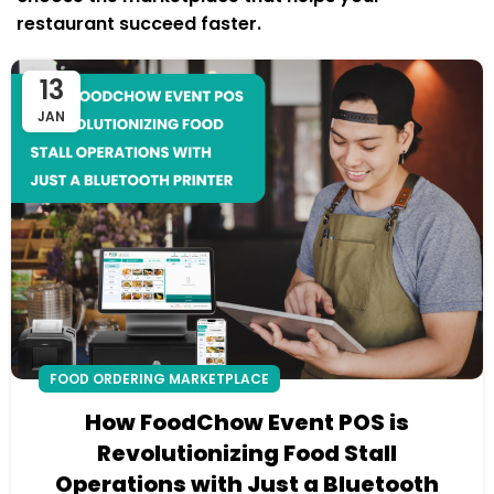
restaurant succeed faster.
13
JAN
FOOD ORDERING MARKETPLACE
How FoodChow Event POS is
Revolutionizing Food Stall
Operations with Just a Bluetooth