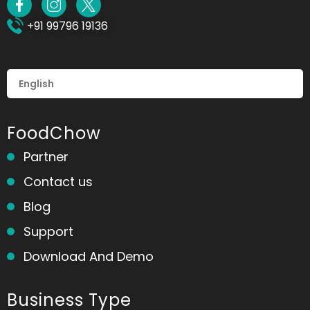
+91 99796 19136
FoodChow
Partner
Contact us
Blog
Support
Download And Demo
Business Type