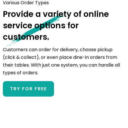
Various Order Types
Provide a variety of online
service options for
customers.
Customers can order for delivery, choose pickup
(click & collect), or even place dine-in orders from
their tables. With just one system, you can handle all
types of orders.
TRY FOR FREE