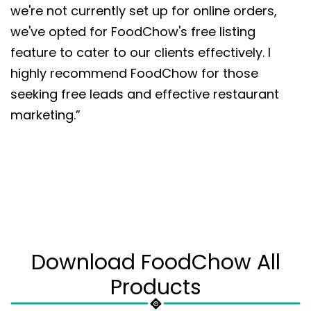
we're not currently set up for online orders,
we've opted for FoodChow's free listing
feature to cater to our clients effectively. I
highly recommend FoodChow for those
seeking free leads and effective restaurant
marketing.”
Download FoodChow All
Products