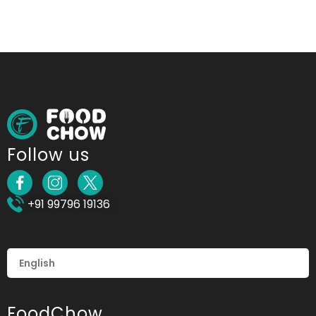
Follow us
+91 99796 19136
FoodChow