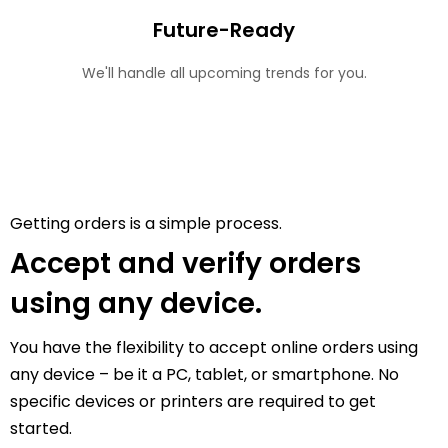
Future-Ready
We'll handle all upcoming trends for you.
Getting orders is a simple process.
Accept and verify orders
using any device.
You have the flexibility to accept online orders using
any device – be it a PC, tablet, or smartphone. No
specific devices or printers are required to get
started.