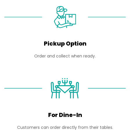
Pickup Option
Order and collect when ready.
For Dine-In
Customers can order directly from their tables.