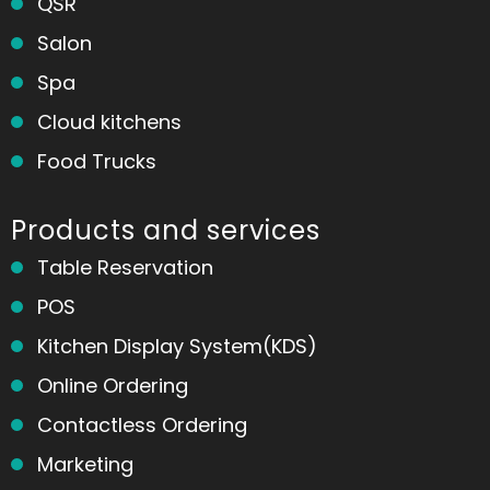
QSR
Salon
Spa
Cloud kitchens
Food Trucks
Products and services
Table Reservation
POS
Kitchen Display System(KDS)
Online Ordering
Contactless Ordering
Marketing
Home
Messages