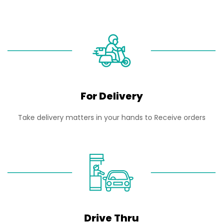
For Delivery
Take delivery matters in your hands to Receive orders
Drive Thru