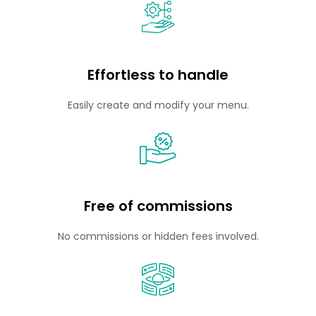
Effortless to handle
Easily create and modify your menu.
Free of commissions
No commissions or hidden fees involved.