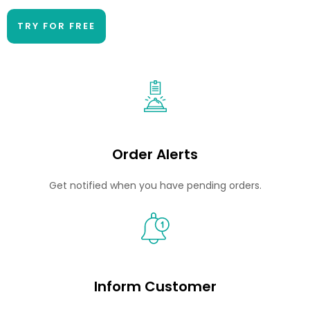
TRY FOR FREE
Order Alerts
Get notified when you have pending orders.
Inform Customer