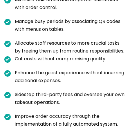
with order control.
Manage busy periods by associating QR codes
with menus on tables.
Allocate staff resources to more crucial tasks
by freeing them up from routine responsibilities.
Cut costs without compromising quality.
Enhance the guest experience without incurring
additional expenses.
Sidestep third-party fees and oversee your own
takeout operations.
Improve order accuracy through the
implementation of a fully automated system.