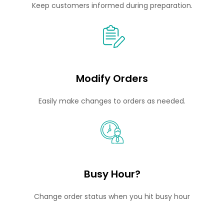
Keep customers informed during preparation.
Modify Orders
Easily make changes to orders as needed.
Busy Hour?
Change order status when you hit busy hour