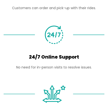
Customers can order and pick-up with their rides.
24/7 Online Support
No need for in-person visits to resolve issues.