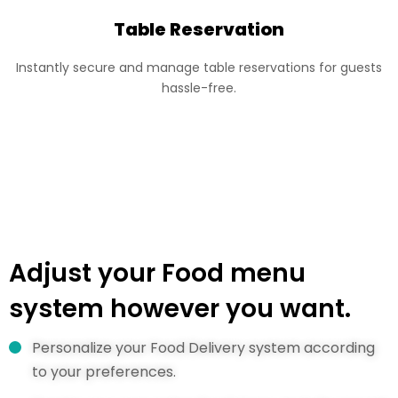
Table Reservation
Instantly secure and manage table reservations for guests
hassle-free.
Adjust your Food menu
system however you want.
Personalize your Food Delivery system according
to your preferences.