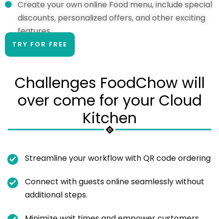
Create your own online Food menu, include special
discounts, personalized offers, and other exciting
features.
TRY FOR FREE
Challenges FoodChow will
over come for your Cloud
Kitchen
Streamline your workflow with QR code ordering
Connect with guests online seamlessly without
additional steps.
Minimize wait times and empower customers