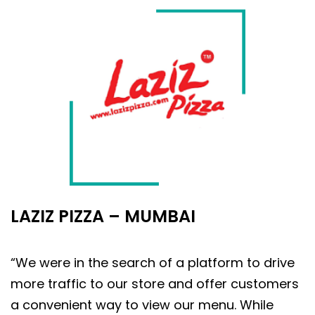
LAZIZ PIZZA – MUMBAI
“We were in the search of a platform to drive
more traffic to our store and offer customers
a convenient way to view our menu. While