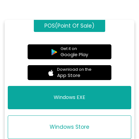
POS(Point Of Sale)
Get it on
Google Play
Download on the
App Store
Windows EXE
Windows Store