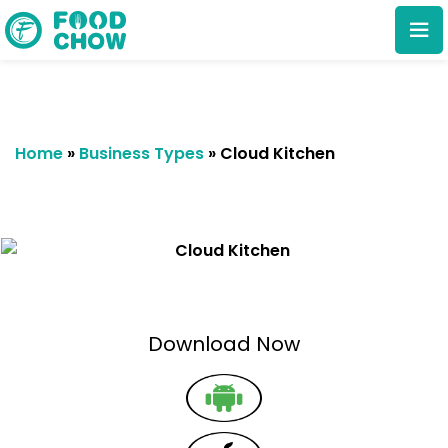
Home
»
Business Types
»
Cloud Kitchen
Cancel
Delete
Download Now