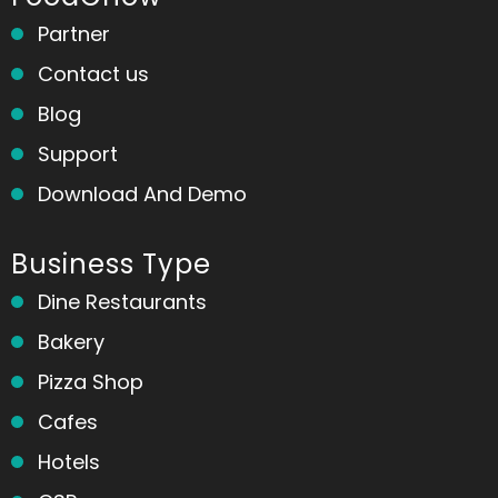
Partner
Contact us
Blog
Support
Download And Demo
Business Type
Dine Restaurants
Bakery
Pizza Shop
Cafes
Hotels