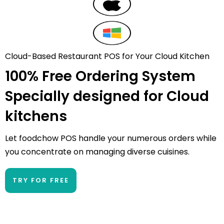
Cloud-Based Restaurant POS for Your Cloud Kitchen
100% Free Ordering System
Specially designed for
Cloud
kitchens
Let foodchow POS handle your numerous orders while
you concentrate on managing diverse cuisines.
TRY FOR FREE