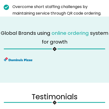
Overcome short staffing challenges by
maintaining service through QR code ordering.
Global Brands using
online ordering
system
for growth
Testimonials