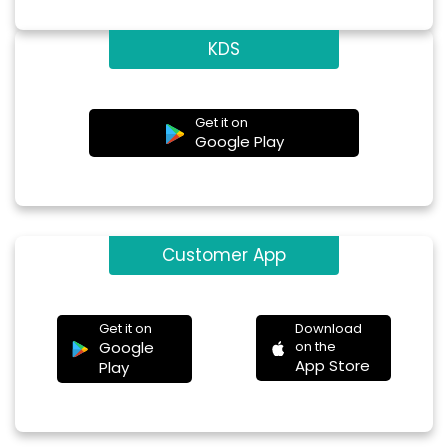
KDS
Get it on
Google Play
Customer App
Get it on
Download
Google
on the
App Store
Play