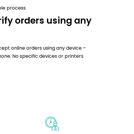
ple process
ify orders using any
ccept online orders using any device –
hone. No specific devices or printers