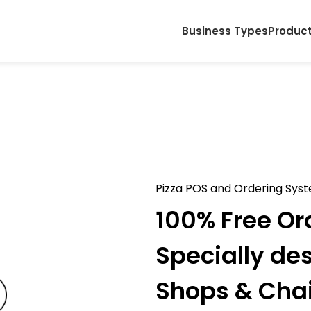
Business Types
Produc
Pizza POS and Ordering Sys
100% Free Or
Specially de
Shops & Cha