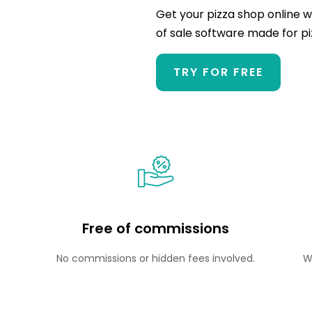
Get your pizza shop online w
of sale software made for 
TRY FOR FREE
Free of commissions
No commissions or hidden fees involved.
W