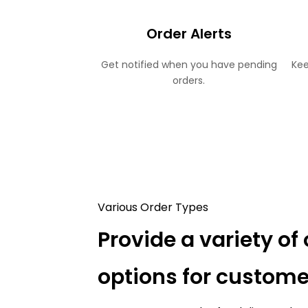
Order Alerts
Get notified when you have pending
Kee
orders.
Various Order Types
Provide a variety of 
options for custome