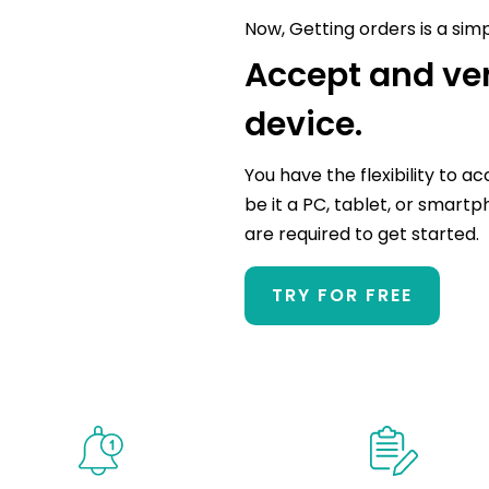
Now, Getting orders is a sim
Accept and ver
device.
You have the flexibility to a
be it a PC, tablet, or smartp
are required to get started.
TRY FOR FREE