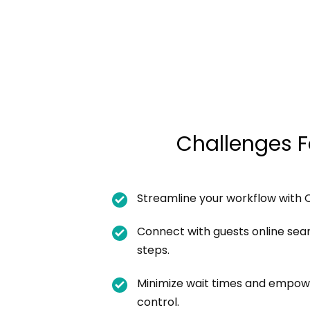
Challenges F
Streamline your workflow with 
Connect with guests online seam
steps.
Minimize wait times and empow
control.