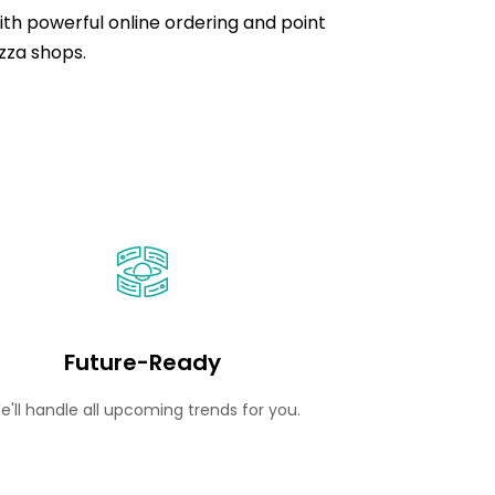
ith powerful online ordering and point
pizza shops.
Future-Ready
e'll handle all upcoming trends for you.