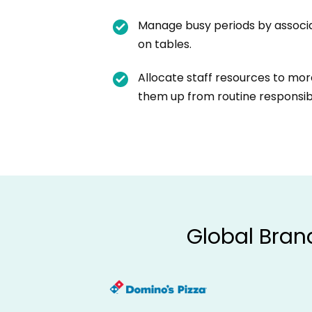
Manage busy periods by associ
on tables.
Allocate staff resources to more
them up from routine responsibil
Global Bran