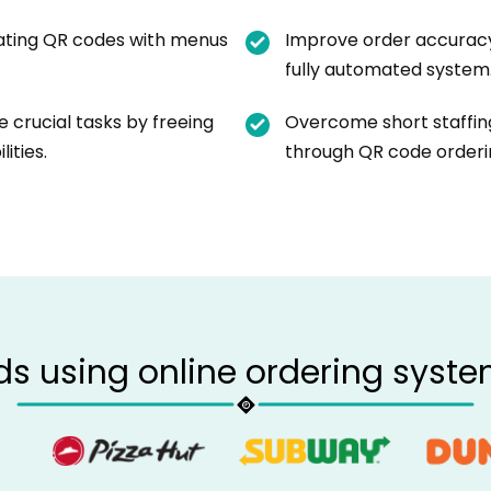
ating QR codes with menus
Improve order accuracy
fully automated system
 crucial tasks by freeing
Overcome short staffing
ities.
through QR code orderi
ds using online ordering syste