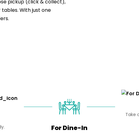
e pickup (click & collect),
 tables. With just one
ers.
Take d
For Dine-In
dy.