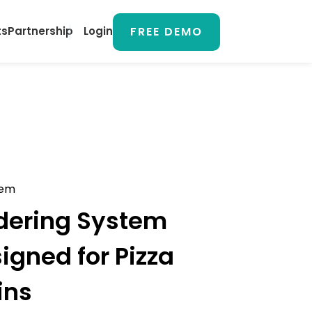
FREE DEMO
ts
Partnership
Login
tem
dering System
signed for
Pizza
ins