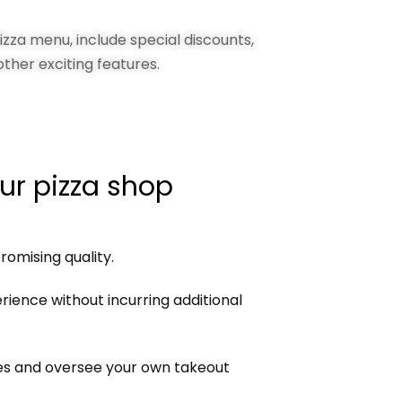
zza menu, include special discounts,
other exciting features.
ur pizza shop
omising quality.
ience without incurring additional
ees and oversee your own takeout