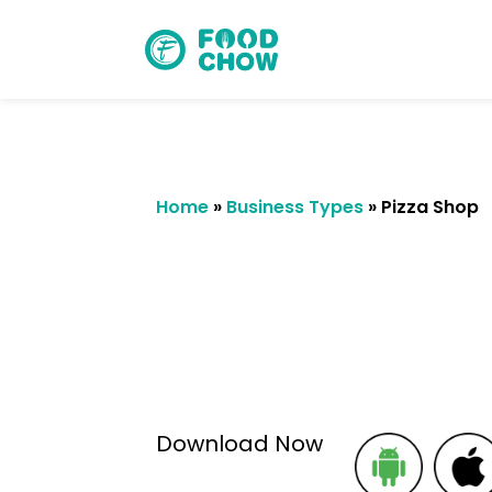
Home
»
Business Types
»
Pizza Shop
Cancel
Delete
Download Now