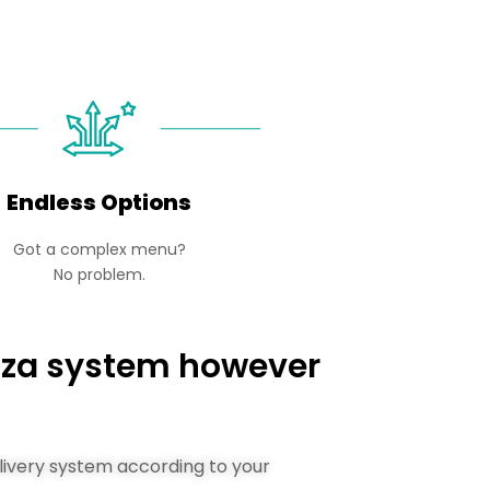
Endless Options
Got a complex menu?
No problem.
izza system however
elivery system according to your