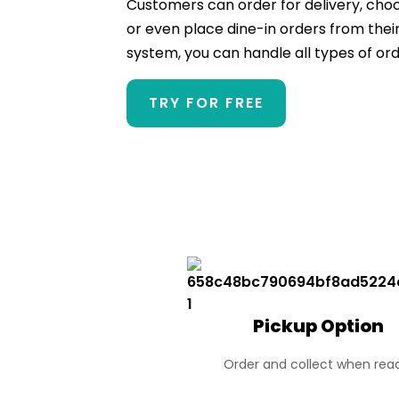
Customers can order for delivery, choos
or even place dine-in orders from their
system, you can handle all types of ord
TRY FOR FREE
Pickup Option
Order and collect when rea