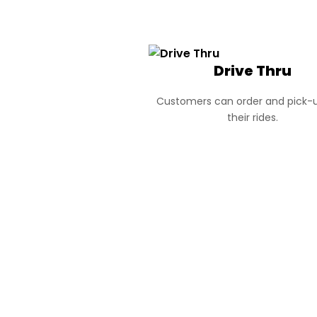
Drive Thru
Customers can order and pick-u
their rides.