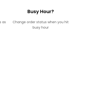
Busy Hour?
s as
Change order status when you hit
busy hour