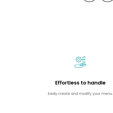
Effortless to handle
Easily create and modify your menu.