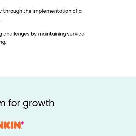
 through the implementation of a
.
 challenges by maintaining service
ng.
m for growth