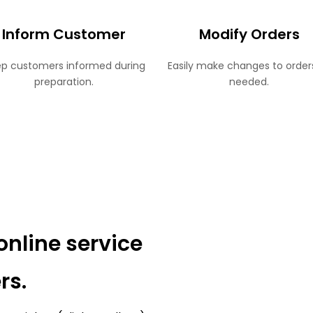
Inform Customer
Modify Orders
p customers informed during
Easily make changes to order
preparation.
needed.
online service
rs.