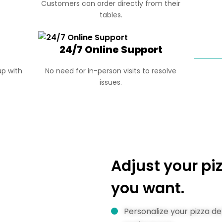
Customers can order directly from their
tables.
24/7 Online Support
p with
No need for in-person visits to resolve
issues.
Adjust your p
you want.
Personalize your pizza d