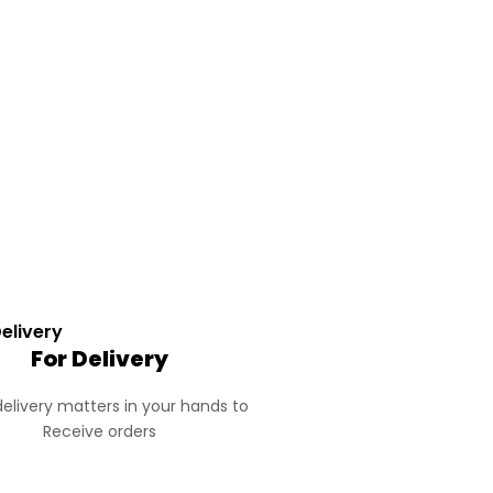
For Delivery
elivery matters in your hands to
Receive orders