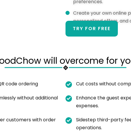
preferences.
Create your own online pi
personalized offers, and 
TRY FOR FREE
oodChow will overcome for yo
QR code ordering
Cut costs without compr
lessly without additional
Enhance the guest exper
expenses.
er customers with order
Sidestep third-party f
operations.