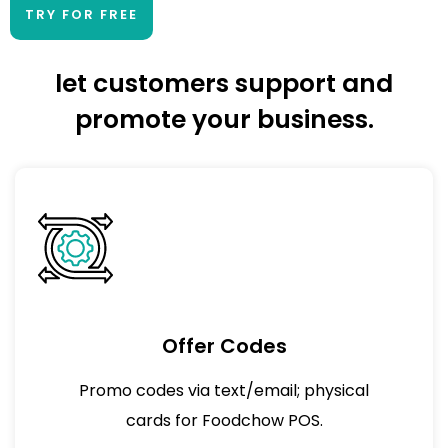
TRY FOR FREE
let customers support and
promote your business.
Offer Codes
Promo codes via text/email; physical
cards for Foodchow POS.