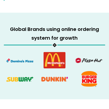
Global Brands using online ordering
system for growth