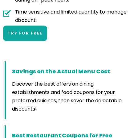
Time sensitive and limited quantity to manage
discount.
TRY FOR FREE
Savings on the Actual Menu Cost
Discover the best offers on dining
establishments and food coupons for your
preferred cuisines, then savor the delectable
discounts!
Best Restaurant Coupons for Free