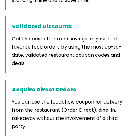
standing in line and to save time.
Validated Discounts
Get the best offers and savings on your next
favorite food orders by using the most up-to-
date, validated restaurant coupon codes and
deals
Acquire Direct Orders
You can use the foodchow coupon for delivery
from the restaurant (Order Direct), dine-in,
takeaway without the involvement of a third
party.