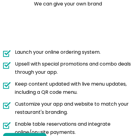
We can give your own brand
Launch your online ordering system.
Upsell with special promotions and combo deals
through your app.
Keep content updated with live menu updates,
including a QR code menu.
Customize your app and website to match your
restaurant's branding.
Enable table reservations and integrate
online/on-site payments.