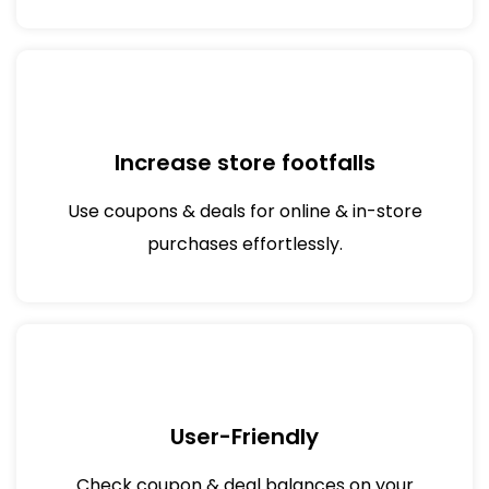
Increase store footfalls
Use coupons & deals for online & in-store
purchases effortlessly.
User-Friendly
Check coupon & deal balances on your