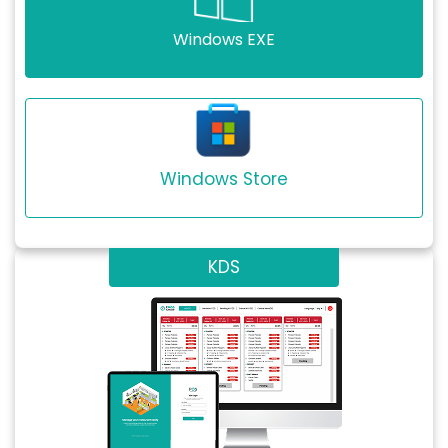
Windows EXE
Windows Store
KDS