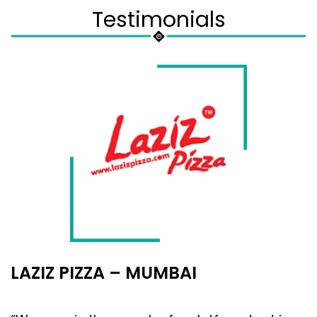
Testimonials
LAZIZ PIZZA – MUMBAI