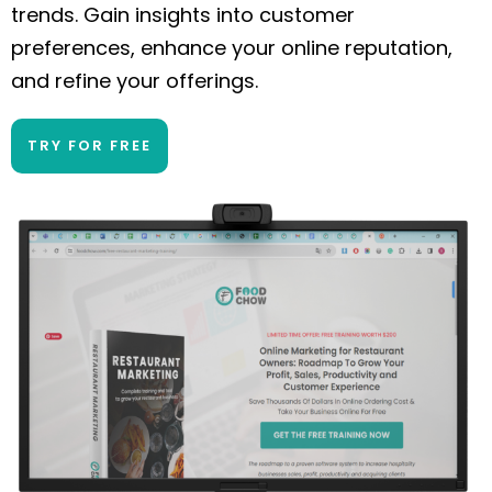
trends. Gain insights into customer
preferences, enhance your online reputation,
and refine your offerings.
TRY FOR FREE