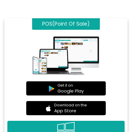
POS(Point Of Sale)
Get it on
Google Play
Download on the
App Store