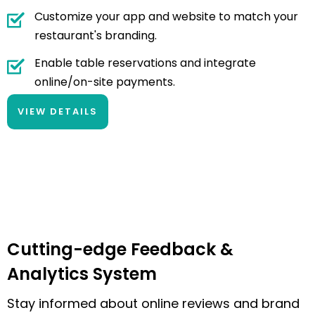
Customize your app and website to match your
restaurant's branding.
Enable table reservations and integrate
online/on-site payments.
VIEW DETAILS
Cutting-edge Feedback &
Analytics System
Stay informed about online reviews and brand