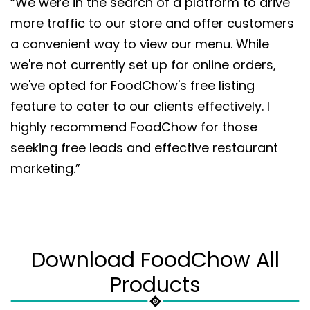
“We were in the search of a platform to drive
more traffic to our store and offer customers
a convenient way to view our menu. While
we're not currently set up for online orders,
we've opted for FoodChow's free listing
feature to cater to our clients effectively. I
highly recommend FoodChow for those
seeking free leads and effective restaurant
marketing.”
Download FoodChow All
Products