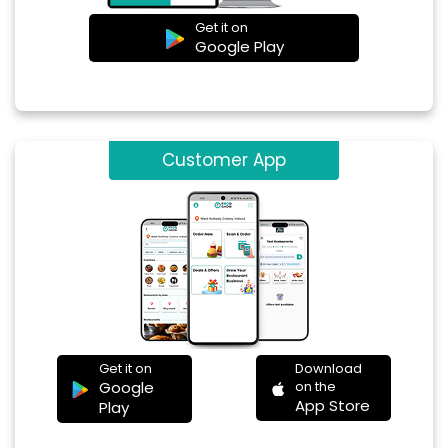
Get it on
Google Play
Customer App
Get it on
Download
Google
on the
App Store
Play