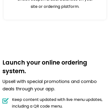
site or ordering platform.
Launch your online ordering
system.
Upsell with special promotions and combo
deals through your app.
Keep content updated with live menu updates,
including a QR code menu.