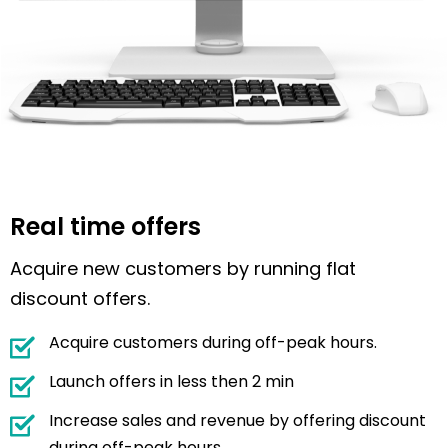
Real time offers
Acquire new customers by running flat
discount offers.
Acquire customers during off-peak hours.
Launch offers in less then 2 min
Increase sales and revenue by offering discount
during off-peak hours.