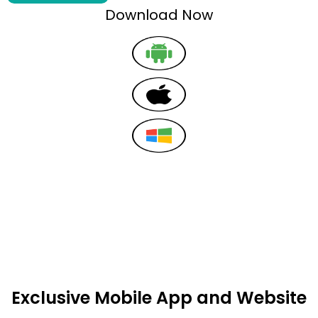
Download Now
Exclusive Mobile App and Website