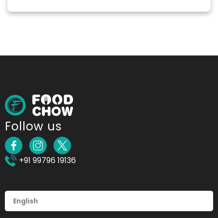
Follow us
+91 99796 19136