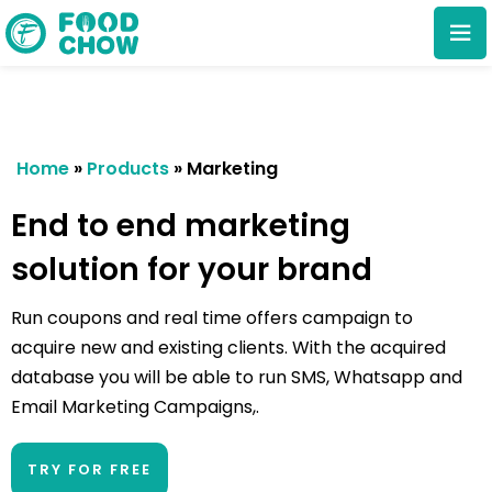
Home
»
Products
»
Marketing
End to end marketing
solution for your brand
Cancel
Delete
Run coupons and real time offers campaign to
acquire new and existing clients. With the acquired
database you will be able to run SMS, Whatsapp and
Email Marketing Campaigns,.
TRY FOR FREE