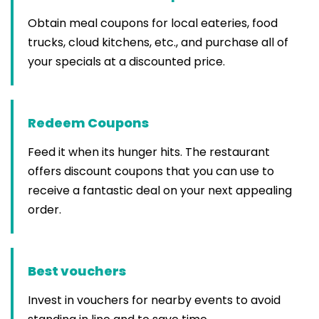
Obtain meal coupons for local eateries, food
trucks, cloud kitchens, etc., and purchase all of
your specials at a discounted price.
Redeem Coupons
Feed it when its hunger hits. The restaurant
offers discount coupons that you can use to
receive a fantastic deal on your next appealing
order.
Best vouchers
Invest in vouchers for nearby events to avoid