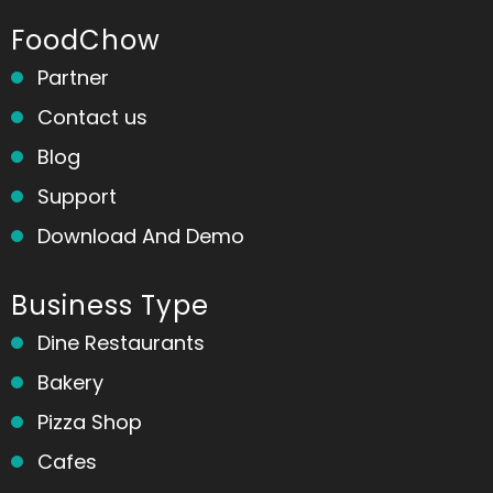
FoodChow
Partner
Contact us
Blog
Support
Download And Demo
Business Type
Dine Restaurants
Bakery
Pizza Shop
Cafes