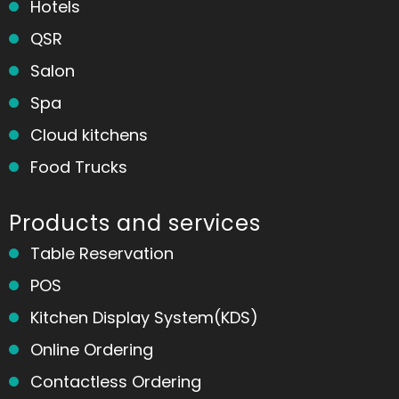
Hotels
QSR
Salon
Spa
Cloud kitchens
Food Trucks
Products and services
Table Reservation
POS
Kitchen Display System(KDS)
Online Ordering
Contactless Ordering