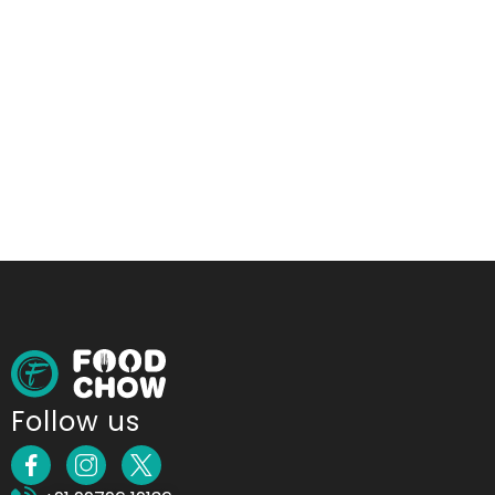
Follow us