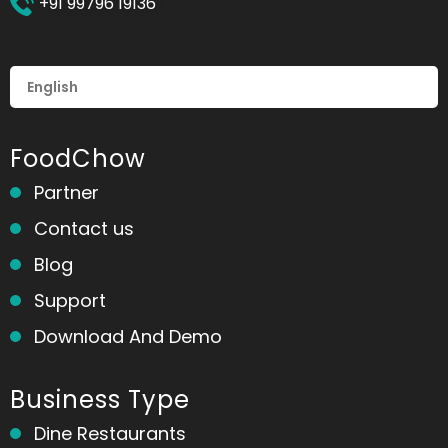
+91 99796 19136
FoodChow
Partner
Contact us
Blog
Support
Download And Demo
Business Type
Dine Restaurants