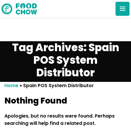
Tag Archives: Spain
POS System
Distributor
Cancel
Delete
Home
»
Spain POS System Distributor
Nothing Found
Apologies, but no results were found. Perhaps
searching will help find a related post.