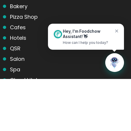
Bakery
Pizza Shop
Cafes
Hey, I'm Foodchow
Hotels
Assistant! 👋
How can I help you today?
QSR
Salon
Home
Messages
Spa
Cloud kitchens
Food Trucks
Products and services
Table Reservation
POS