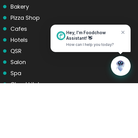
Bakery
Pizza Shop
Cafes
Hey, I'm Foodchow
Hotels
Assistant! 👋
How can I help you today?
QSR
Salon
Home
Messages
Spa
Cloud kitchens
Food Trucks
Products and services
Table Reservation
POS