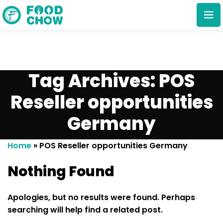
Tag Archives: POS
Reseller opportunities
Germany
Cancel
Delete
Home
»
POS Reseller opportunities Germany
Nothing Found
Apologies, but no results were found. Perhaps
searching will help find a related post.