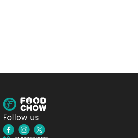
Follow us