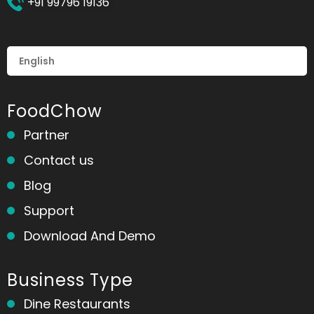
+91 99796 19136
FoodChow
Partner
Contact us
Blog
Support
Download And Demo
Business Type
Dine Restaurants