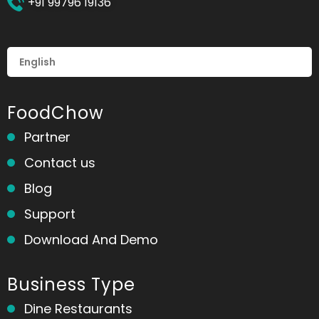
+91 99796 19136
FoodChow
Partner
Contact us
Blog
Support
Download And Demo
Business Type
Dine Restaurants