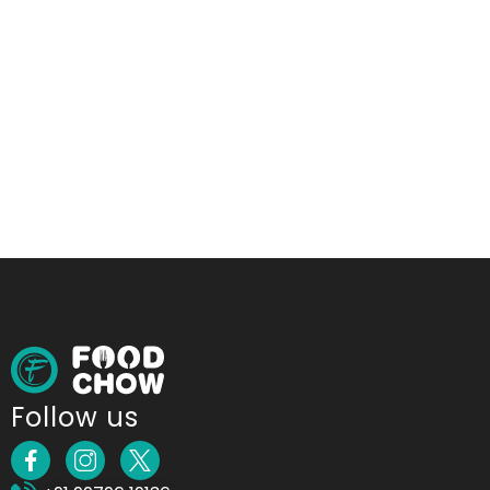
Follow us