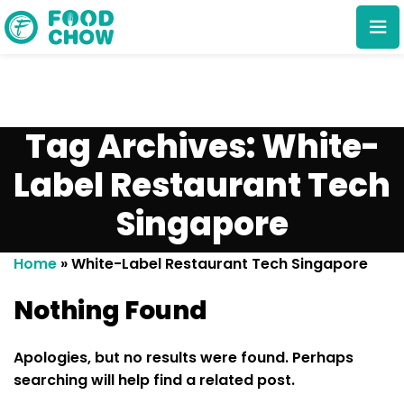
Tag Archives: White-
Label Restaurant Tech
Singapore
Cancel
Delete
Home
»
White-Label Restaurant Tech Singapore
Nothing Found
Apologies, but no results were found. Perhaps
searching will help find a related post.