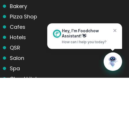
Bakery
Pizza Shop
Cafes
Hey, I'm Foodchow
Hotels
Assistant! 👋
How can I help you today?
QSR
Salon
Home
Messages
Spa
Cloud kitchens
Food Trucks
Products and services
Table Reservation
POS