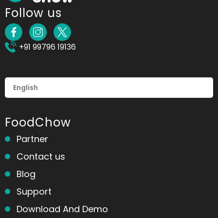
Follow us
+91 99796 19136
FoodChow
Partner
Contact us
Blog
Support
Download And Demo