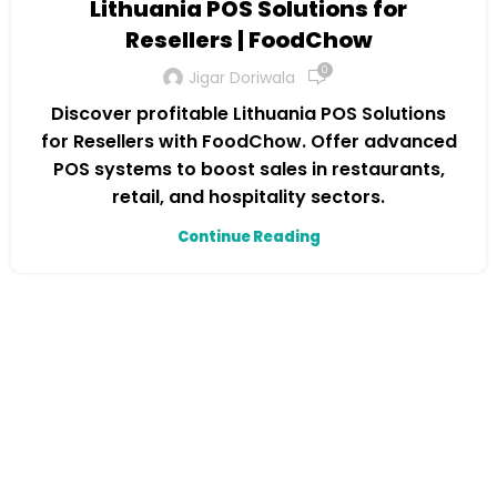
Lithuania POS Solutions for
Resellers | FoodChow
0
Jigar Doriwala
Discover profitable Lithuania POS Solutions
for Resellers with FoodChow. Offer advanced
POS systems to boost sales in restaurants,
retail, and hospitality sectors.
Continue Reading