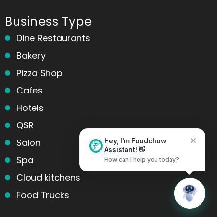
Business Type
Dine Restaurants
Bakery
Pizza Shop
Cafes
Hotels
QSR
Salon
Hey, I'm Foodchow
Assistant! 👋
Spa
How can I help you today?
Cloud kitchens
Home
Messages
Food Trucks