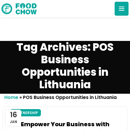
Tag Archives: POS
Business
Opportunities in
Cancel
Delete
Lithuania
Home
»
POS Business Opportunities in Lithuania
16
PARTNERSHIP
JAN
Empower Your Business with