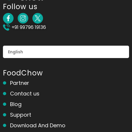
Follow us
+91 99796 19136
FoodChow
Partner
Contact us
Blog
Support
Download And Demo