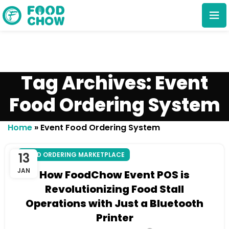
Tag Archives: Event
Food Ordering System
Cancel
Delete
Home
»
Event Food Ordering System
13
FOOD ORDERING MARKETPLACE
JAN
How FoodChow Event POS is
Revolutionizing Food Stall
Operations with Just a Bluetooth
Printer