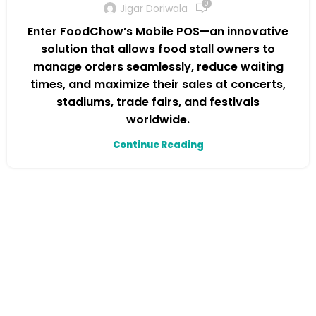
0
Jigar Doriwala
Enter FoodChow’s Mobile POS—an innovative
solution that allows food stall owners to
manage orders seamlessly, reduce waiting
times, and maximize their sales at concerts,
stadiums, trade fairs, and festivals
worldwide.
Continue Reading