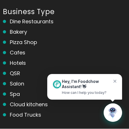
Business Type
Dine Restaurants
Bakery
Pizza Shop
Cafes
Hotels
QSR
Salon
Hey, I'm Foodchow
Assistant! 👋
Spa
How can I help you today?
Cloud kitchens
Home
Messages
Food Trucks