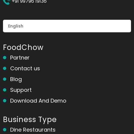
+91 99796 19136
FoodChow
Partner
Contact us
Blog
Support
Download And Demo
Business Type
Dine Restaurants