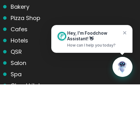
Bakery
Pizza Shop
Cafes
Hey, I'm Foodchow
Hotels
Assistant! 👋
How can I help you today?
QSR
Salon
Home
Messages
Spa
Cloud kitchens
Food Trucks
Products and services
Table Reservation
POS