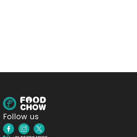
Follow us