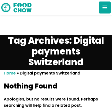
Tag Archives: Digital
payments
Switzerland
Cancel
Delete
Home
»
Digital payments Switzerland
Nothing Found
Apologies, but no results were found. Perhaps
searching will help find a related post.