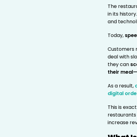
The restaur
in its histo
and technol
Today,
spee
Customers n
deal with s
they can
sc
their meal—
As a result,
digital orde
This is exac
restaurants
increase rev