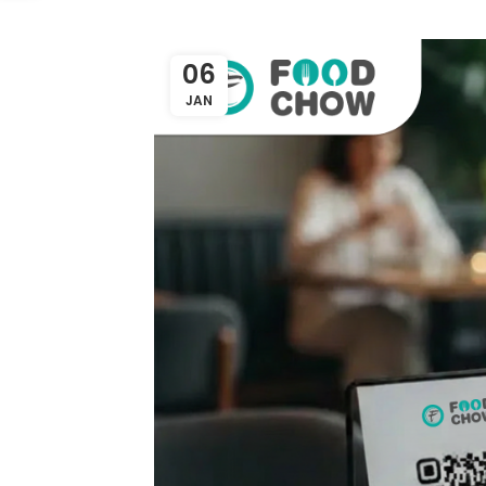
06
JAN