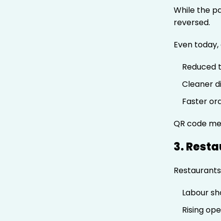
While the p
reversed.
Even today, 
Reduced 
Cleaner d
Faster or
QR code men
3. Rest
Restaurants 
Labour sh
Rising ope