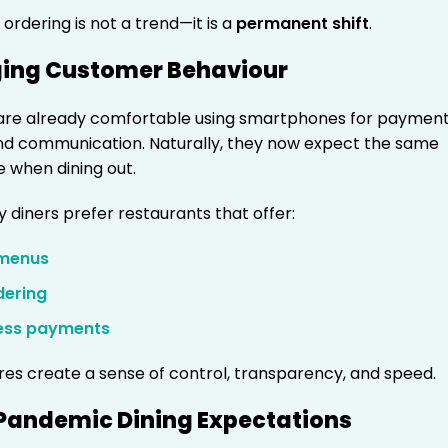
ordering is not a trend—it is a
permanent shift
.
ging Customer Behaviour
re already comfortable using smartphones for payment
nd communication. Naturally, they now expect the same
 when dining out.
y diners prefer restaurants that offer:
 menus
dering
ess payments
res create a sense of control, transparency, and speed.
-Pandemic Dining Expectations