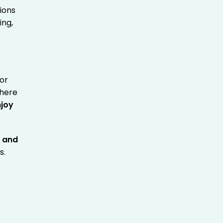
ions
ing,
 or
where
njoy
s
and
s.