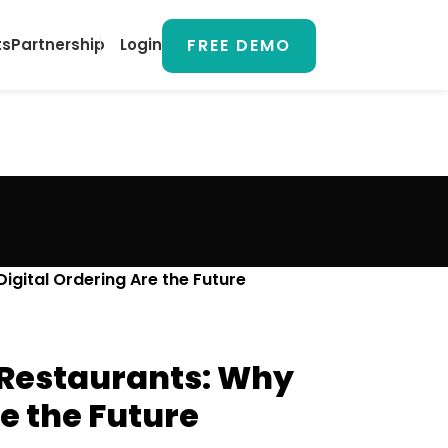
FREE DEMO
ts
Partnership
Login
gital Ordering Are the Future
n Restaurants: Why
e the Future