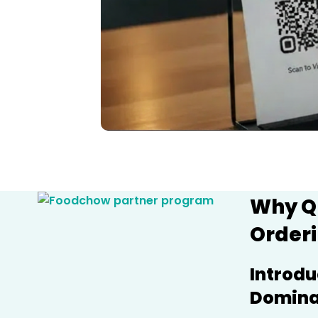
Why Q
Orderi
Introdu
Dominat