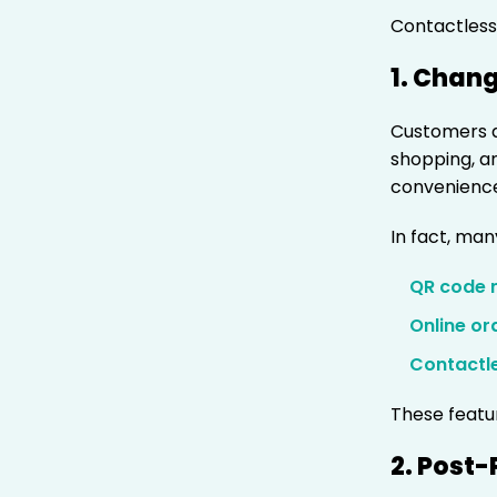
Contactless 
1. Chan
Customers a
shopping, a
convenience
In fact, man
QR code
Online or
Contactl
These featu
2. Post