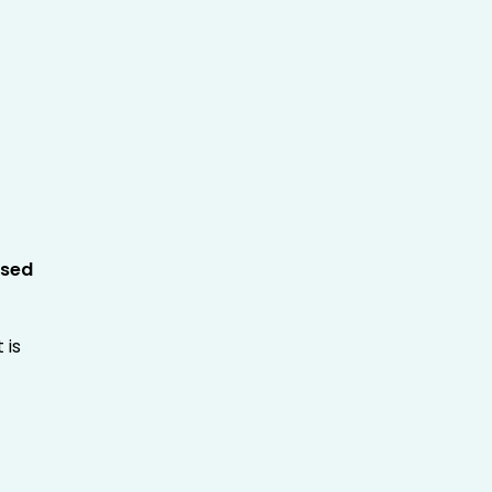
sed
 is