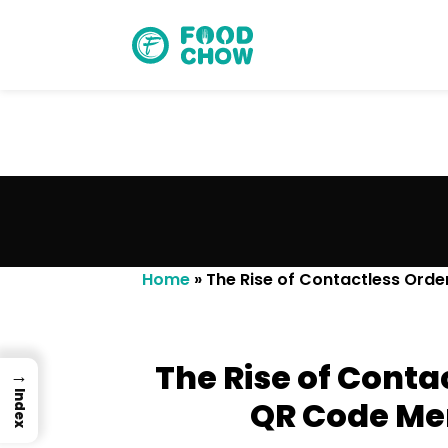
Cancel
Delete
Home
»
The Rise of Contactless Orde
The Rise of Conta
→
Index
QR Code Men