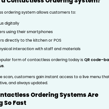
 a Contactless Ordering System?
ss ordering system allows customers to:
s digitally
ers using their smartphones
rs directly to the kitchen or POS
ysical interaction with staff and materials
pular form of contactless ordering today is
QR code–ba
us
.
e scan, customers gain instant access to a live menu that
ctive, and always updated.
ntactless Ordering Systems Are
 So Fast