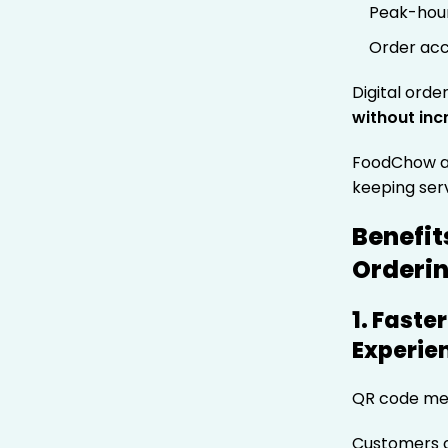
Peak-hou
Order acc
Digital orde
without inc
FoodChow ad
keeping ser
Benefit
Orderi
1. Fast
Experie
QR code men
Customers 