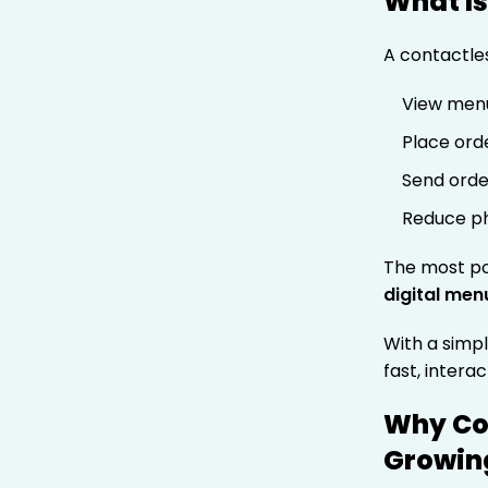
What Is
A contactle
View menu
Place ord
Send orde
Reduce ph
The most po
digital men
With a simpl
fast, intera
Why Co
Growing