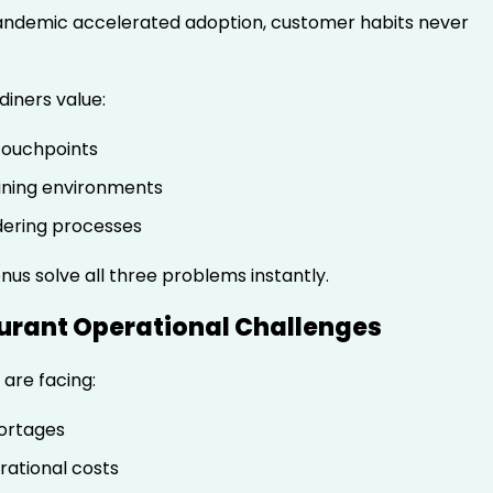
andemic accelerated adoption, customer habits never
diners value:
touchpoints
ining environments
dering processes
us solve all three problems instantly.
aurant Operational Challenges
are facing:
ortages
rational costs