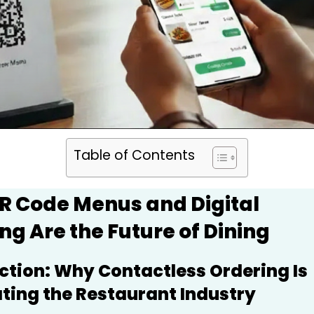
Table of Contents
R Code Menus and Digital
ng Are the Future of Dining
ction: Why Contactless Ordering Is
ing the Restaurant Industry