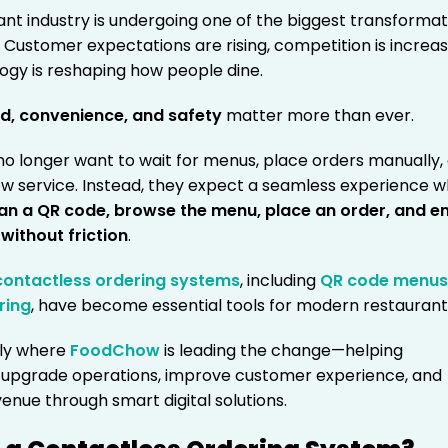
ant industry is undergoing one of the biggest transformat
ry. Customer expectations are rising, competition is increas
ogy is reshaping how people dine.
d, convenience, and safety
matter more than ever.
o longer want to wait for menus, place orders manually,
low service. Instead, they expect a seamless experience 
an a QR code, browse the menu, place an order, and e
without friction
.
contactless ordering systems
, including
QR code menu
ring
, have become essential tools for modern restaurant
tly where
FoodChow
is leading the change—helping
 upgrade operations, improve customer experience, and
enue through smart digital solutions.