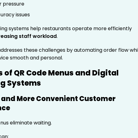
r pressure
uracy issues
ring systems help restaurants operate more efficiently
reasing staff workload
.
dresses these challenges by automating order flow whi
vice smooth and personal.
s of QR Code Menus and Digital
ng Systems
er and More Convenient Customer
nce
us eliminate waiting.
can: