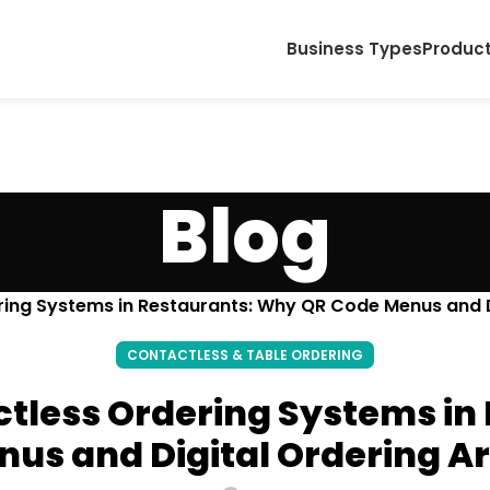
Business Types
Produc
Blog
ring Systems in Restaurants: Why QR Code Menus and Di
CONTACTLESS & TABLE ORDERING
ctless Ordering Systems i
us and Digital Ordering Ar