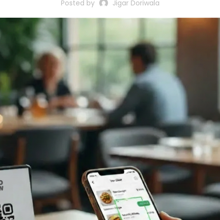
Posted by
Jigar Doriwala