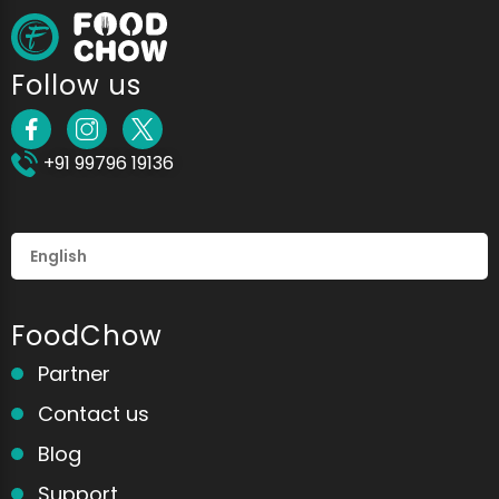
Follow us
+91 99796 19136
FoodChow
Partner
Contact us
Blog
Support