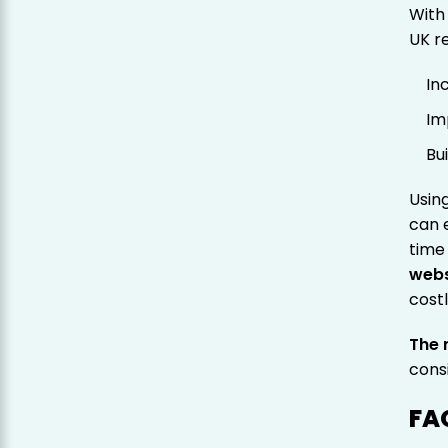
With
UK r
In
Im
Bu
Usin
can 
time
webs
cost
The r
cons
FA