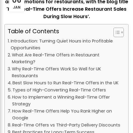
06
JAN
Table of Contents
Introduction: Turning Quiet Hours into Profitable
Opportunities
What Are Real-Time Offers in Restaurant
Marketing?
Why Real-Time Offers Work So Well for UK
Restaurants
Best Slow Hours to Run Real-Time Offers in the UK
Types of High-Converting Real-Time Offers
How to Implement a Winning Real-Time Offer
Strategy
How Real-Time Offers Help You Rank Higher on
Google
Real-Time Offers vs Third-Party Delivery Discounts
Best Practices for Long-Term Success