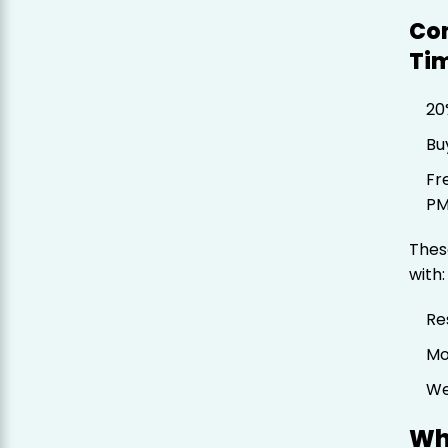
Co
Tim
20
Bu
Fr
P
Thes
with:
Re
Mo
We
Wh