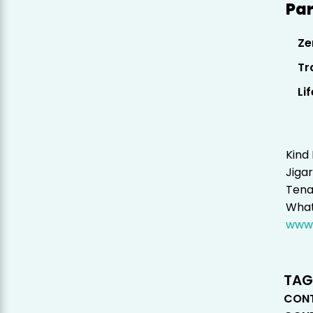
Par
Ze
Tr
Li
Kind
Jigar
Tena
What
www.
TAG
CONT