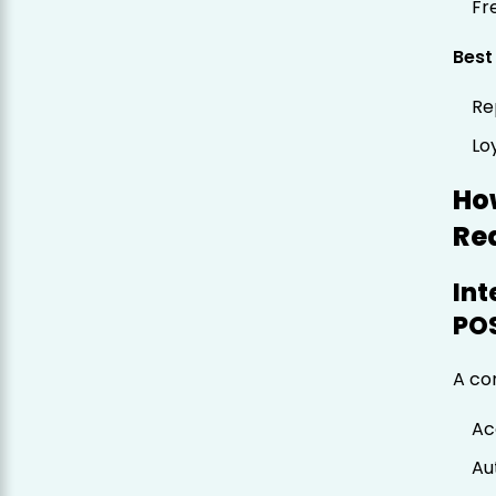
Fr
Best
Re
Lo
Ho
Re
Int
PO
A co
Ac
Au