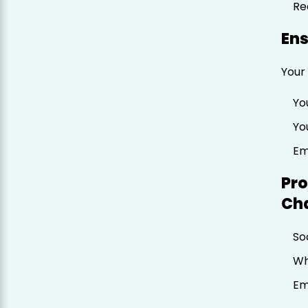
Re
Ens
Your 
Yo
Yo
Em
Pro
Ch
So
Wh
Em