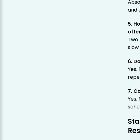
Abso
and o
5. H
offe
Two 
slow 
6. D
Yes.
repea
7. C
Yes.
sche
Sta
Re