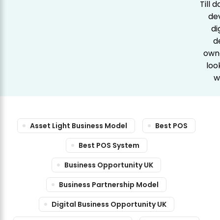
Till 
de
di
d
owne
loo
w
Asset Light Business Model
Best POS
Best POS System
Business Opportunity UK
Business Partnership Model
Digital Business Opportunity UK