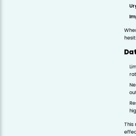
Ur
Im
When
hesi
Da
Li
ra
Ne
ou
Re
hi
This
effe