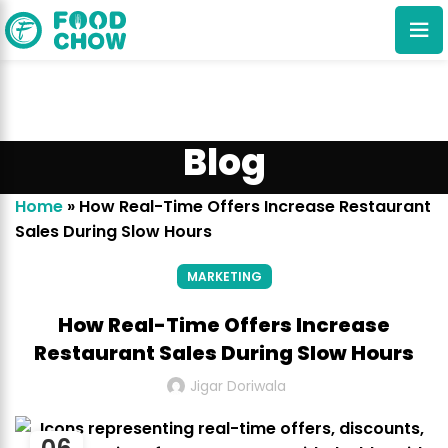
Blog
Home
»
How Real-Time Offers Increase Restaurant
Sales During Slow Hours
Cancel
Delete
MARKETING
How Real-Time Offers Increase
Restaurant Sales During Slow Hours
Jigar Doriwala