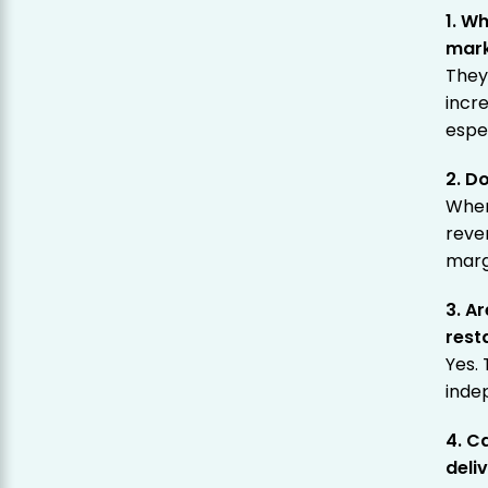
1. W
mark
They
incre
espec
2. D
When
reve
marg
3. A
rest
Yes. 
inde
4. C
deli