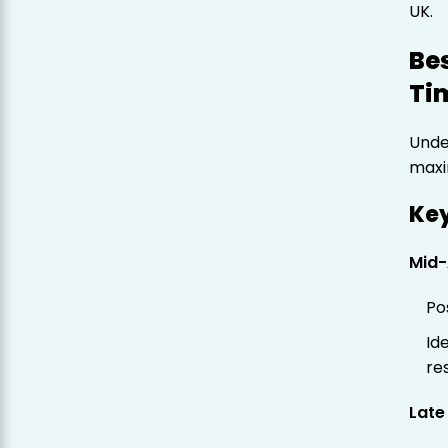
UK.
Bes
Tim
Under
maxim
Ke
Mid-
Po
Id
re
Late