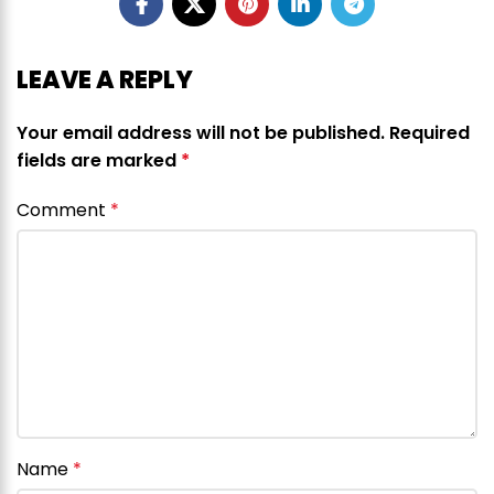
LEAVE A REPLY
Your email address will not be published.
Required
fields are marked
*
Comment
*
Name
*