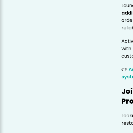
Laun
addi
orde
relia
Acti
with
cust
👉
A
sys
Jo
Pr
Looki
rest