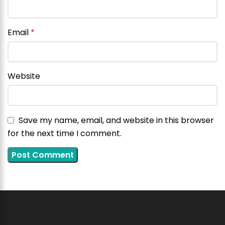
Email
*
Website
Save my name, email, and website in this browser
for the next time I comment.