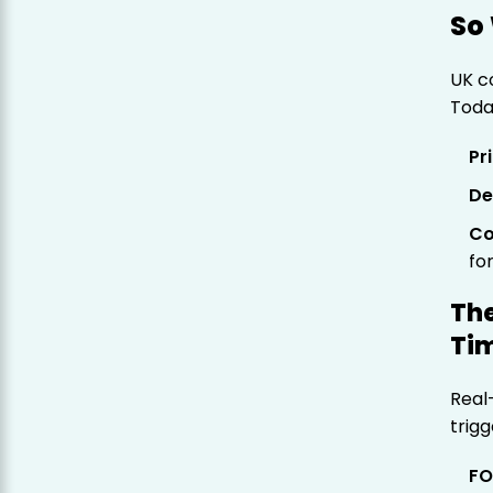
So 
UK c
Today
Pr
De
Co
fo
The
Tim
Real
trigg
FO