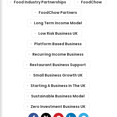
Food Industry Partnerships
FoodChow
FoodChow Partners
Long Term Income Model
Low Risk Business UK
Platform Based Business
Recurring Income Business
Restaurant Business Support
Small Business Growth UK
Starting A Business In The UK
Sustainable Business Model
Zero Investment Business UK