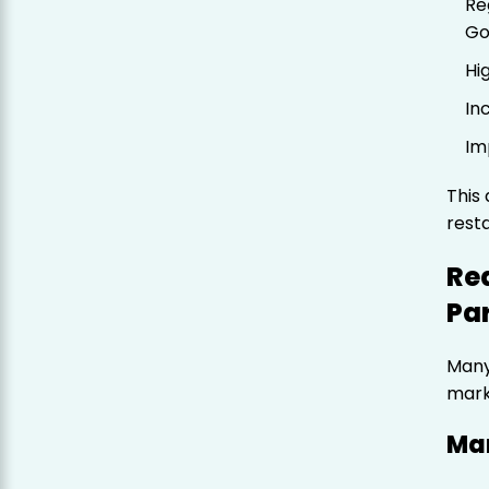
Re
Go
Hi
In
Im
This 
rest
Re
Pa
Many
mark
Ma