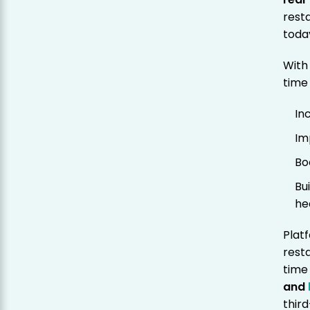
rest
toda
With
time
In
Im
Bo
Bu
he
Plat
rest
time
and
thir