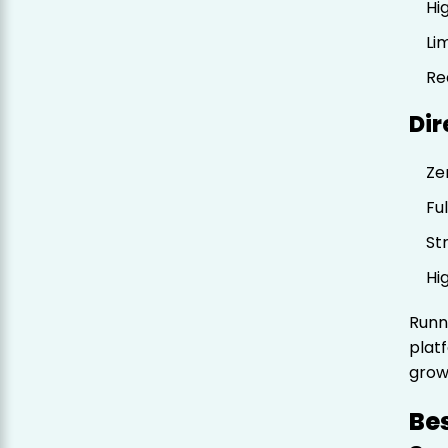
Hi
Li
Re
Dir
Ze
Fu
St
Hi
Runn
plat
grow
Be