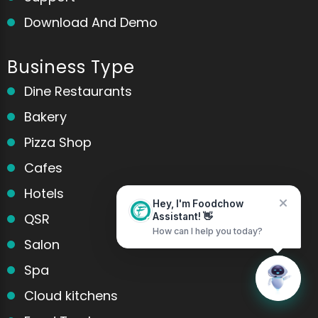
Download And Demo
Business Type
Home
Messages
Dine Restaurants
Bakery
Pizza Shop
Cafes
Hotels
Hey, I'm Foodchow
QSR
Assistant! 👋
How can I help you today?
Salon
Spa
Cloud kitchens