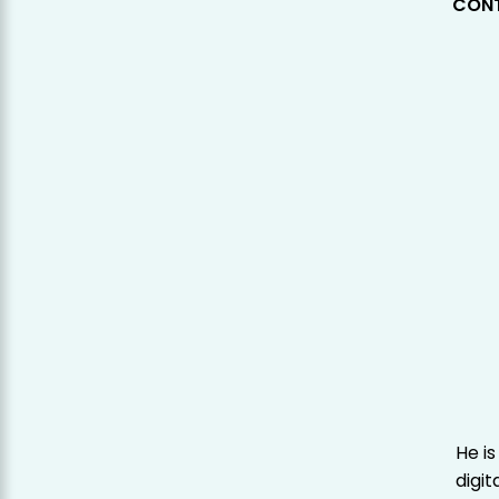
CONT
He is
digit