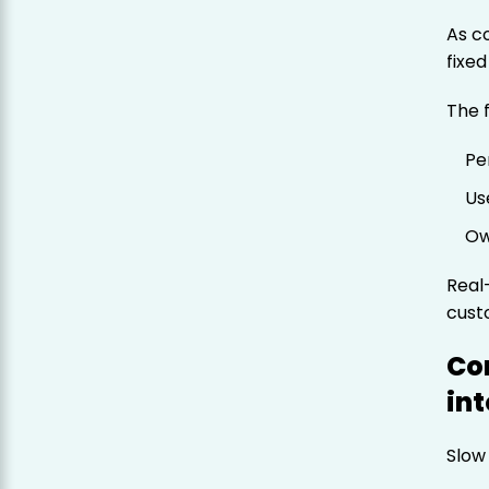
As c
fixed
The 
Pe
Us
Ow
Real
cust
Co
in
Slow