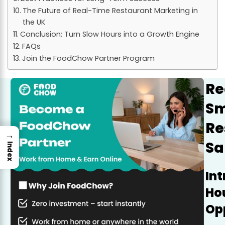
The Future of Real-Time Restaurant Marketing in
the UK
Conclusion: Turn Slow Hours into a Growth Engine
FAQs
Join the FoodChow Partner Program
Re
Sm
Re
→
Sa
Index
Int
Hou
Op