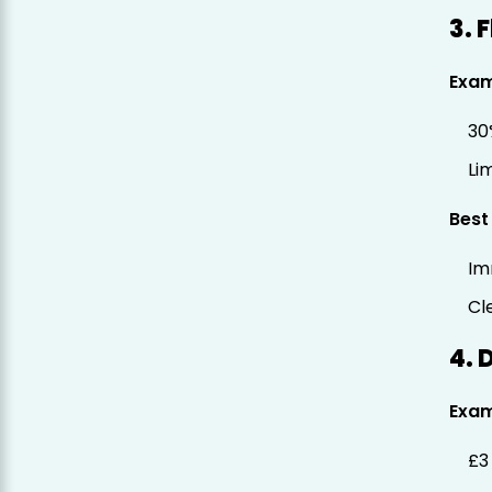
3. 
Exa
30
Li
Best
Im
Cl
4. 
Exa
£3