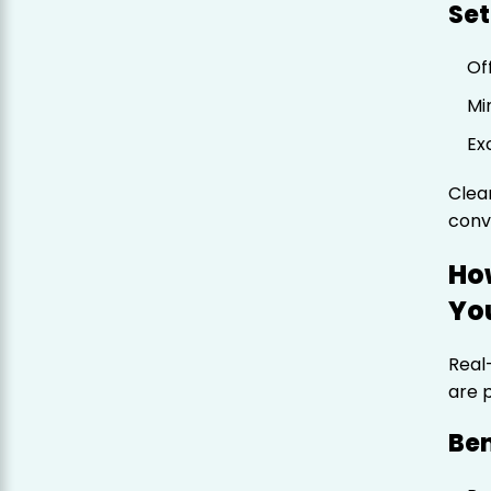
Set
Of
Mi
Ex
Clea
conv
Ho
Yo
Real
are 
Ben