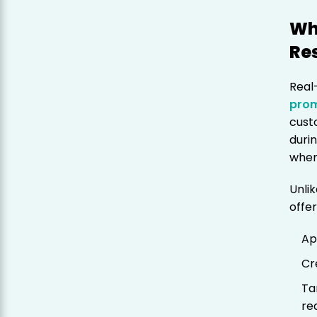
Wh
Re
Real
pro
cust
duri
when 
Unlik
offer
Ap
Cr
Ta
re