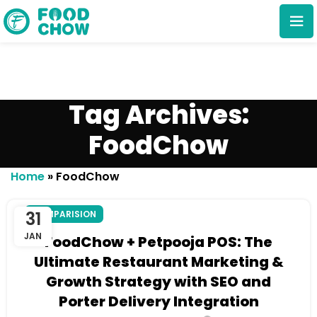
Tag Archives:
FoodChow
Cancel
Delete
Home
»
FoodChow
31
COMPARISION
JAN
FoodChow + Petpooja POS: The
Ultimate Restaurant Marketing &
Growth Strategy with SEO and
Porter Delivery Integration