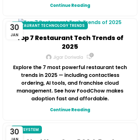
Continue Reading
30
RESTAURANT TECHNOLOGY TRENDS
JAN
Top 7 Restaurant Tech Trends of
2025
0
Jigar Doriwala
Explore the 7 most powerful restaurant tech
trends in 2025 — including contactless
ordering, AI tools, and franchise cloud
management. See how FoodChow makes
adoption fast and affordable.
Continue Reading
30
POS SYSTEM
JAN