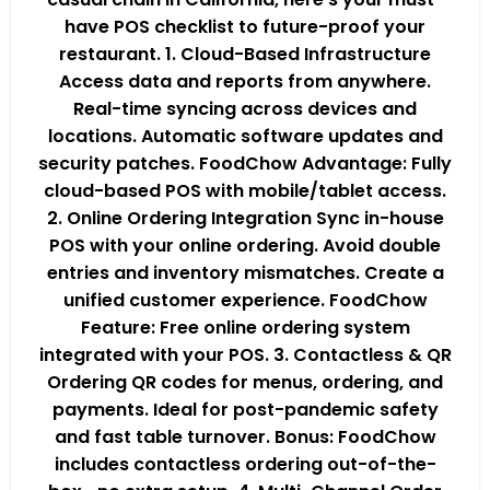
have POS checklist to future-proof your
restaurant. 1. Cloud-Based Infrastructure
Access data and reports from anywhere.
Real-time syncing across devices and
locations. Automatic software updates and
security patches. FoodChow Advantage: Fully
cloud-based POS with mobile/tablet access.
2. Online Ordering Integration Sync in-house
POS with your online ordering. Avoid double
entries and inventory mismatches. Create a
unified customer experience. FoodChow
Feature: Free online ordering system
integrated with your POS. 3. Contactless & QR
Ordering QR codes for menus, ordering, and
payments. Ideal for post-pandemic safety
and fast table turnover. Bonus: FoodChow
includes contactless ordering out-of-the-