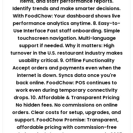
items, and staff performance reports.
Identify trends and make smarter decisions.
With FoodChow: Your dashboard shows live
performance analytics anytime. 8. Easy-to-
Use Interface Fast staff onboarding. Simple
touchscreen navigation. Multi-language
support if needed. Why it matters: High
turnover in the U.S. restaurant industry makes
usability critical. 9. Offline Functionality
Accept orders and payments even when the
internet is down. Syncs data once you're
back online. FoodChow: POS continues to
work even during temporary connectivity
drops. 10. Affordable & Transparent Pricing
No hidden fees. No commissions on online
orders. Clear costs for setup, upgrades, and
support. FoodChow Promise: Transparent,
affordable pricing with commission-free