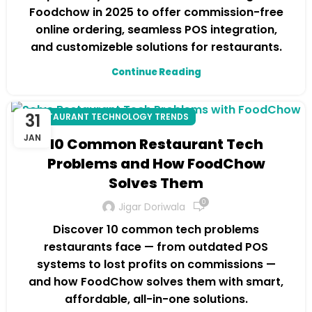
Foodchow in 2025 to offer commission-free
online ordering, seamless POS integration,
and customizeble solutions for restaurants.
Continue Reading
31
RESTAURANT TECHNOLOGY TRENDS
JAN
10 Common Restaurant Tech
Problems and How FoodChow
Solves Them
0
Jigar Doriwala
Discover 10 common tech problems
restaurants face — from outdated POS
systems to lost profits on commissions —
and how FoodChow solves them with smart,
affordable, all-in-one solutions.