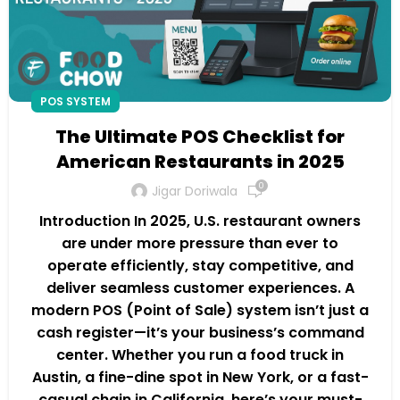
POS SYSTEM
The Ultimate POS Checklist for
American Restaurants in 2025
0
Jigar Doriwala
Introduction In 2025, U.S. restaurant owners
are under more pressure than ever to
operate efficiently, stay competitive, and
deliver seamless customer experiences. A
modern POS (Point of Sale) system isn’t just a
cash register—it’s your business’s command
center. Whether you run a food truck in
Austin, a fine-dine spot in New York, or a fast-
casual chain in California, here’s your must-