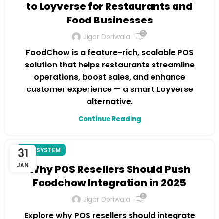
to Loyverse for Restaurants and
Food Businesses
0
Jigar Doriwala
FoodChow is a feature-rich, scalable POS
solution that helps restaurants streamline
operations, boost sales, and enhance
customer experience — a smart Loyverse
alternative.
Continue Reading
31
POS SYSTEM
JAN
Why POS Resellers Should Push
Foodchow Integration in 2025
0
Jigar Doriwala
Explore why POS resellers should integrate