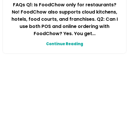
FAQs Q1: Is FoodChow only for restaurants?
No! FoodChow also supports cloud kitchens,
hotels, food courts, and franchises. Q2: Can I
use both POS and online ordering with
FoodChow? Yes. You get...
Continue Reading