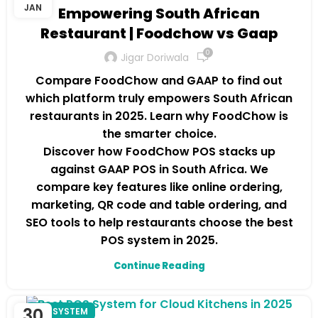
JAN
Empowering South African
Restaurant | Foodchow vs Gaap
0
Jigar Doriwala
Compare FoodChow and GAAP to find out
which platform truly empowers South African
restaurants in 2025. Learn why FoodChow is
the smarter choice.
Discover how FoodChow POS stacks up
against GAAP POS in South Africa. We
compare key features like online ordering,
marketing, QR code and table ordering, and
SEO tools to help restaurants choose the best
POS system in 2025.
Continue Reading
30
POS SYSTEM