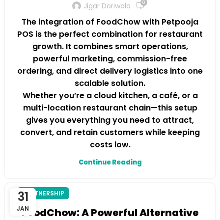
0
Jigar Doriwala
The integration of FoodChow with Petpooja
POS is the perfect combination for restaurant
growth. It combines smart operations,
powerful marketing, commission-free
ordering, and direct delivery logistics into one
scalable solution.
Whether you’re a cloud kitchen, a café, or a
multi-location restaurant chain—this setup
gives you everything you need to attract,
convert, and retain customers while keeping
costs low.
Continue Reading
31
PARTNERSHIP
JAN
FoodChow: A Powerful Alternative