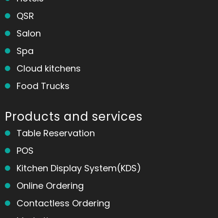
QSR
Salon
Spa
Cloud kitchens
Food Trucks
Products and services
Table Reservation
POS
Kitchen Display System(KDS)
Online Ordering
Contactless Ordering