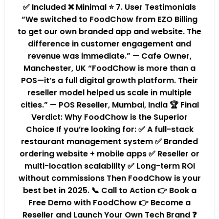
✅ Included ❌ Minimal ⭐ 7. User Testimonials
“We switched to FoodChow from EZO Billing
to get our own branded app and website. The
difference in customer engagement and
revenue was immediate.” — Cafe Owner,
Manchester, UK “FoodChow is more than a
POS—it’s a full digital growth platform. Their
reseller model helped us scale in multiple
cities.” — POS Reseller, Mumbai, India 🏆 Final
Verdict: Why FoodChow is the Superior
Choice If you’re looking for: ✅ A full-stack
restaurant management system ✅ Branded
ordering website + mobile apps ✅ Reseller or
multi-location scalability ✅ Long-term ROI
without commissions Then FoodChow is your
best bet in 2025. 📞 Call to Action 👉 Book a
Free Demo with FoodChow 👉 Become a
Reseller and Launch Your Own Tech Brand ❓