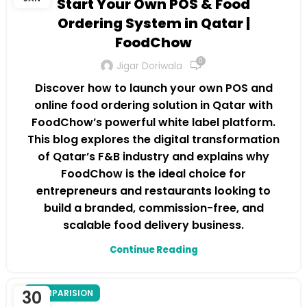
Start Your Own POS & Food
Ordering System in Qatar |
FoodChow
0
Jigar Doriwala
Discover how to launch your own POS and
online food ordering solution in Qatar with
FoodChow’s powerful white label platform.
This blog explores the digital transformation
of Qatar’s F&B industry and explains why
FoodChow is the ideal choice for
entrepreneurs and restaurants looking to
build a branded, commission-free, and
scalable food delivery business.
Continue Reading
30
COMPARISION