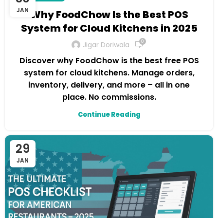
JAN
Why FoodChow Is the Best POS
System for Cloud Kitchens in 2025
0
Jigar Doriwala
Discover why FoodChow is the best free POS
system for cloud kitchens. Manage orders,
inventory, delivery, and more – all in one
place. No commissions.
Continue Reading
29
JAN