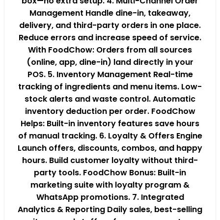
box—no extra setup. 4. Multi-Channel Order
Management Handle dine-in, takeaway,
delivery, and third-party orders in one place.
Reduce errors and increase speed of service.
With FoodChow: Orders from all sources
(online, app, dine-in) land directly in your
POS. 5. Inventory Management Real-time
tracking of ingredients and menu items. Low-
stock alerts and waste control. Automatic
inventory deduction per order. FoodChow
Helps: Built-in inventory features save hours
of manual tracking. 6. Loyalty & Offers Engine
Launch offers, discounts, combos, and happy
hours. Build customer loyalty without third-
party tools. FoodChow Bonus: Built-in
marketing suite with loyalty program &
WhatsApp promotions. 7. Integrated
Analytics & Reporting Daily sales, best-selling