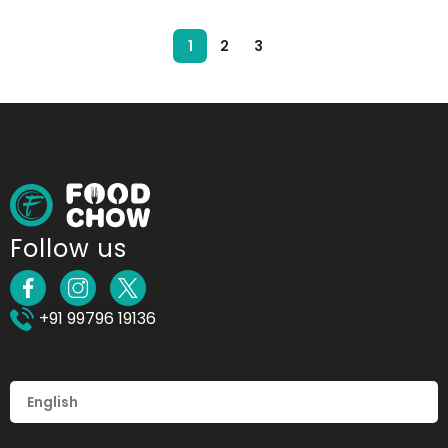
1
2
3
Follow us
+91 99796 19136