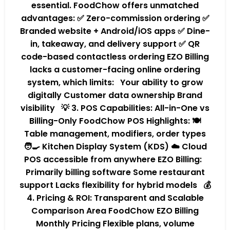
essential. FoodChow offers unmatched
advantages: ✅ Zero-commission ordering ✅
Branded website + Android/iOS apps ✅ Dine-
in, takeaway, and delivery support ✅ QR
code-based contactless ordering EZO Billing
lacks a customer-facing online ordering
system, which limits: Your ability to grow
digitally Customer data ownership Brand
visibility 💡 3. POS Capabilities: All-in-One vs
Billing-Only FoodChow POS Highlights: 🍽️
Table management, modifiers, order types
🧑‍🍳 Kitchen Display System (KDS) ☁️ Cloud
POS accessible from anywhere EZO Billing:
Primarily billing software Some restaurant
support Lacks flexibility for hybrid models 💰
4. Pricing & ROI: Transparent and Scalable
Comparison Area FoodChow EZO Billing
Monthly Pricing Flexible plans, volume