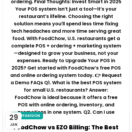
ordering. Final Thoughts: Invest Smart in 2025
Your POS system isn’t just a tool—it’s your
restaurant’s lifeline. Choosing the right
solution means you’ll spend less time fixing
tech headaches and more time serving great
food. With FoodChow, U.S. restaurants get a
complete POS + ordering + marketing system
—designed to grow your business, not your
expenses. Ready to Upgrade Your POS in
2025? Get started with FoodChow’s free POS
and online ordering system today. 👉 Request
a Demo FAQs Q1. What is the best POS system
for small U.S. restaurants? Answer:
FoodChow is ideal because it offers a free
POS with online ordering, inventory, and
promotions in one system. Q2. Can I use
29
COMPARISION
FoodChow with my existing hardware?
JAN
FoodChow vs EZO Billing: The Best
Answer: Yes, FoodChow works on most