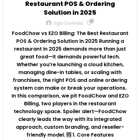
tablets, laptops, and POS terminals. Q3. Is
Restaurant POS & Ordering
there training or support for staff? Answer:
Solution in 2025
Yes! FoodChow offers onboarding and live
0
Jigar Doriwala
support to ensure smooth transitions.
FoodChow vs EZO Billing: The Best Restaurant
Continue Reading
POS & Ordering Solution in 2025 Running a
restaurant in 2025 demands more than just
great food—it demands powerful tech.
Whether you’re launching a cloud kitchen,
managing dine-in tables, or scaling with
franchises, the right POS and online ordering
system can make or break your operations.
In this comparison, we pit FoodChow and EZO
Billing, two players in the restaurant
technology space. Spoiler alert—FoodChow
clearly leads the way with its integrated
approach, custom branding, and reseller-
friendly model. 🆚 1. Core Features