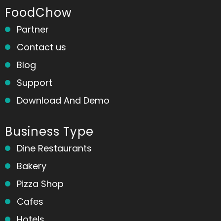
FoodChow
Partner
Contact us
Blog
Support
Download And Demo
Business Type
Dine Restaurants
Bakery
Pizza Shop
Cafes
Hotels