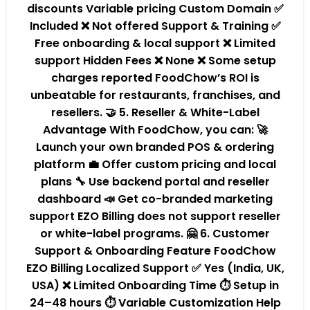
discounts Variable pricing Custom Domain ✅
Included ❌ Not offered Support & Training ✅
Free onboarding & local support ❌ Limited
support Hidden Fees ❌ None ❌ Some setup
charges reported FoodChow’s ROI is
unbeatable for restaurants, franchises, and
resellers. 🤝 5. Reseller & White-Label
Advantage With FoodChow, you can: 🚀
Launch your own branded POS & ordering
platform 💼 Offer custom pricing and local
plans 🔧 Use backend portal and reseller
dashboard 📣 Get co-branded marketing
support EZO Billing does not support reseller
or white-label programs. 🤗 6. Customer
Support & Onboarding Feature FoodChow
EZO Billing Localized Support ✅ Yes (India, UK,
USA) ❌ Limited Onboarding Time ⏱️ Setup in
24–48 hours ⏱️ Variable Customization Help