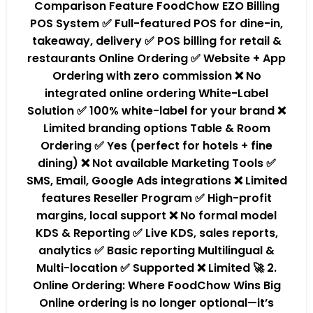
Comparison Feature FoodChow EZO Billing
POS System ✅ Full-featured POS for dine-in,
takeaway, delivery ✅ POS billing for retail &
restaurants Online Ordering ✅ Website + App
Ordering with zero commission ❌ No
integrated online ordering White-Label
Solution ✅ 100% white-label for your brand ❌
Limited branding options Table & Room
Ordering ✅ Yes (perfect for hotels + fine
dining) ❌ Not available Marketing Tools ✅
SMS, Email, Google Ads integrations ❌ Limited
features Reseller Program ✅ High-profit
margins, local support ❌ No formal model
KDS & Reporting ✅ Live KDS, sales reports,
analytics ✅ Basic reporting Multilingual &
Multi-location ✅ Supported ❌ Limited 🚀 2.
Online Ordering: Where FoodChow Wins Big
Online ordering is no longer optional—it’s