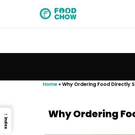
Cancel
Delete
Home
»
Why Ordering Food Directly 
Why Ordering Foo
→
Index