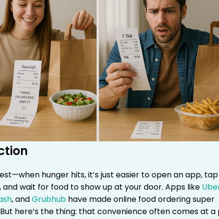
ction
est—when hunger hits, it’s just easier to open an app, tap
 and wait for food to show up at your door. Apps like
Ube
ash
, and
Grubhub
have made online food ordering super
But here’s the thing: that convenience often comes at a 