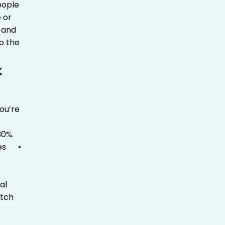
eople
e or
, and
ip the
k
ou’re
30%.
es
•
al
etch