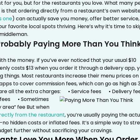
t for you, but for the restaurants you love.
What many p
e is that ordering directly from a restaurant’s own websit
s one
) can actually save you money, offer better service
ur favorite local spots thriving. Here’s why it’s time to sk
 middleman.
Probably Paying More Than You Thin
with the money. If you’ve ever noticed that your usual $10
nly costs $13 when you order it through a delivery app, y
g things. Most restaurants increase their menu prices on
 apps to cover commission fees, which can go as high as 
re all the extra charges:
• Service fees
• Delivery fe
 fees
• Sometimes
y area” fee
But when
rectly from the restaurant
, you’re usually paying the actu
o hidden costs or inflated fees. It’s a simple way to str
dget further without sacrificing your cravings.
ants Love You More When You Order