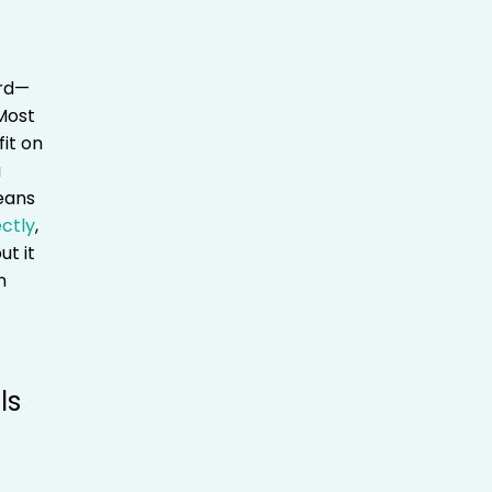
ord—
 Most
fit on
a
eans
ectly
,
ut it
n