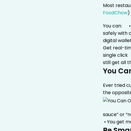
Most restau
FoodChow
)
You can:
• 
safely with 
digital wall
Get real-ti
single click
still get al
You Ca
Ever tried 
the opposit
sauce” or “
• You get m
Be Smar