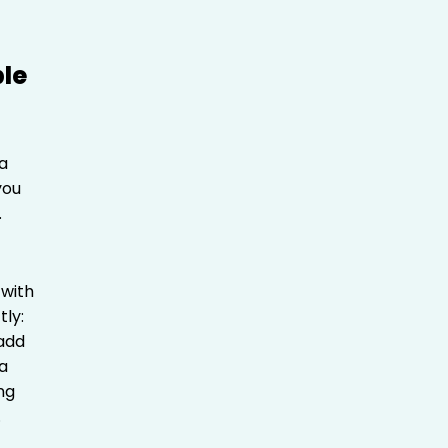
a
you
.
 with
tly:
 add
ra
ing
.