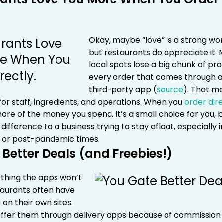
Okay, maybe “love” is a strong w
but restaurants do appreciate it.
local spots lose a big chunk of pro
every order that comes through 
third-party app (
source
). That m
or staff, ingredients, and operations.
When you
order dir
re of the money you spend. It’s a small choice for you, b
difference to a business trying to stay afloat, especially i
 or post-pandemic times.
 Better Deals (and Freebies!)
thing the apps won’t
staurants often have
 on their own sites.
offer them through delivery apps because of commission