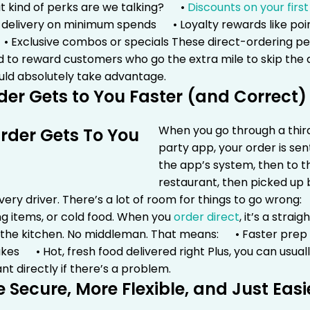
t kind of perks are we talking?
•
Discounts on your first
 delivery on minimum spends
• Loyalty rewards like poi
 Exclusive combos or specials
These direct-ordering pe
d to reward customers who go the extra mile to skip th
uld absolutely take advantage.
der Gets to You Faster (and Correct)
When you go through a thir
party app, your order is sen
the app’s system, then to t
restaurant, then picked up 
ery driver. There’s a lot of room for things to go wrong:
g items, or cold food.
When you
order direct
, it’s a straig
 the kitchen. No middleman. That means:
• Faster pre
akes
• Hot, fresh food delivered right
Plus, you can usuall
nt directly if there’s a problem.
e Secure, More Flexible, and Just Easi