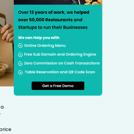
 a
r
price