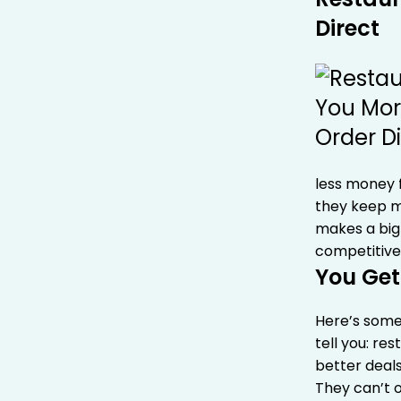
Direct
less money f
they keep mo
makes a big 
competitive
You Get
Here’s some
tell you: re
better deals
They can’t 