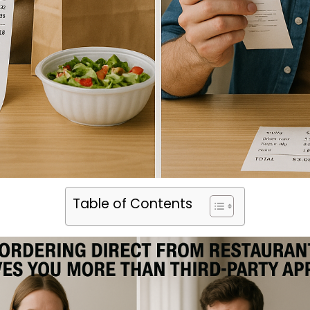
Table of Contents