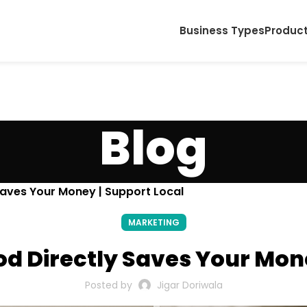
Business Types
Produc
Blog
Saves Your Money | Support Local
MARKETING
d Directly Saves Your Mone
Posted by
Jigar Doriwala