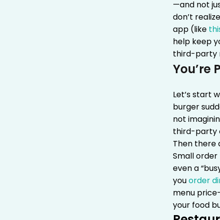
—and not jus
don’t realiz
app (like
thi
help keep yo
third-party
You’re 
Let’s start 
burger sudde
not imaginin
third-party
Then there a
Small order
even a “bus
you
order di
menu price—n
your food bu
Restaur