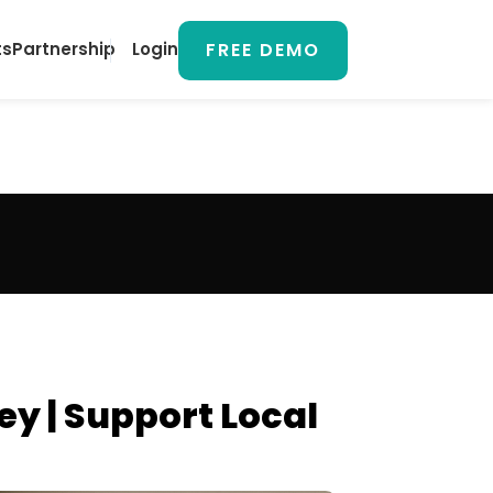
FREE DEMO
ts
Partnership
Login
y | Support Local