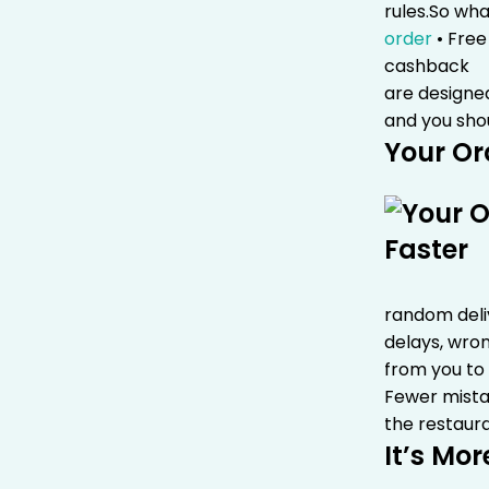
rules.
So wha
order
• Free
cashback
•
are designe
and you sho
Your Or
random deliv
delays, wron
from you to
Fewer mist
the restaura
It’s Mor