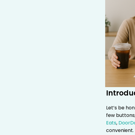
Introdu
Let’s be hon
few buttons,
Eats
,
DoorD
convenient. 