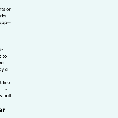
nts or
rks
e app—
d-
t to
he
by a
ht line
p
•
y call
er