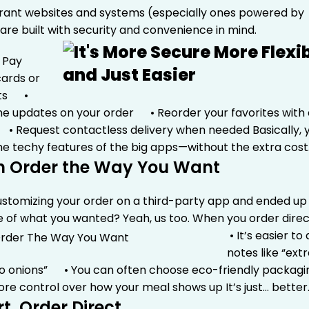
rant websites and systems (especially ones powered by
 are built with security and convenience in mind.
Pay
cards or
ets
•
me updates on your order
• Reorder your favorites with 
• Request contactless delivery when needed
Basically, 
l the techy features of the big apps—without the extra cost
n Order the Way You Want
customizing your order on a third-party app and ended up
e of what you wanted? Yeah, us too.
When you order direc
• It’s easier to
notes like “ext
no onions”
• You can often choose eco-friendly packag
ore control over how your meal shows up
It’s just… better
t, Order Direct