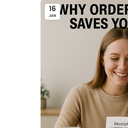
16
JAN