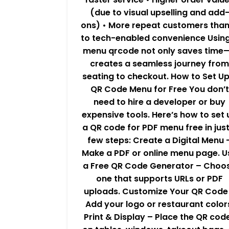
(due to visual upselling and add
ons) • More repeat customers tha
to tech-enabled convenience Usin
menu qrcode not only saves time—
creates a seamless journey from
seating to checkout. How to Set Up
QR Code Menu for Free You don’t
need to hire a developer or buy
expensive tools. Here’s how to set 
a QR code for PDF menu free in just
few steps: Create a Digital Menu 
Make a PDF or online menu page. U
a Free QR Code Generator – Choo
one that supports URLs or PDF
uploads. Customize Your QR Code
Add your logo or restaurant color
Print & Display – Place the QR cod