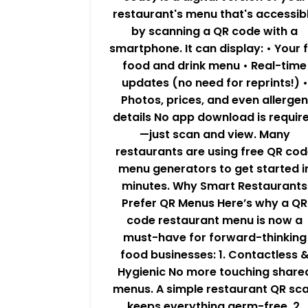
restaurant's menu that's accessib
by scanning a QR code with a
smartphone. It can display: • Your f
food and drink menu • Real-time
updates (no need for reprints!) •
Photos, prices, and even allergen
details No app download is requir
—just scan and view. Many
restaurants are using free QR cod
menu generators to get started i
minutes. Why Smart Restaurants
Prefer QR Menus Here’s why a QR
code restaurant menu is now a
must-have for forward-thinking
food businesses: 1. Contactless 
Hygienic No more touching share
menus. A simple restaurant QR sc
keeps everything germ-free. 2.