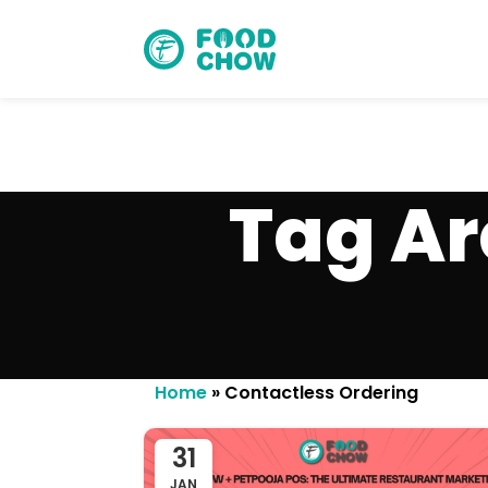
Tag Ar
Cancel
Delete
Home
»
Contactless Ordering
31
JAN