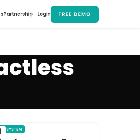
FREE DEMO
ts
Partnership
Login
actless
1
OS SYSTEM
N