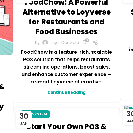
FoodChow: A Powerful
Alternative to Loyverse
for Restaurants and
Food Businesses
0
By
Jigar Doriwala
i
FoodChow is a feature-rich, scalable
POS solution that helps restaurants
streamline operations, boost sales,
and enhance customer experience —
a smart Loyverse alternative.
 &
Continue Reading
h
y
3
R
30
POS SYSTEM
JA
JAN
Start Your Own POS &