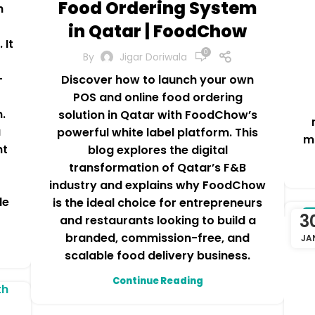
Food Ordering System
h
in Qatar | FoodChow
 It
0
By
Jigar Doriwala
-
Discover how to launch your own
POS and online food ordering
n.
solution in Qatar with FoodChow’s
a
powerful white label platform. This
m
nt
blog explores the digital
transformation of Qatar’s F&B
industry and explains why FoodChow
le
is the ideal choice for entrepreneurs
3
C
and restaurants looking to build a
branded, commission-free, and
JA
scalable food delivery business.
Continue Reading