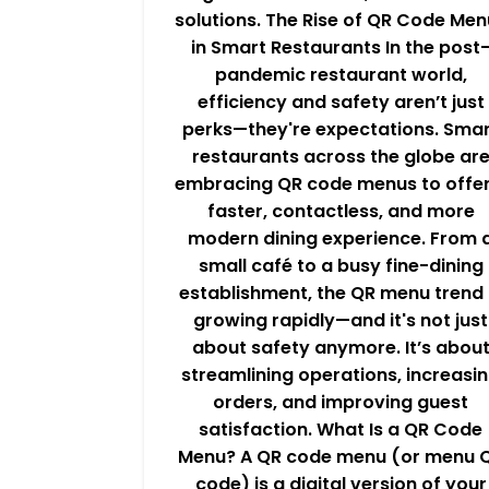
solutions. The Rise of QR Code Men
in Smart Restaurants In the post
pandemic restaurant world,
efficiency and safety aren’t just
perks—they're expectations. Sma
restaurants across the globe ar
embracing QR code menus to offer
faster, contactless, and more
modern dining experience. From 
small café to a busy fine-dining
establishment, the QR menu trend 
growing rapidly—and it's not just
about safety anymore. It’s abou
streamlining operations, increasi
orders, and improving guest
satisfaction. What Is a QR Code
Menu? A QR code menu (or menu 
code) is a digital version of your