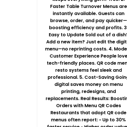
Faster Table Turnover Menus are
instantly available. Guests can
browse, order, and pay quicker—
boosting efficiency and profits. 3
Easy to Update Sold out of a dish
Add a new item? Just edit the digit
menu—no reprinting costs. 4. Mode
Customer Experience People lov
tech-friendly places. QR code me
resto systems feel sleek and
professional. 5. Cost-Saving Goin
digital saves money on menu
printing, redesigns, and
replacements. Real Results: Boosti
Orders with Menu QR Codes
Restaurants that adopt QR code
menus often report: • Up to 30%
faster service • Higher order valu