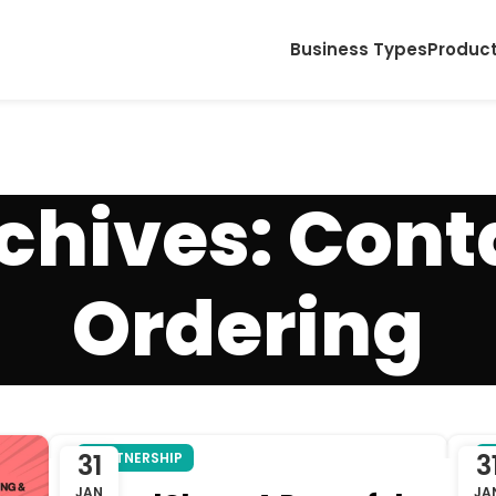
Business Types
Produc
chives: Cont
Ordering
31
3
PARTNERSHIP
P
JAN
JA