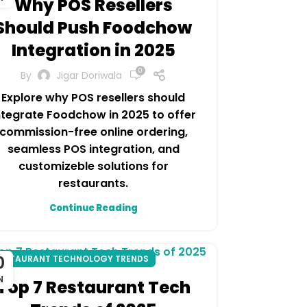
Why POS Resellers
Should Push Foodchow
Integration in 2025
0
By
Jigar Doriwala
Explore why POS resellers should
ntegrate Foodchow in 2025 to offer
commission-free online ordering,
seamless POS integration, and
customizeble solutions for
restaurants.
Continue Reading
0
ESTAURANT TECHNOLOGY TRENDS
N
Top 7 Restaurant Tech