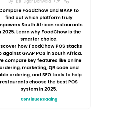
By
Jigar Doriwala
Compare FoodChow and GAAP to
find out which platform truly
mpowers South African restaurants
n 2025. Learn why FoodChow is the
smarter choice.
iscover how FoodChow POS stacks
p against GAAP POS in South Africa.
e compare key features like online
ordering, marketing, QR code and
able ordering, and SEO tools to help
restaurants choose the best POS
system in 2025.
Continue Reading