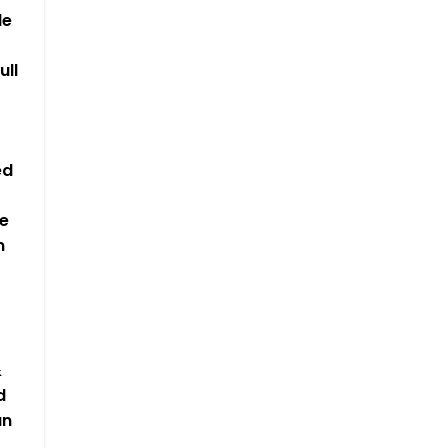
le
ull
ed
e
n
&
d
an