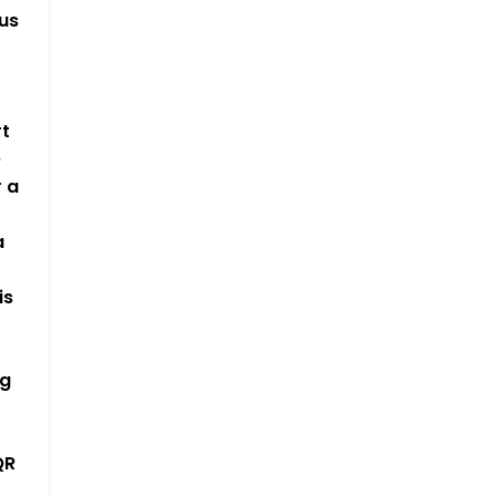
us
-
rt
e
 a
a
is
t
ng
QR