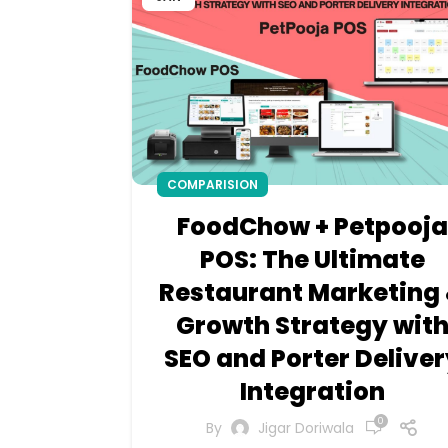
COMPARISION
FoodChow + Petpooja
POS: The Ultimate
Restaurant Marketing
Growth Strategy wit
SEO and Porter Deliver
Integration
0
By
Jigar Doriwala