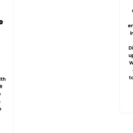
e
e
i
D
u
W
t
ith
R
e
s
o