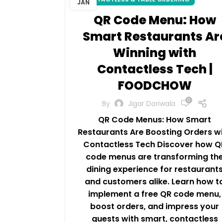
JAN
QR Code Menu: How
Smart Restaurants Ar
Winning with
Contactless Tech |
FOODCHOW
0
By
Jigar Doriwala
QR Code Menus: How Smart
Restaurants Are Boosting Orders w
Contactless Tech Discover how Q
code menus are transforming th
dining experience for restaurant
and customers alike. Learn how t
implement a free QR code menu,
boost orders, and impress your
guests with smart, contactless