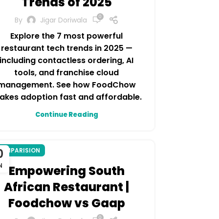
Trends of 2025
0
By
Jigar Doriwala
Explore the 7 most powerful
restaurant tech trends in 2025 —
including contactless ordering, AI
tools, and franchise cloud
management. See how FoodChow
akes adoption fast and affordable.
Continue Reading
0
OMPARISION
N
Empowering South
African Restaurant |
Foodchow vs Gaap
0