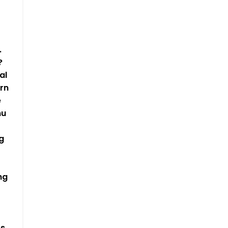
.
?
al
rn
e
nu
g
ng
es