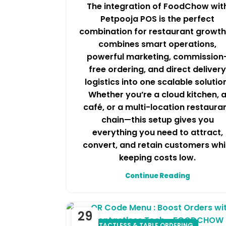
The integration of FoodChow wit
Petpooja POS is the perfect
combination for restaurant growth.
combines smart operations,
powerful marketing, commission
free ordering, and direct delivery
logistics into one scalable solutio
Whether you’re a cloud kitchen, 
café, or a multi-location restaura
chain—this setup gives you
everything you need to attract,
convert, and retain customers whi
keeping costs low.
Continue Reading
29
CONTACTLESS & TABLE ORDERING