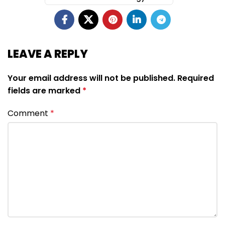
LEAVE A REPLY
Your email address will not be published.
Required
fields are marked
*
Comment
*