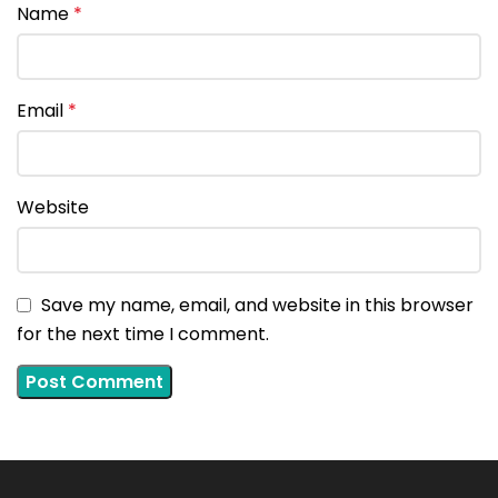
Name
*
Email
*
Website
Save my name, email, and website in this browser
for the next time I comment.