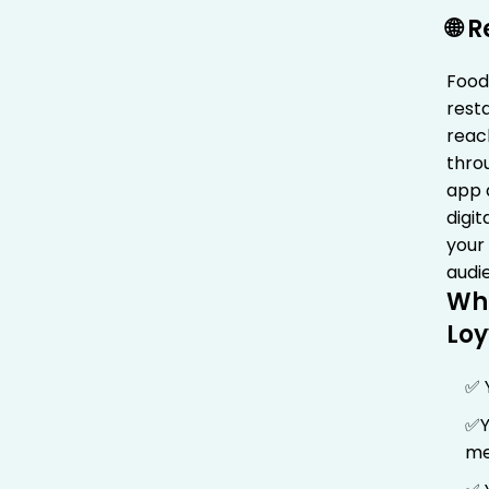
🌐 
FoodC
rest
reac
thro
app 
digi
your
audi
Wh
Loy
✅ 
✅Y
me