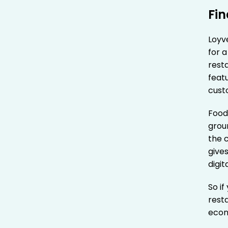
Fi
Loyve
for a
resta
featu
cust
Food
groun
the 
gives
digi
So if
resta
econ