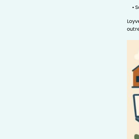
• 
Loyv
outr