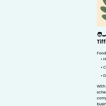
🧑‍
Tif
Food
• 
• 
• 
Wit
sche
comp
busi