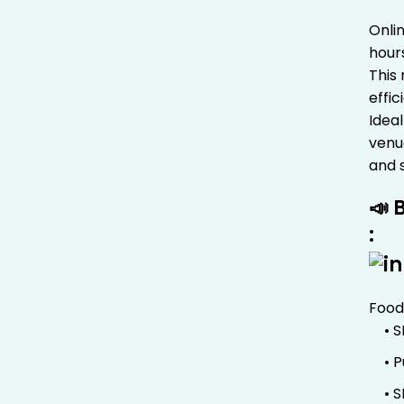
Onli
hour
This
effi
Ideal
venue
and 
📣 
:
Food
• 
• 
• 