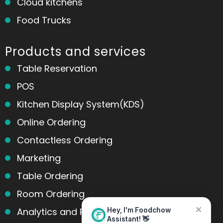
Cloud kitchens
Food Trucks
Products and services
Table Reservation
POS
Kitchen Display System(KDS)
Online Ordering
Contactless Ordering
Home
Messages
Marketing
Table Ordering
Room Ordering
Analytics and Reports
Hey, I'm Foodchow
Assistant! 👋