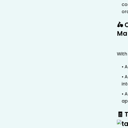
co
or
🛵 
Ma
With
• 
• 
in
• 
ap
🧾 