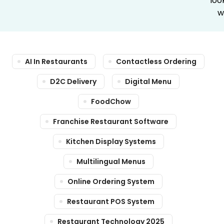
loo
w
AI In Restaurants
Contactless Ordering
D2C Delivery
Digital Menu
FoodChow
Franchise Restaurant Software
Kitchen Display Systems
Multilingual Menus
Online Ordering System
Restaurant POS System
Restaurant Technology 2025