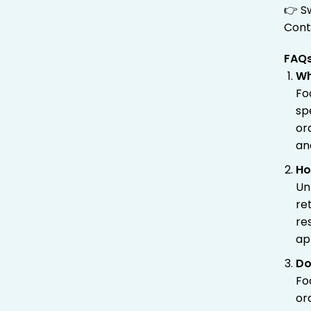
👉 S
Cont
FAQ
Wh
Fo
sp
or
an
Ho
Un
re
re
ap
Do
Fo
or