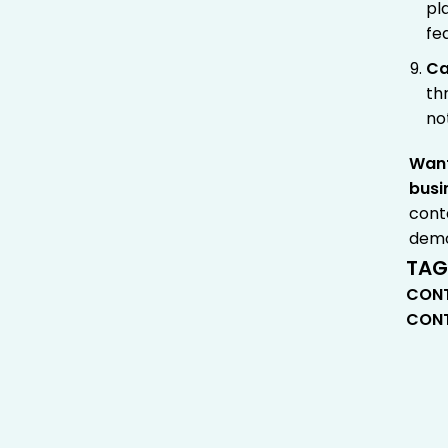
pl
fe
Ca
th
no
Want
busi
cont
dem
TAG
CONT
CONT