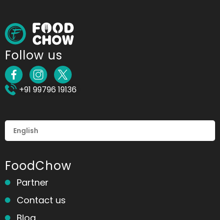
Follow us
+91 99796 19136
FoodChow
Partner
Contact us
Blog