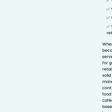
✅ 
✅ 
✅ 
✅ 
re
When
beco
serv
for g
retai
soli
mana
contr
food 
café
based