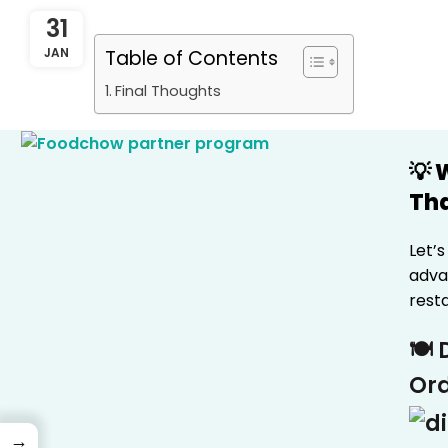
31
JAN
Table of Contents
Final Thoughts
💡
Tha
Let’
advan
rest
🍽️
Ord
→