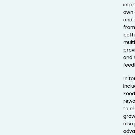
inte
own d
and 
from
both
mult
prov
and 
feedb
In t
incl
Food
rewa
to m
grow
also
adva