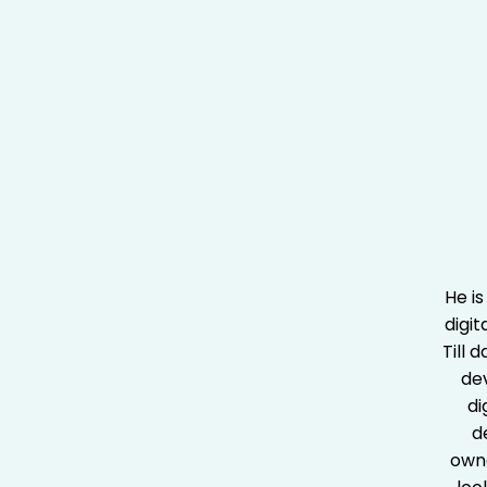
He is
digit
Till 
de
di
d
owne