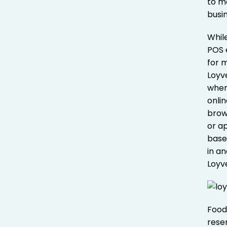
to me
busi
Whil
POS e
for 
Loyv
wher
onli
brow
or a
base
in a
Loyve
Food
rese