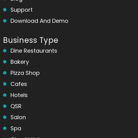
Support
Download And Demo
Business Type
Dine Restaurants
Bakery
Pizza Shop
Cafes
Hotels
QSR
Salon
Spa