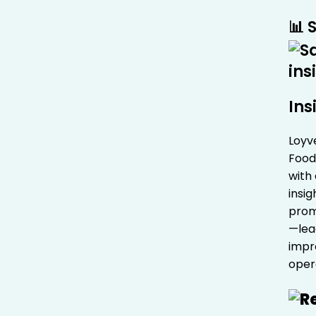
📊 
Ins
Loyv
Food
with
insig
prom
—lea
impr
oper