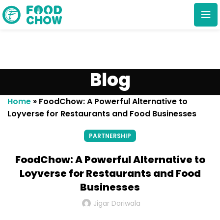
Blog
Home
»
FoodChow: A Powerful Alternative to
Loyverse for Restaurants and Food Businesses
Cancel
Delete
PARTNERSHIP
FoodChow: A Powerful Alternative to
Loyverse for Restaurants and Food
Businesses
Jigar Doriwala