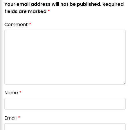
Your email address will not be published.
Required
fields are marked
*
Comment
*
Name
*
Email
*