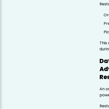
Resta
Or
Pr
Pi
This 
duri
Dat
Ad
Re
An o
powe
Resta