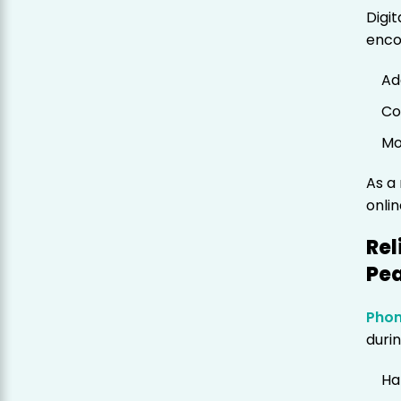
Digi
enco
Ad
Co
Mo
As a
onli
Rel
Pe
Phon
durin
Ha