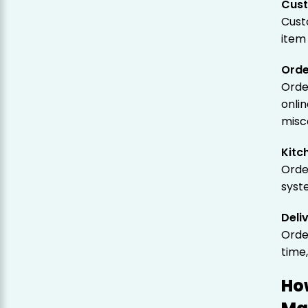
Cust
Cust
item 
Orde
Orde
onli
misc
Kitc
Orde
syst
Deli
Orde
time
Ho