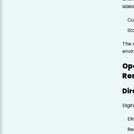
sides
Cu
St
The r
envi
Ope
Re
Dir
Digit
El
Re