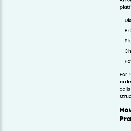
plat
Di
Br
Pl
Ch
Pa
For r
orde
call
stru
How
Pra