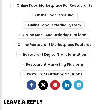
Online Food Marketplace For Restaurants
Online Food Ordering
Online Food Ordering System
Online Menu And Ordering Platform
Online Restaurant Marketplace Features
Restaurant Digital Transformation
Restaurant Marketing Platform
Restaurant Ordering Solutions
LEAVE A REPLY