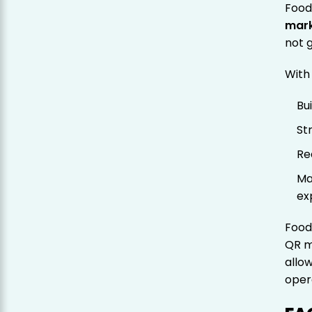
Food
mark
not 
With
Bu
St
Re
Ma
ex
Food
QR m
allo
oper