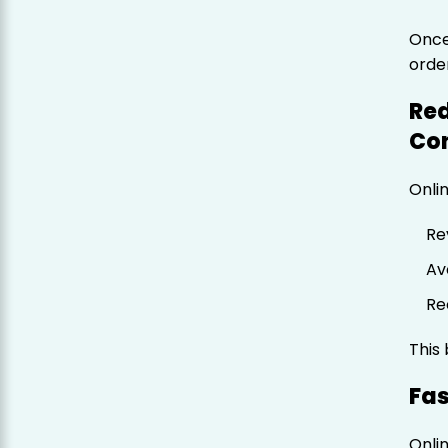
Once
orde
Red
Co
Onli
Re
Av
Re
This
Fas
Onli