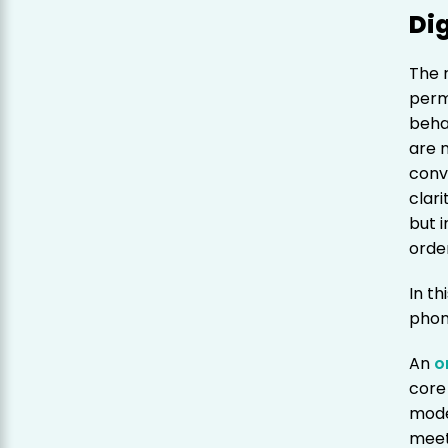
Dig
The 
perm
beha
are 
conv
clari
but 
orde
In th
phon
An
o
core
mode
meet