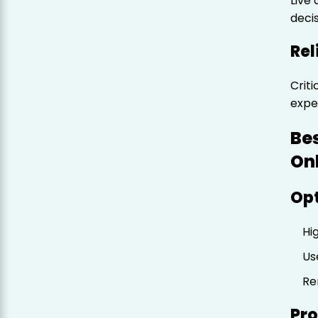
Live
decis
Rel
Crit
expe
Be
On
Opt
Hi
Us
Re
Pro