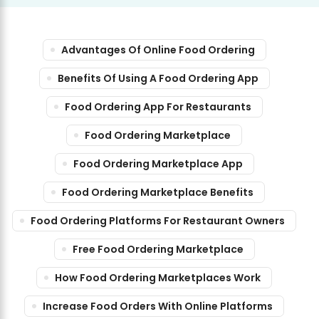
Advantages Of Online Food Ordering
Benefits Of Using A Food Ordering App
Food Ordering App For Restaurants
Food Ordering Marketplace
Food Ordering Marketplace App
Food Ordering Marketplace Benefits
Food Ordering Platforms For Restaurant Owners
Free Food Ordering Marketplace
How Food Ordering Marketplaces Work
Increase Food Orders With Online Platforms