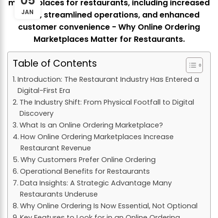
05
JAN
Table of Contents
Introduction: The Restaurant Industry Has Entered a
Digital-First Era
The Industry Shift: From Physical Footfall to Digital
Discovery
What Is an Online Ordering Marketplace?
How Online Ordering Marketplaces Increase
Restaurant Revenue
Why Customers Prefer Online Ordering
Operational Benefits for Restaurants
Data Insights: A Strategic Advantage Many
Restaurants Underuse
Why Online Ordering Is Now Essential, Not Optional
Key Features to Look for in an Online Ordering