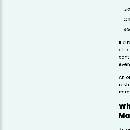
Go
On
So
If a 
ofte
cons
even
An o
rest
comp
Wh
Ma
An on