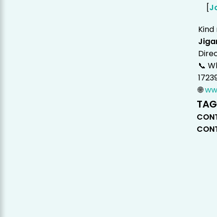
[
J
Kind
Jiga
Dire
📞 W
1723
🌐
ww
TAG
CONT
CONT