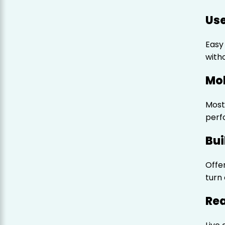
Use
Easy
witho
Mob
Most
perf
Bui
Offe
turn
Rea