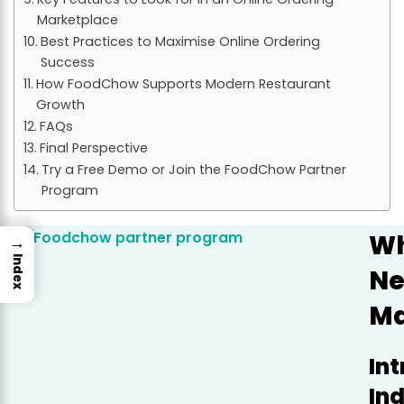
Marketplace
Best Practices to Maximise Online Ordering
Success
How FoodChow Supports Modern Restaurant
Growth
FAQs
Final Perspective
Try a Free Demo or Join the FoodChow Partner
Program
Wh
→
Index
Ne
Ma
In
In