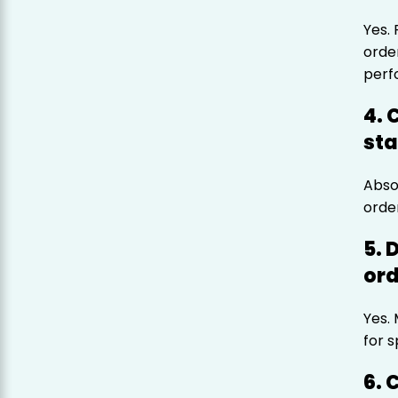
Yes.
orde
perf
4. 
sta
Abso
orde
5. 
ord
Yes.
for s
6. 