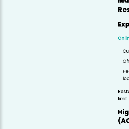
Ma
Re
Ex
Onli
Cu
Of
Pe
lo
Rest
limit
Hig
(A