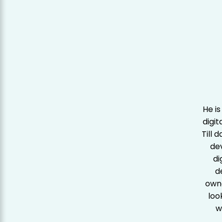
He is
digit
Till 
de
di
d
owne
loo
w