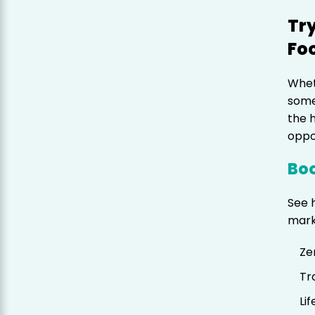
Try
Fo
Whet
some
the 
oppo
Boo
See 
mark
Ze
Tr
Li