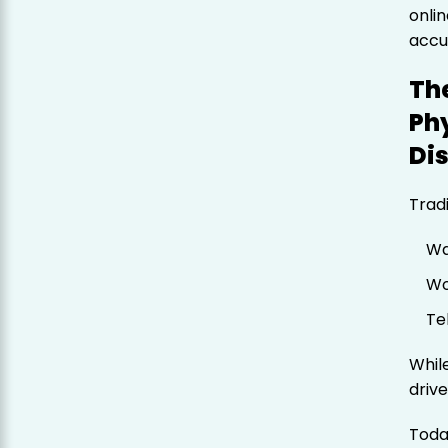
onli
accu
The
Phy
Di
Trad
Wa
Wo
Te
While
driv
Toda