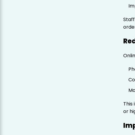
Im
Staf
orde
Re
Onli
Ph
Co
Ma
This 
or hi
Im