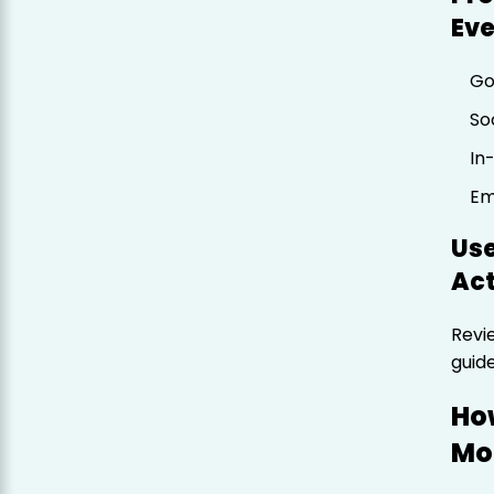
Ev
Go
So
In
Em
Us
Act
Revi
guid
Ho
Mo