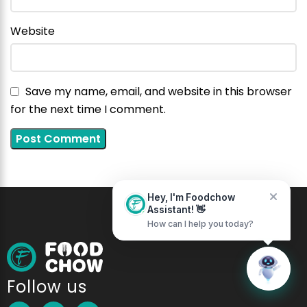
Website
Home
Messages
Save my name, email, and website in this browser
for the next time I comment.
Hey, I'm Foodchow
Assistant! 👋
How can I help you today?
Follow us