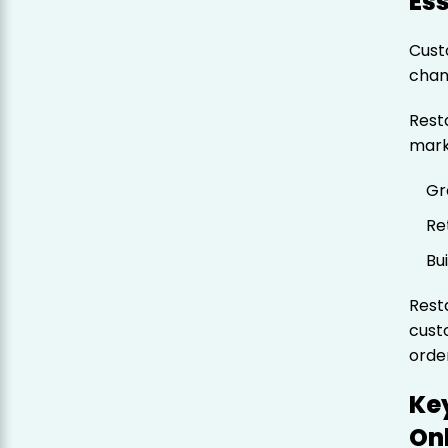
Ess
Cust
chan
Rest
mark
Gr
Re
Bu
Rest
cust
orde
Key
On