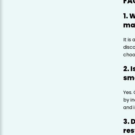
FA
1. 
mar
It is
disc
choo
2. 
sma
Yes.
by i
and 
3. 
res