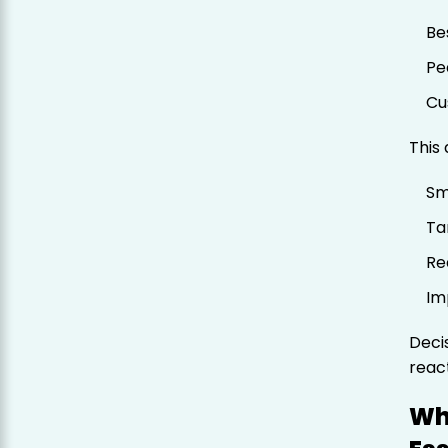
Be
Pe
Cu
This
Sm
Ta
Re
Im
Deci
react
Wh