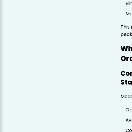
El
Ma
This 
peak
Wh
Or
Con
St
Mode
Or
Av
Co