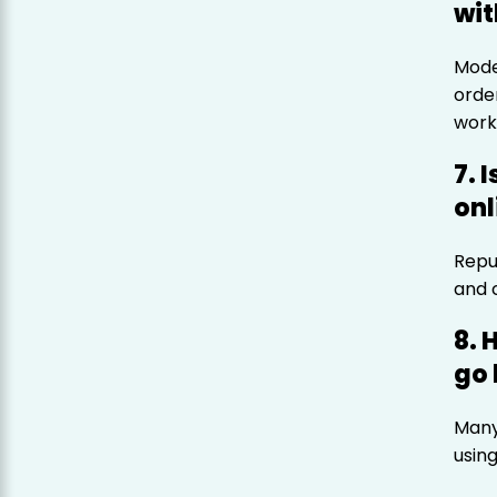
wit
Mode
orde
work
7. 
onl
Repu
and 
8. 
go 
Many
usin