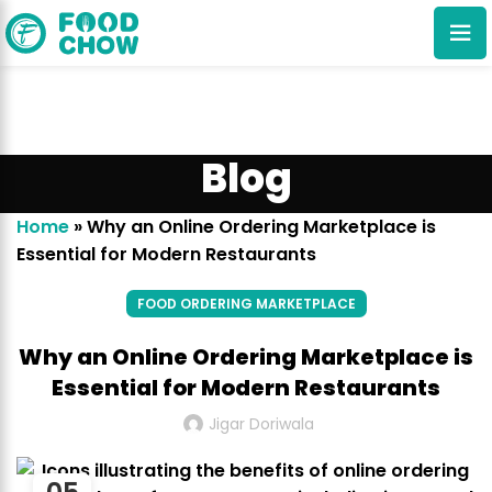
Blog
Home
»
Why an Online Ordering Marketplace is
Essential for Modern Restaurants
Cancel
Delete
FOOD ORDERING MARKETPLACE
Why an Online Ordering Marketplace is
Essential for Modern Restaurants
Jigar Doriwala