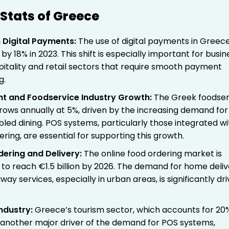
Stats of Greece
 Digital Payments
:
The use of digital payments in Greec
by 18% in 2023. This shift is especially important for busi
spitality and retail sectors that require smooth payment
g.
nt and Foodservice Industry Growth
:
The Greek foodser
grows annually at 5%, driven by the increasing demand for
led dining. POS systems, particularly those integrated wi
ering, are essential for supporting this growth.
dering and Delivery
:
The online food ordering market is
 to reach €1.5 billion by 2026. The demand for home deli
ay services, especially in urban areas, is significantly dri
.
ndustry
:
Greece’s tourism sector, which accounts for 20
is another major driver of the demand for POS systems,