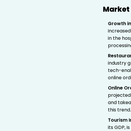
Market 
Growth in
increased 
in the ho
processin
Restaura
industry 
tech-enab
online ord
Online Or
projected
and takeaw
this trend
Tourism I
its GDP, 