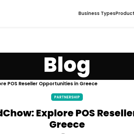
Business Types
Produc
Blog
re POS Reseller Opportunities in Greece
PARTNERSHIP
dChow: Explore POS Reseller
Greece