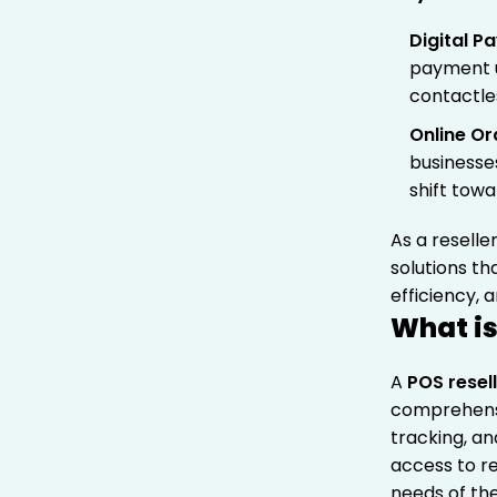
Digital 
payment u
contactle
Online Or
businesse
shift towa
As a reselle
solutions t
efficiency,
What is
A
POS resel
comprehensi
tracking, a
access to re
needs of the 