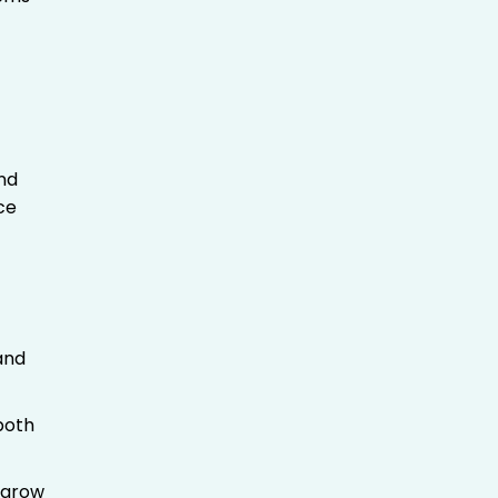
and
ce
and
both
 grow