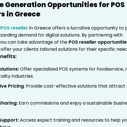
 Generation Opportunities for POS
rs in Greece
a
POS reseller
in Greece offers a lucrative opportunity to p
anding demand for digital solutions. By partnering with
ou can take advantage of the
POS reseller opportunitie
offer your clients tailored solutions for their specific need
nefits:
olutions
:
Offer specialized POS systems for foodservice, re
ality industries.
ve Pricing
: Provide cost-effective solutions that attrac
Sharing
:
Earn commissions and enjoy a sustainable busin
Support
:
Access expert training and resources to help y