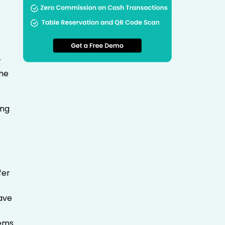
r
the
ing
fer
have
e
tems