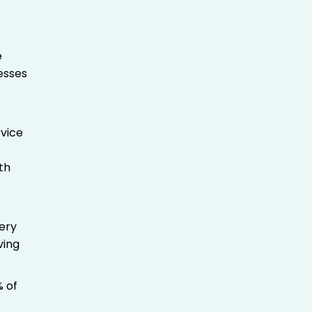
e
nesses
vice
th
very
ving
% of