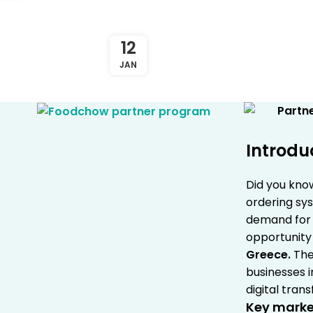
12
JAN
Introdu
Did you kno
ordering sys
demand for d
opportunity 
Greece
.
The
businesses i
digital tran
Key market