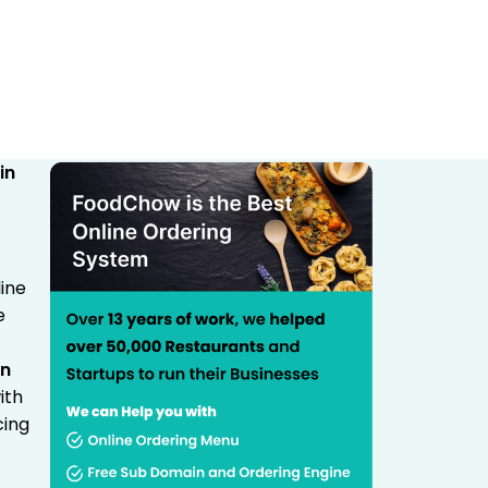
ine
e
in
ith
cing