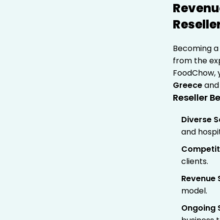
Revenue
Reselle
Becoming 
from the exp
FoodChow, y
Greece
and 
Reseller Be
Diverse S
and hospit
Competiti
clients.
Revenue 
model.
Ongoing 