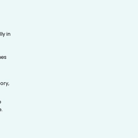
ly in
mes
ory,
o
e.