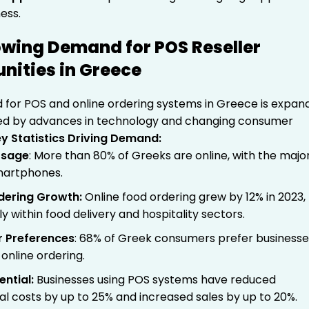
ess.
wing Demand for POS Reseller
nities in Greece
for POS and online ordering systems in Greece is expan
eled by advances in technology and changing consumer
y Statistics Driving Demand:
Usage
: More than 80% of Greeks are online, with the major
martphones.
rdering Growth
:
Online food ordering grew by 12% in 2023,
ly within food delivery and hospitality sectors.
 Preferences
: 68% of Greek consumers prefer businesse
 online ordering.
ential
:
Businesses using POS systems have reduced
al costs by up to 25% and increased sales by up to 20%.