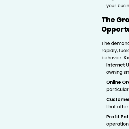
your busin
The Gro
Opportu
The demand 
rapidly, fu
behavior.
Ke
Internet 
owning s
Online O
particular
Customer
that offer
Profit Pot
operation