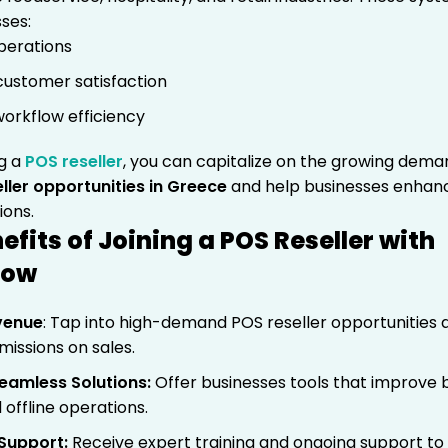
ses:
operations
ustomer satisfaction
orkflow efficiency
g a
POS reseller
, you can capitalize on the growing dem
ller opportunities in Greece
and help businesses enhan
ions.
efits of Joining a POS Reseller with
how
venue
: Tap into high-demand POS reseller opportunities 
issions on sales.
eamless Solutions
:
Offer businesses tools that improve 
 offline operations.
 Support
:
Receive expert training and ongoing support to