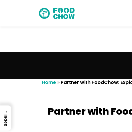
Cancel
Delete
Home
»
Partner with FoodChow: Explo
Partner with Foo
→
Index