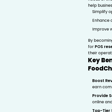
help busines
Simplify 
Enhance c
Improve w
By becomin
for
POS rese
their operat
Key Ben
FoodC
Boost Re
earn comm
Provide S
online and
Top-Tier