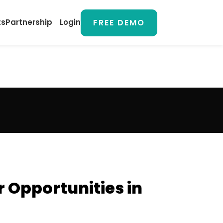
FREE DEMO
ts
Partnership
Login
 Opportunities in