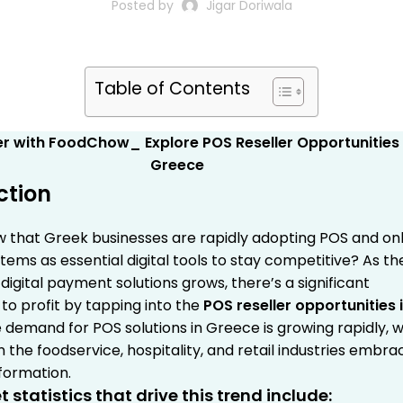
Posted by
Jigar Doriwala
Table of Contents
ction
w that Greek businesses are rapidly adopting POS and onl
tems as essential digital tools to stay competitive? As th
igital payment solutions grows, there’s a significant
to profit by tapping into the
POS reseller opportunities 
 demand for POS solutions in Greece is growing rapidly, w
n the foodservice, hospitality, and retail industries embra
sformation.
 statistics that drive this trend include: