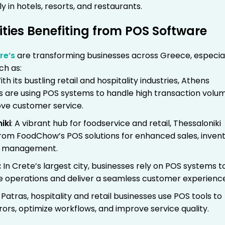
ly in hotels, resorts, and restaurants.
ities Benefiting from POS Software
re’s
are transforming businesses across Greece, especial
ch as:
th its bustling retail and hospitality industries, Athens
s are using POS systems to handle high transaction volu
ve customer service.
iki
: A vibrant hub for foodservice and retail, Thessaloniki
from FoodChow’s POS solutions for enhanced sales, invent
r management.
:
In Crete’s largest city, businesses rely on POS systems t
e operations and deliver a seamless customer experienc
 Patras, hospitality and retail businesses use POS tools to
ors, optimize workflows, and improve service quality.