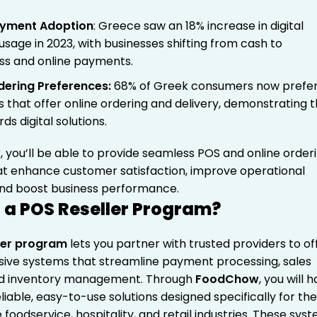
Payment Adoption
: Greece saw an 18% increase in digital
sage in 2023, with businesses shifting from cash to
ss and online payments.
dering Preferences
:
68% of Greek consumers now prefe
s that offer online ordering and delivery, demonstrating 
rds digital solutions.
r, you’ll be able to provide seamless POS and online order
hat enhance customer satisfaction, improve operational
 and boost business performance.
 a POS Reseller Program?
ler program
lets you partner with trusted providers to of
ve systems that streamline payment processing, sales
nd inventory management. Through
FoodChow
, you will 
liable, easy-to-use solutions designed specifically for th
foodservice, hospitality, and retail industries.
These sys