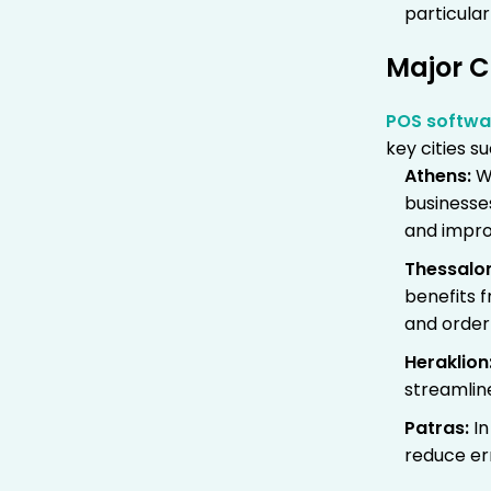
particular
Major C
POS softwa
key cities su
Athens
:
Wi
businesse
and impro
Thessalon
benefits 
and orde
Heraklion
streamlin
Patras
:
In
reduce err