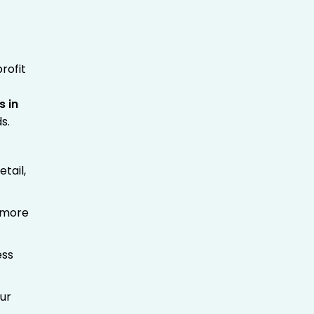
rofit
s in
s.
tail,
t more
ess
our