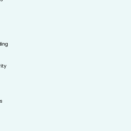
ding
ity
s