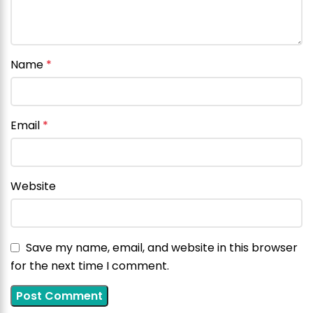
Name
*
Email
*
Website
Save my name, email, and website in this browser
for the next time I comment.