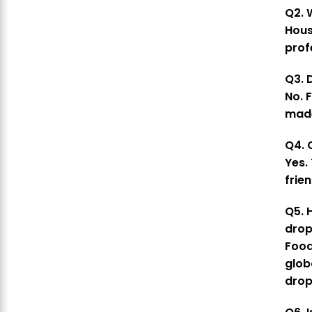
Q2. 
Hous
prof
Q3. D
No. 
made
Q4. 
Yes.
frien
Q5. 
drop
Foo
glob
drop