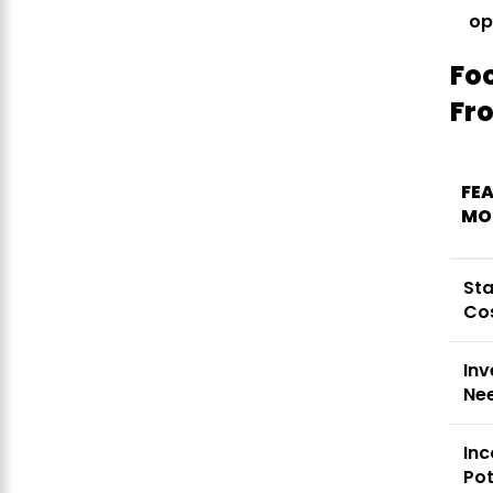
op
Fo
Fr
FEA
MO
St
Co
Inv
Ne
In
Pot