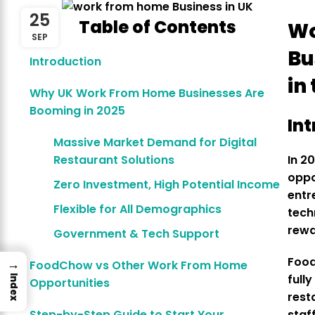
25
Table of Contents
Wo
SEP
Bu
Introduction
in
Why UK Work From Home Businesses Are
Booming in 2025
In
Massive Market Demand for Digital
Restaurant Solutions
In 2
oppo
Zero Investment, High Potential Income
entr
Flexible for All Demographics
tech
rewa
Government & Tech Support
Foo
→
FoodChow vs Other Work From Home
full
Index
Opportunities
rest
Step-by-Step Guide to Start Your
staf