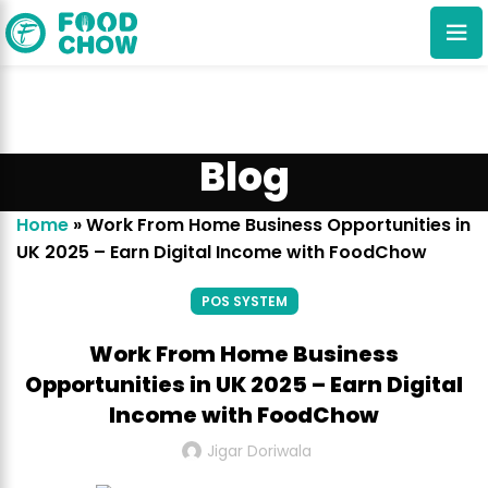
Blog
Home
»
Work From Home Business Opportunities in
UK 2025 – Earn Digital Income with FoodChow
Cancel
Delete
POS SYSTEM
Work From Home Business
Opportunities in UK 2025 – Earn Digital
Income with FoodChow
Jigar Doriwala