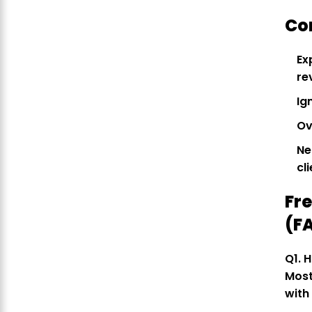
Co
Ex
re
Ig
Ov
Ne
cl
Fr
(F
Q1. 
Most
with