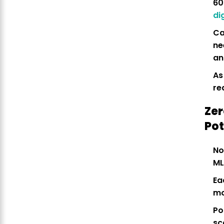
60
di
Ca
n
an
As
re
Zer
Pot
No
ML
Ea
mo
Po
sc