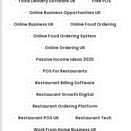
Food Delivery Software UK
Free POS
Online Business Opportunities UK
Online Business UK
Online Food Ordering
Online Food Ordering System
Online Ordering UK
Passive Income Ideas 2025
POS For Restaurants
Restaurant Billing Software
Restaurant Growth Digital
Restaurant Ordering Platform
Restaurant POS UK
Restaurant Tech
Work From Home Business UK