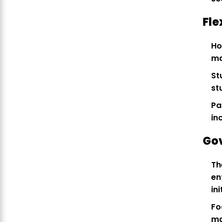
Fle
Ho
ma
St
st
Pa
in
Go
Th
en
ini
Fo
ma