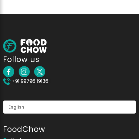
Follow us
+91 99796 19136
FoodChow