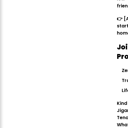
frie
👉 [
star
hom
Jo
Pr
Ze
Tr
Li
Kind
Jiga
Tena
Wha