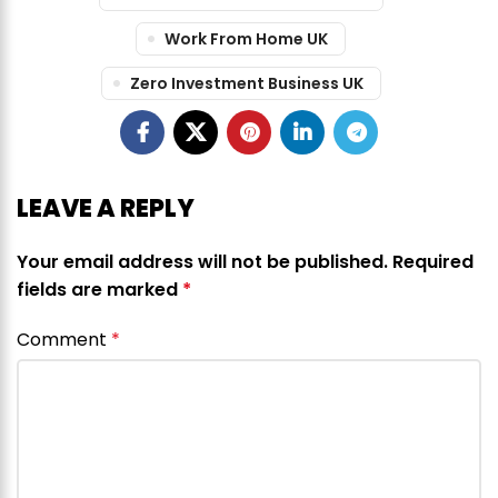
Work From Home UK
Zero Investment Business UK
LEAVE A REPLY
Your email address will not be published.
Required
fields are marked
*
Comment
*