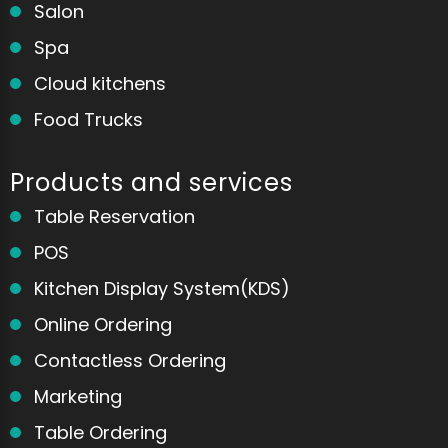
Salon
Spa
Cloud kitchens
Food Trucks
Products and services
Table Reservation
POS
Kitchen Display System(KDS)
Online Ordering
Contactless Ordering
Marketing
Home
Messages
Table Ordering