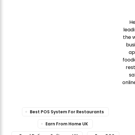
He
leadi
the w
bus
ap
food
res
sa
onlin
Best POS System For Restaurants
Earn From Home UK