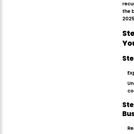
recu
the 
2025
St
Yo
Ste
Ex
Un
co
Ste
Bu
Re