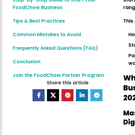
FoodChow Business
ran
Tips & Best Practices
This
Common Mistakes to Avoid
Ho
St
Frequently Asked Questions (FAQ)
Pa
Conclusion
wo
Join the FoodChow Partner Program
Wh
Share this article
Bu
20
Ma
Dig