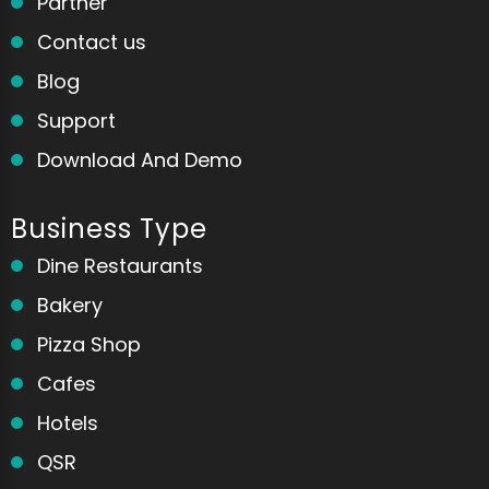
Partner
Contact us
Blog
Support
Download And Demo
Business Type
Dine Restaurants
Bakery
Pizza Shop
Cafes
Hotels
QSR