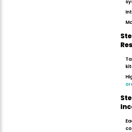
sy
In
Ma
Ste
Re
Ta
ki
Hi
or
Ste
In
Ea
co