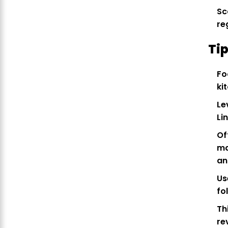
Sc
re
Tip
Fo
ki
Le
Li
Of
ma
an
Us
fo
Th
re