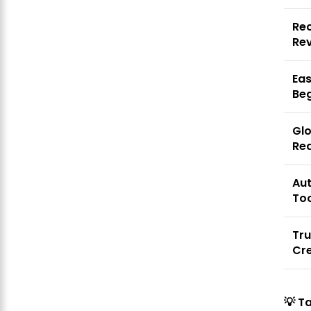
Rec
Re
Eas
Be
Gl
Re
Au
To
Tru
Cre
💡
T