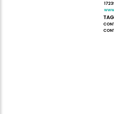
1723
www.
TAG
CONT
CONT