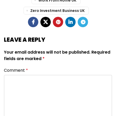
Work From Home UK
Zero Investment Business UK
LEAVE A REPLY
Your email address will not be published.
Required
fields are marked
*
Comment
*