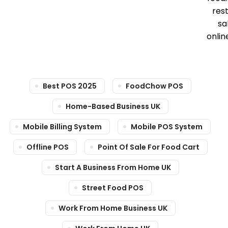
res
sa
onlin
Best POS 2025
FoodChow POS
Home-Based Business UK
Mobile Billing System
Mobile POS System
Offline POS
Point Of Sale For Food Cart
Start A Business From Home UK
Street Food POS
Work From Home Business UK