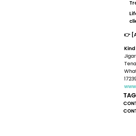
Tr
Li
cl
👉 [
Kind
Jigar
Tena
What
1723
www.
TAG
CONT
CONT