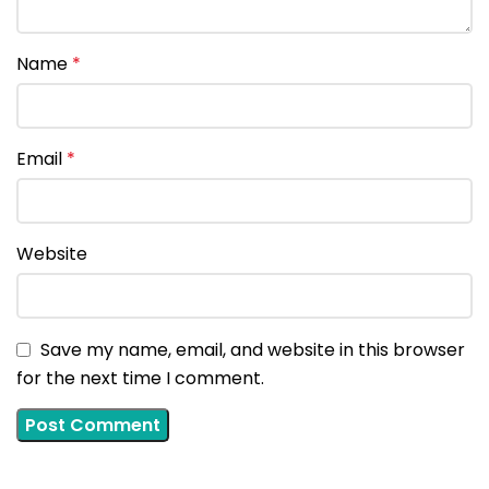
Name
*
Email
*
Website
Save my name, email, and website in this browser
for the next time I comment.