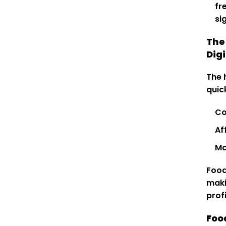
fr
si
The
Digi
The 
quic
Co
Af
Ma
Food
maki
prof
Foo