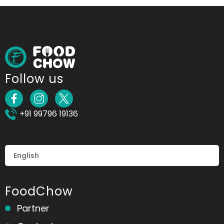
Follow us
+91 99796 19136
FoodChow
Partner