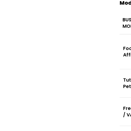
Mod
BUS
MO
Fo
Aff
Tut
Pe
Fre
/ V