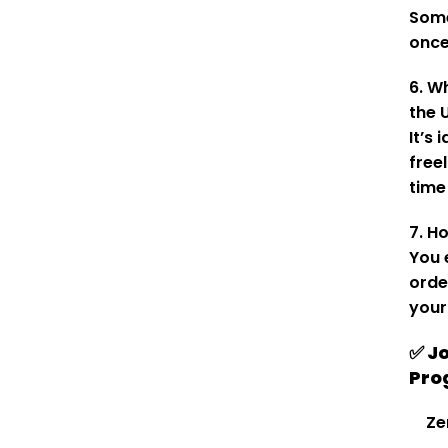
Some
once
6. W
the 
It’s 
free
time
7. H
You 
orde
your
✅ J
Pro
Ze