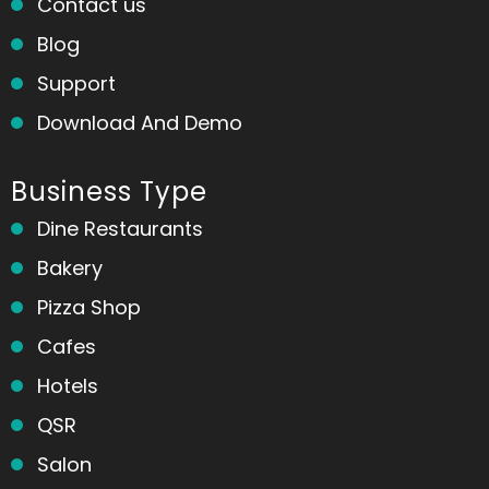
Contact us
Blog
Support
Download And Demo
Business Type
Dine Restaurants
Bakery
Pizza Shop
Cafes
Hotels
QSR
Salon