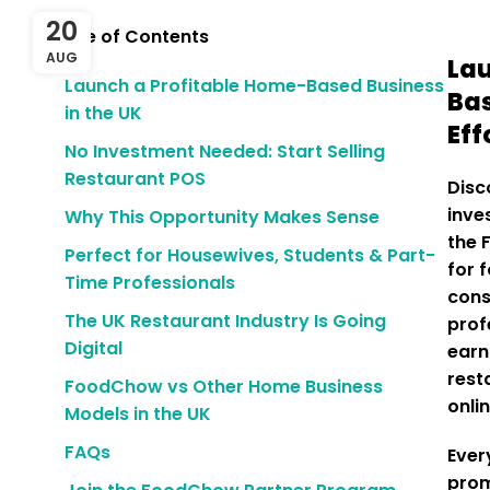
20
Table of Contents
AUG
Lau
Launch a Profitable Home-Based Business
Bas
in the UK
Eff
No Investment Needed: Start Selling
Restaurant POS
Disc
inve
Why This Opportunity Makes Sense
the 
Perfect for Housewives, Students & Part-
for 
Time Professionals
cons
The UK Restaurant Industry Is Going
prof
Digital
ear
rest
FoodChow vs Other Home Business
onli
Models in the UK
FAQs
Ever
prom