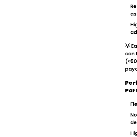
Re
as
Hi
ad
💡
Ea
can 
(≈₹5
payo
Per
Par
Fl
No
de
Hi