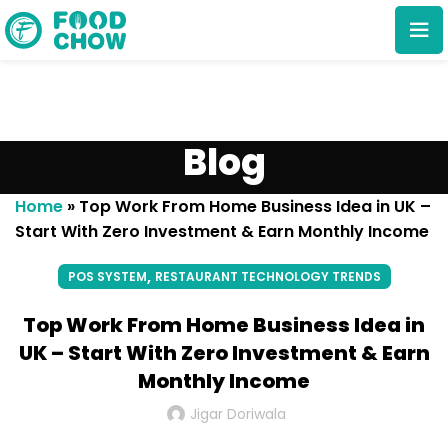
Blog
Home
»
Top Work From Home Business Idea in UK –
Start With Zero Investment & Earn Monthly Income
Cancel
Delete
,
POS SYSTEM
RESTAURANT TECHNOLOGY TRENDS
Top Work From Home Business Idea in
UK – Start With Zero Investment & Earn
Monthly Income
Jigar Doriwala