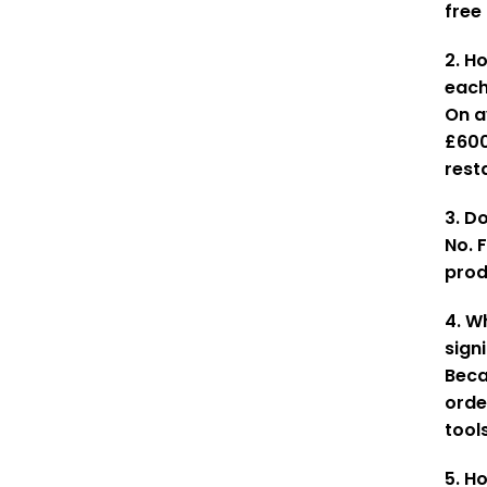
free
2. H
eac
On a
£600
rest
3. Do
No. 
prod
4. W
sign
Beca
orde
tool
5. H