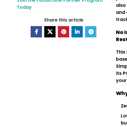
Join the FoodChow Partner Program
also
Today
and 
trac
Share this article
No 
Res
This
base
Simp
its 
your
Why
Ze
Lo
bu