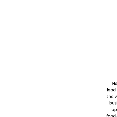
He
leadi
the w
bus
ap
food