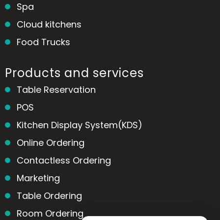
Spa
Cloud kitchens
Food Trucks
Products and services
Table Reservation
POS
Kitchen Display System(KDS)
Online Ordering
Contactless Ordering
Marketing
Table Ordering
Room Ordering
Home
Messages