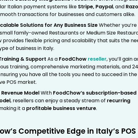
lar Italian payment systems like
Stripe, Paypal
, and
Razo
smooth transactions for businesses and customers alike.
 Scalable Solutions for Any Business Size
Whether you’re
 small family-owned Restaurants or Medium Size Restaura
rovides flexible pricing and scalability that suits the n
ype of business in Italy.
Training & Support
As a
FoodChow
reseller
, you’ll gain 
uous training, comprehensive marketing materials, and 2
nsuring you have all the tools you need to succeed in the
ve POS market.
g Revenue Model
With
FoodChow’s
subscription-based
odel
, resellers can enjoy a steady stream of
recurring
 making it a
profitable business venture
.
w’s Competitive Edge in Italy’s POS