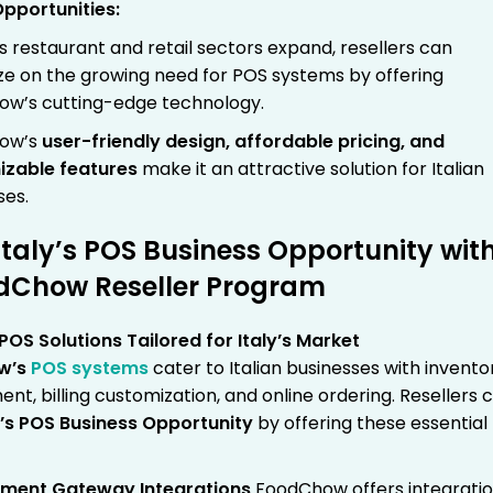
Opportunities:
’s restaurant and retail sectors expand, resellers can
ize on the growing need for POS systems by offering
w’s cutting-edge technology.
ow’s
user-friendly design, affordable pricing, and
izable features
make it an attractive solution for Italian
ses.
Italy’s POS Business Opportunity wit
dChow Reseller Program
OS Solutions Tailored for Italy’s Market
w’s
POS systems
cater to Italian businesses with invento
t, billing customization, and online ordering. Resellers 
y’s POS Business Opportunity
by offering these essential
yment Gateway Integrations
FoodChow offers integrati