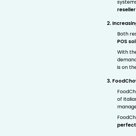
systems
reselle
2. Increasi
Both res
POS sol
With the
demand 
is on the
3.
FoodChow’
FoodCh
of Itali
managem
FoodCho
perfect