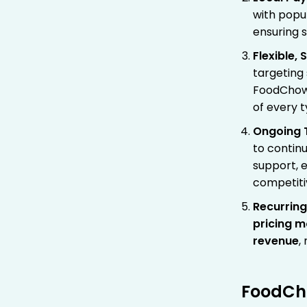
with popu
ensuring 
Flexible,
targeting
FoodChow p
of every t
Ongoing 
to contin
support, e
competiti
Recurrin
pricing m
revenue
,
FoodCho