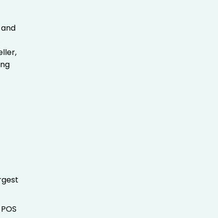
and
.
ller,
ing
rgest
t POS