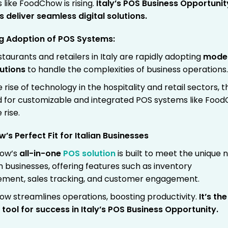
 like FoodChow is rising.
Italy’s POS Business Opportunit
rs deliver seamless digital solutions.
ng Adoption of POS Systems:
taurants and retailers in Italy are rapidly adopting
mode
utions
to handle the complexities of business operations
 rise of technology in the hospitality and retail sectors, t
for customizable and integrated POS systems like Foo
 rise.
s Perfect Fit for Italian Businesses
ow’s
all-in-one
POS solution
is built to meet the unique 
an businesses, offering features such as inventory
ent, sales tracking, and customer engagement.
w streamlines operations, boosting productivity.
It’s the
 tool for success in Italy’s POS Business Opportunity.