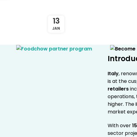
13
JAN
Introdu
Italy
, renow
is at the cu
retailers
inc
operations,
higher. The
market exp
With over
15
sector proj