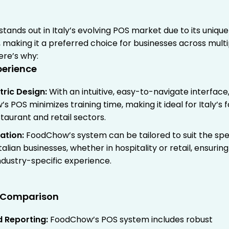
stands out in Italy’s evolving POS market due to its unique
 making it a preferred choice for businesses across multi
Here’s why:
xperience
tric Design
:
With an intuitive, easy-to-navigate interface
 POS minimizes training time, making it ideal for Italy’s 
taurant and retail sectors.
ation
:
FoodChow’s system can be tailored to suit the spe
talian businesses, whether in hospitality or retail, ensuring
ndustry-specific experience.
e Comparison
 Reporting
:
FoodChow’s POS system includes robust