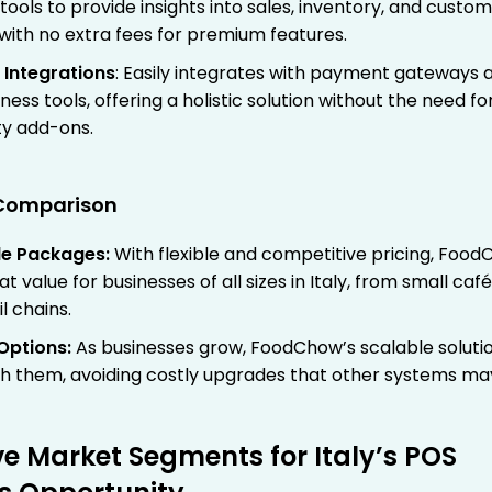
tools to provide insights into sales, inventory, and custo
 with no extra fees for premium features.
 Integrations
: Easily integrates with payment gateways 
ness tools, offering a holistic solution without the need fo
ty add-ons.
g Comparison
le Packages
:
With flexible and competitive pricing, Foo
at value for businesses of all sizes in Italy, from small café
il chains.
Options
:
As businesses grow, FoodChow’s scalable soluti
th them, avoiding costly upgrades that other systems ma
ve Market Segments for Italy’s POS