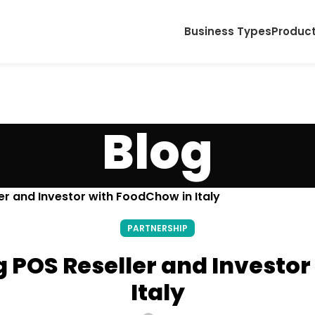
Business Types
Produc
Blog
r and Investor with FoodChow in Italy
PARTNERSHIP
 POS Reseller and Investor
Italy