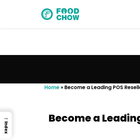
Cancel
Delete
Home
»
Become a Leading POS Reselle
Become a Leading
→
Index