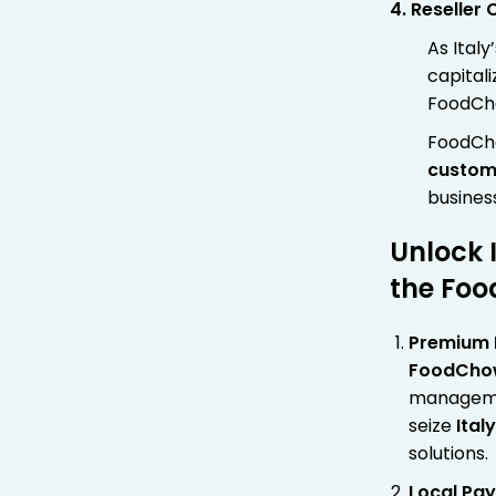
4. Reseller 
As Italy
capital
FoodCho
FoodCh
custom
busines
Unlock 
the Foo
Premium P
FoodCho
managemen
seize
Ital
solutions.
Local Pa