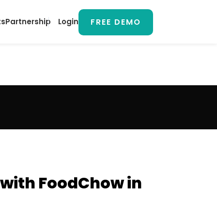
FREE DEMO
ts
Partnership
Login
 with FoodChow in