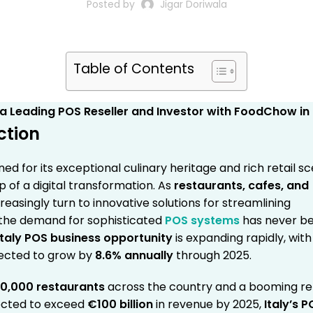
Posted by
Jigar Doriwala
Table of Contents
ction
ned for its exceptional culinary heritage and rich retail sc
sp of a digital transformation. As
restaurants, cafes, and
reasingly turn to innovative solutions for streamlining
 the demand for sophisticated
POS systems
has never b
Italy POS business opportunity
is expanding rapidly, with
ected to grow by
8.6% annually
through 2025.
0,000 restaurants
across the country and a booming ret
ected to exceed
€100 billion
in revenue by 2025,
Italy’s 