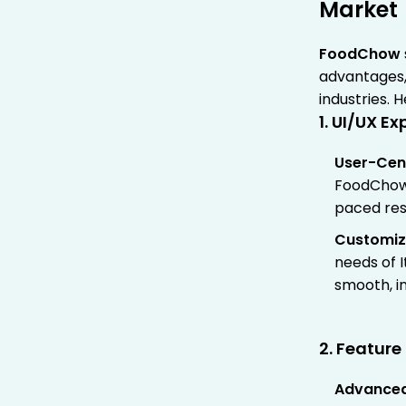
Market
FoodChow
advantages,
industries. 
1. UI/UX E
User-Cen
FoodChow’s
paced res
Customiz
needs of I
smooth, i
2. Featur
Advanced