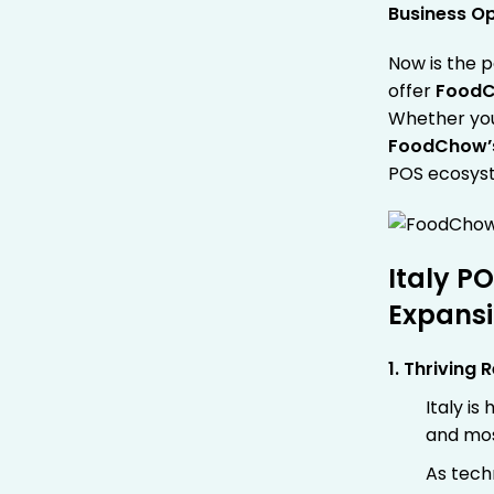
Business O
Now is the p
offer
FoodC
Whether you’
FoodChow
POS ecosys
Italy P
Expansi
1. Thriving 
Italy i
and mos
As tech