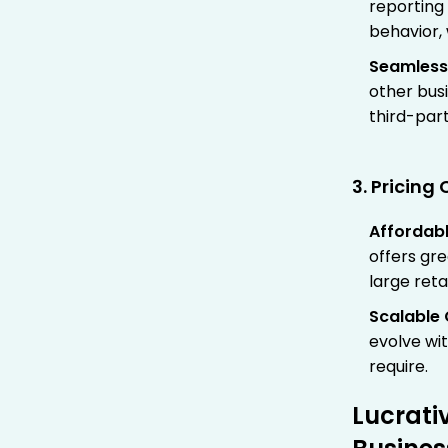
reporting 
behavior,
Seamless
other busi
third-par
3. Pricin
Affordab
offers gre
large reta
Scalable 
evolve wi
require.
Lucrati