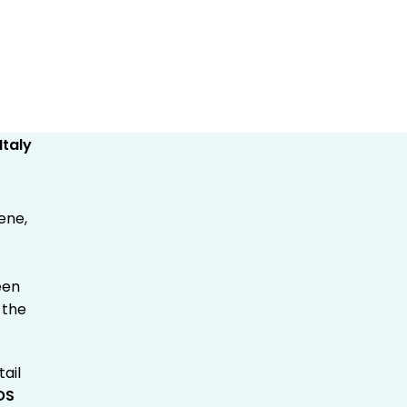
ene,
een
 the
ail
POS