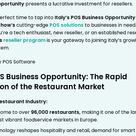
pportunity
presents a lucrative investment for resellers.
erfect time to tap into
Italy’s POS Business Opportunity
how’s
cutting-edge
POS solutions
to businesses in need
re a tech enthusiast, new reseller, or an established rese
’s
reseller program
is your gateway to joining Italy’s grow
tem.
OS Business Opportunity: The Rapid
on of the Restaurant Market
Restaurant Industry:
s home to over
96,000 restaurants
,
making it one of the la
t vibrant foodservice markets in Europe.
nology reshapes hospitality and retail, demand for smar