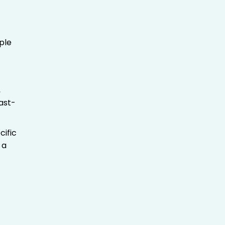
ple
,
fast-
cific
 a