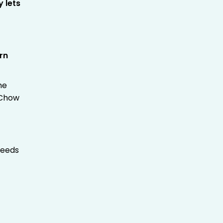
y lets
rn
.
he
dChow
needs