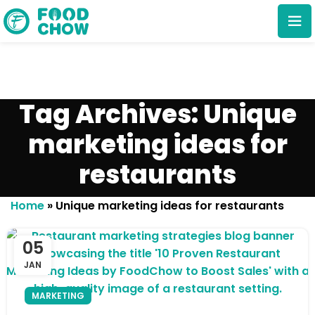
Tag Archives: Unique
marketing ideas for
restaurants
Cancel
Delete
Home
»
Unique marketing ideas for restaurants
05
JAN
MARKETING