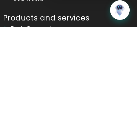
Home
Messages
Products and services
Table Reservation
POS
Kitchen Display System(KDS)
Online Ordering
Contactless Ordering
Marketing
Table Ordering
Room Ordering
Analytics and Reports
Ordering App