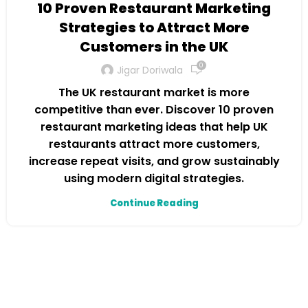
10 Proven Restaurant Marketing
Strategies to Attract More
Customers in the UK
0
Jigar Doriwala
The UK restaurant market is more
competitive than ever. Discover 10 proven
restaurant marketing ideas that help UK
restaurants attract more customers,
increase repeat visits, and grow sustainably
using modern digital strategies.
Continue Reading