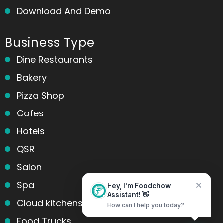
Download And Demo
Business Type
Dine Restaurants
Bakery
Pizza Shop
Cafes
Hotels
QSR
Salon
Spa
Hey, I'm Foodchow
Assistant! 👋
Cloud kitchens
How can I help you today?
Food Trucks