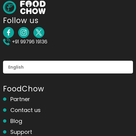
Follow us
+91 99796 19136
FoodChow
Partner
Contact us
Blog
Support