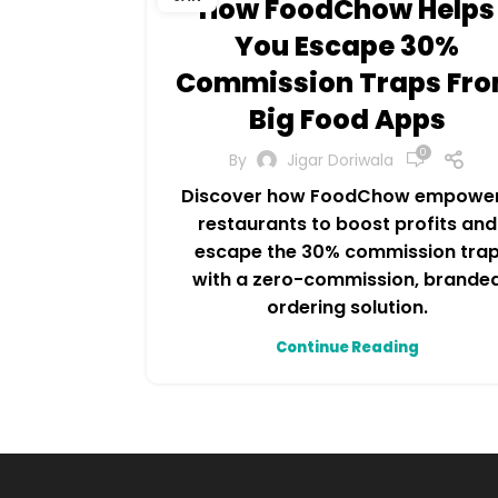
How FoodChow Helps
You Escape 30%
Commission Traps Fr
Big Food Apps
0
By
Jigar Doriwala
Discover how FoodChow empowe
restaurants to boost profits and
escape the 30% commission tra
with a zero-commission, brande
ordering solution.
Continue Reading