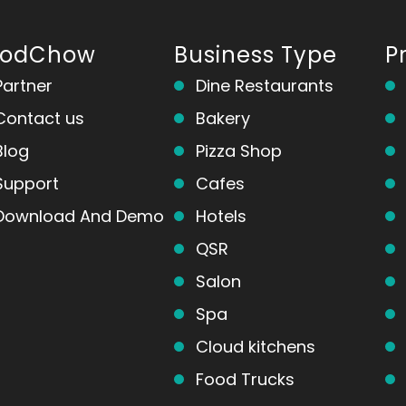
oodChow
Business Type
P
Partner
Dine Restaurants
Contact us
Bakery
Blog
Pizza Shop
Support
Cafes
Download And Demo
Hotels
QSR
Salon
Spa
Cloud kitchens
Food Trucks