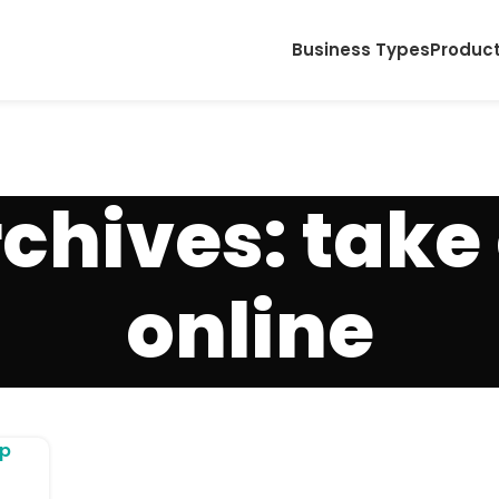
Business Types
Produc
chives: take
online