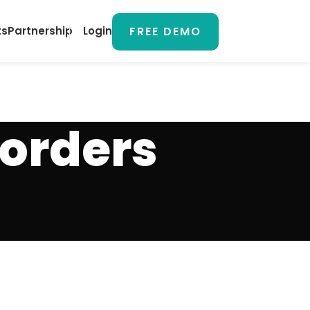
FREE DEMO
ts
Partnership
Login
 orders