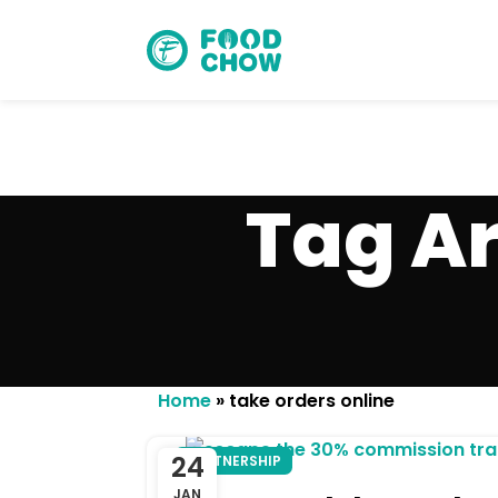
Tag Ar
Cancel
Delete
Home
»
take orders online
24
PARTNERSHIP
JAN