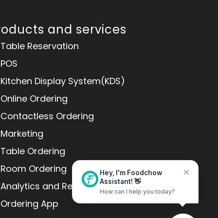
roducts and services
Table Reservation
POS
Kitchen Display System(KDS)
Online Ordering
Contactless Ordering
Marketing
Table Ordering
Room Ordering
Hey, I'm Foodchow
Analytics and Reports
Assistant! 👋
How can I help you today?
Ordering App
Home
Messages