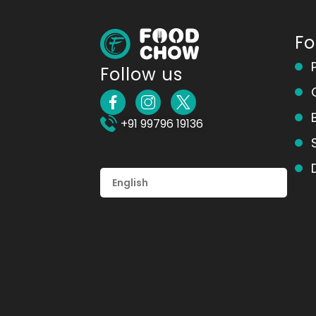
F
Follow us
+91 99796 19136