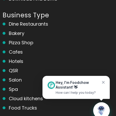
Business Type
Dine Restaurants
Bakery
Pizza Shop
Cafes
Hotels
QSR
Salon
Hey, I'm Foodchow
Spa
Assistant! 👋
How can I help you today?
Cloud kitchens
Food Trucks
Home
Messages