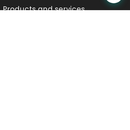
Products and services
Table Reservation
POS
Kitchen Display System(KDS)
Online Ordering
Contactless Ordering
Marketing
Table Ordering
Room Ordering
Analytics and Reports
Ordering App
Restaurant Management Application