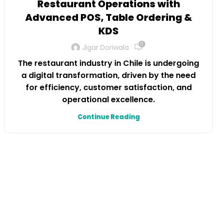
Restaurant Operations with
Advanced POS, Table Ordering &
KDS
0
Jigar Doriwala
The restaurant industry in Chile is undergoing
a digital transformation, driven by the need
for efficiency, customer satisfaction, and
operational excellence.
Continue Reading