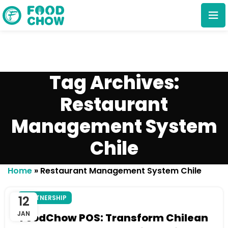
Tag Archives:
Restaurant
Management System
Cancel
Delete
Chile
Home
»
Restaurant Management System Chile
12
PARTNERSHIP
JAN
FoodChow POS: Transform Chilean