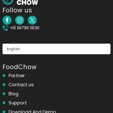
Follow us
+91 99796 19136
FoodChow
Partner
Contact us
Blog
Support
Download And Demo