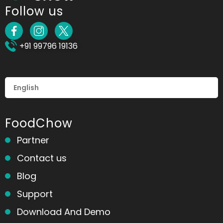
Follow us
+91 99796 19136
FoodChow
Partner
Contact us
Blog
Support
Download And Demo