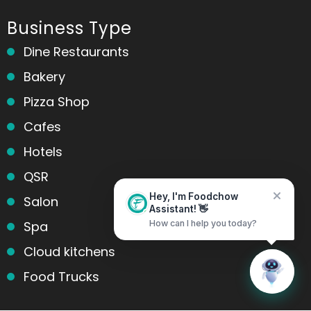
Business Type
Dine Restaurants
Bakery
Pizza Shop
Cafes
Hotels
QSR
Salon
Hey, I'm Foodchow
Assistant! 👋
Spa
How can I help you today?
Cloud kitchens
Home
Messages
Food Trucks