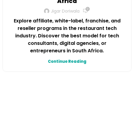
Africa
0
Jigar Doriwala
Explore affiliate, white-label, franchise, and
reseller programs in the restaurant tech
industry. Discover the best model for tech
consultants, digital agencies, or
entrepreneurs in South Africa.
Continue Reading