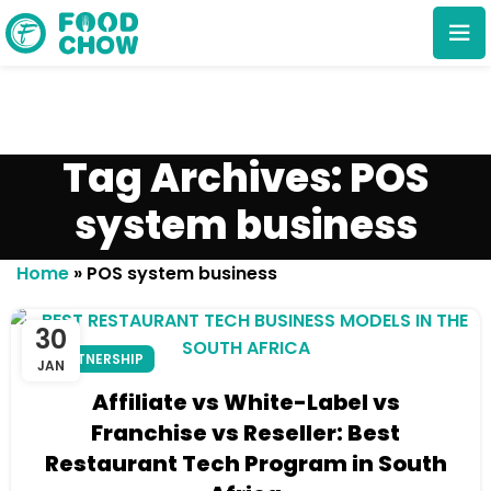
Tag Archives: POS
system business
Cancel
Delete
Home
»
POS system business
30
PARTNERSHIP
JAN
Affiliate vs White-Label vs
Franchise vs Reseller: Best
Restaurant Tech Program in South