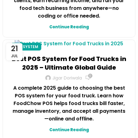
clients, earn recurring income, and run your
food tech business from anywhere—no
coding or office needed.
Continue Reading
21
POS SYSTEM
JUL
Best POS System for Food Trucks in
2025 – Ultimate Global Guide
0
Jigar Doriwala
A complete 2025 guide to choosing the best
POS system for your food truck. Learn how
FoodChow POS helps food trucks bill faster,
manage inventory, and accept all payments
—online and offline.
Continue Reading