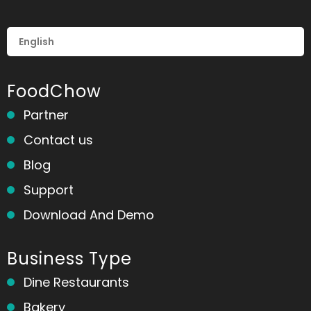
FoodChow
Partner
Contact us
Blog
Support
Download And Demo
Business Type
Dine Restaurants
Bakery