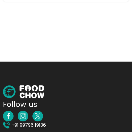
Follow us
+91 99796 19136