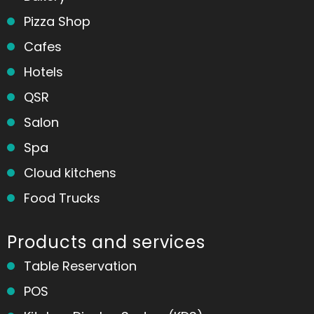
Pizza Shop
Cafes
Hotels
QSR
Salon
Spa
Cloud kitchens
Food Trucks
Products and services
Table Reservation
POS