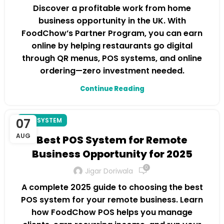
Discover a profitable work from home
business opportunity in the UK. With
FoodChow’s Partner Program, you can earn
online by helping restaurants go digital
through QR menus, POS systems, and online
ordering—zero investment needed.
Continue Reading
07
POS SYSTEM
AUG
Best POS System for Remote
Business Opportunity for 2025
0
Jigar Doriwala
A complete 2025 guide to choosing the best
POS system for your remote business. Learn
how FoodChow POS helps you manage