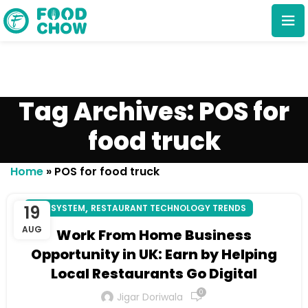
Tag Archives: POS for
food truck
Cancel
Delete
Home
»
POS for food truck
,
19
POS SYSTEM
RESTAURANT TECHNOLOGY TRENDS
AUG
Work From Home Business
Opportunity in UK: Earn by Helping
Local Restaurants Go Digital
0
Jigar Doriwala