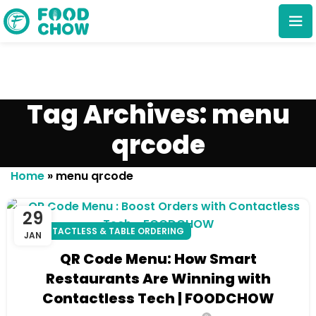
Tag Archives: menu
qrcode
Cancel
Delete
Home
»
menu qrcode
29
CONTACTLESS & TABLE ORDERING
JAN
QR Code Menu: How Smart
Restaurants Are Winning with
Contactless Tech | FOODCHOW