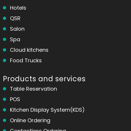
Hotels
QSR
Salon
Spa
Cloud kitchens
Food Trucks
Products and services
Table Reservation
POS
Kitchen Display System(KDS)
Online Ordering
Contactless Ordering