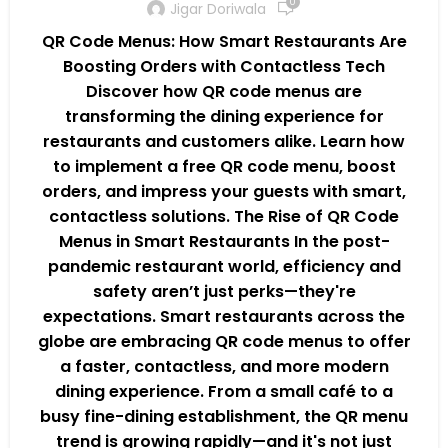
0
Jigar Doriwala
QR Code Menus: How Smart Restaurants Are
Boosting Orders with Contactless Tech
Discover how QR code menus are
transforming the dining experience for
restaurants and customers alike. Learn how
to implement a free QR code menu, boost
orders, and impress your guests with smart,
contactless solutions. The Rise of QR Code
Menus in Smart Restaurants In the post-
pandemic restaurant world, efficiency and
safety aren’t just perks—they're
expectations. Smart restaurants across the
globe are embracing QR code menus to offer
a faster, contactless, and more modern
dining experience. From a small café to a
busy fine-dining establishment, the QR menu
trend is growing rapidly—and it's not just