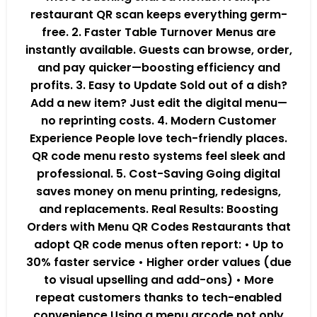
restaurant QR scan keeps everything germ-
free. 2. Faster Table Turnover Menus are
instantly available. Guests can browse, order,
and pay quicker—boosting efficiency and
profits. 3. Easy to Update Sold out of a dish?
Add a new item? Just edit the digital menu—
no reprinting costs. 4. Modern Customer
Experience People love tech-friendly places.
QR code menu resto systems feel sleek and
professional. 5. Cost-Saving Going digital
saves money on menu printing, redesigns,
and replacements. Real Results: Boosting
Orders with Menu QR Codes Restaurants that
adopt QR code menus often report: • Up to
30% faster service • Higher order values (due
to visual upselling and add-ons) • More
repeat customers thanks to tech-enabled
convenience Using a menu qrcode not only