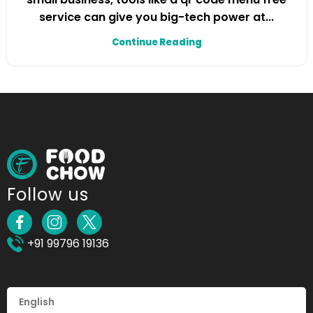
service can give you big-tech power at...
Continue Reading
Follow us
+91 99796 19136