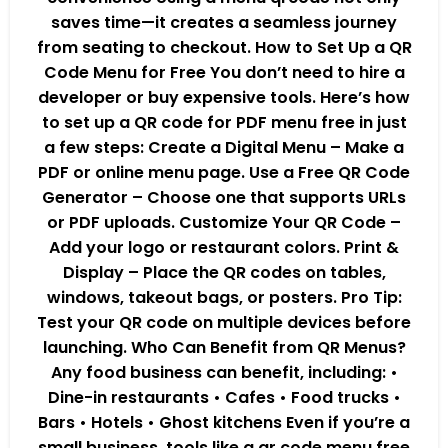
saves time—it creates a seamless journey
from seating to checkout. How to Set Up a QR
Code Menu for Free You don’t need to hire a
developer or buy expensive tools. Here’s how
to set up a QR code for PDF menu free in just
a few steps: Create a Digital Menu – Make a
PDF or online menu page. Use a Free QR Code
Generator – Choose one that supports URLs
or PDF uploads. Customize Your QR Code –
Add your logo or restaurant colors. Print &
Display – Place the QR codes on tables,
windows, takeout bags, or posters. Pro Tip:
Test your QR code on multiple devices before
launching. Who Can Benefit from QR Menus?
Any food business can benefit, including: •
Dine-in restaurants • Cafes • Food trucks •
Bars • Hotels • Ghost kitchens Even if you’re a
small business, tools like a qr code menu free