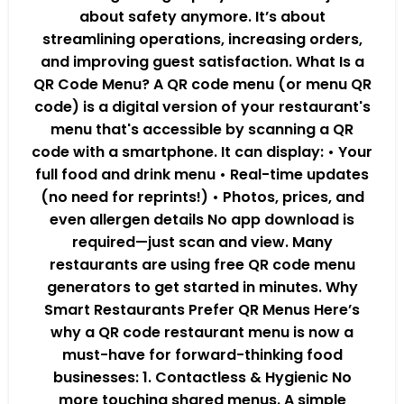
about safety anymore. It’s about
streamlining operations, increasing orders,
and improving guest satisfaction. What Is a
QR Code Menu? A QR code menu (or menu QR
code) is a digital version of your restaurant's
menu that's accessible by scanning a QR
code with a smartphone. It can display: • Your
full food and drink menu • Real-time updates
(no need for reprints!) • Photos, prices, and
even allergen details No app download is
required—just scan and view. Many
restaurants are using free QR code menu
generators to get started in minutes. Why
Smart Restaurants Prefer QR Menus Here’s
why a QR code restaurant menu is now a
must-have for forward-thinking food
businesses: 1. Contactless & Hygienic No
more touching shared menus. A simple