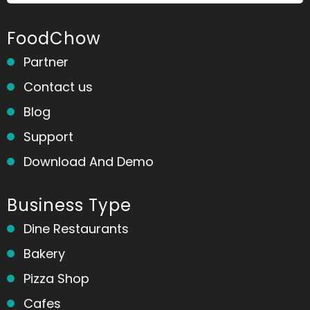
FoodChow
Partner
Contact us
Blog
Support
Download And Demo
Business Type
Dine Restaurants
Bakery
Pizza Shop
Cafes