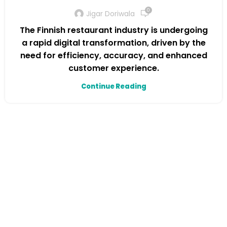
0
Jigar Doriwala
The Finnish restaurant industry is undergoing
a rapid digital transformation, driven by the
need for efficiency, accuracy, and enhanced
customer experience.
Continue Reading