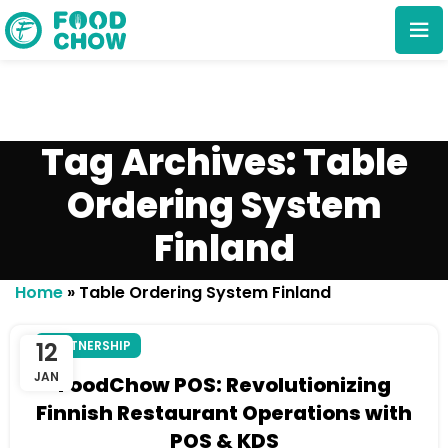
Tag Archives: Table
Ordering System
Finland
Cancel
Delete
Home
»
Table Ordering System Finland
12
PARTNERSHIP
JAN
FoodChow POS: Revolutionizing
Finnish Restaurant Operations with
POS & KDS