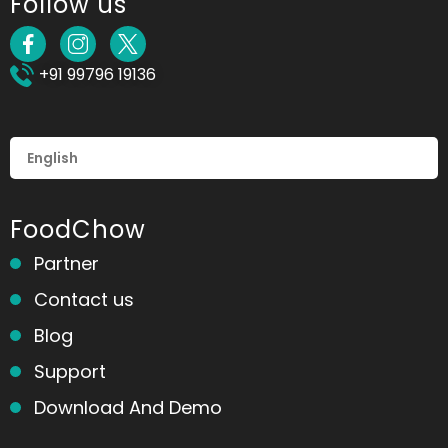
Follow us
+91 99796 19136
FoodChow
Partner
Contact us
Blog
Support
Download And Demo