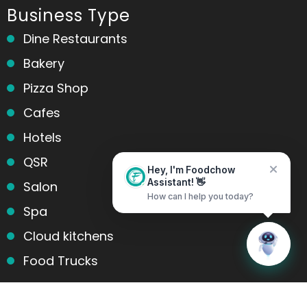
Business Type
Dine Restaurants
Bakery
Pizza Shop
Cafes
Hotels
QSR
Hey, I'm Foodchow
Salon
Assistant! 👋
How can I help you today?
Spa
Cloud kitchens
Home
Messages
Food Trucks
Products and services