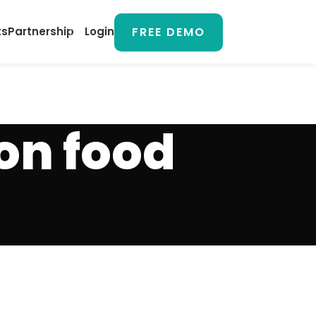
FREE DEMO
ts
Partnership
Login
on food