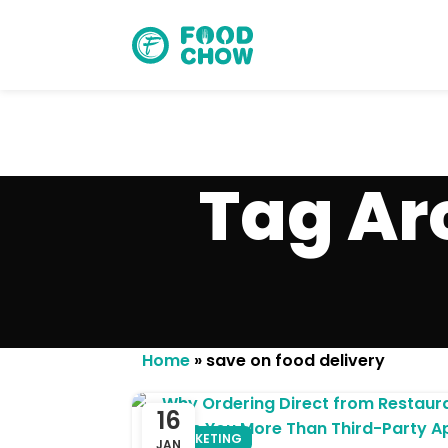
Tag Ar
Cancel
Delete
Home
»
save on food delivery
16
MARKETING
JAN