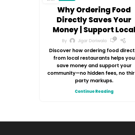
Why Ordering Food
Directly Saves Your
Money | Support Loca
0
By
Jigar Doriwala
Discover how ordering food direct
from local restaurants helps you
save money and support your
community—no hidden fees, no thi
party markups.
Continue Reading