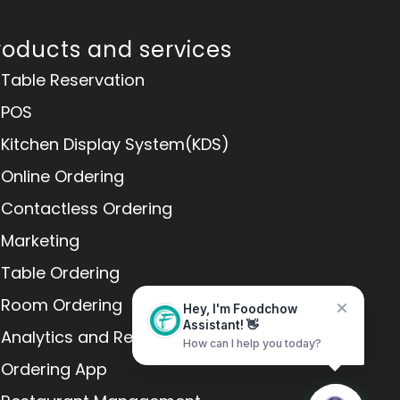
roducts and services
Table Reservation
POS
Kitchen Display System(KDS)
Online Ordering
Contactless Ordering
Marketing
Table Ordering
Room Ordering
Hey, I'm Foodchow
Assistant! 👋
Analytics and Reports
How can I help you today?
Home
Messages
Ordering App