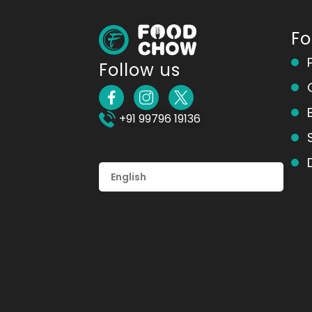
F
Follow us
+91 99796 19136