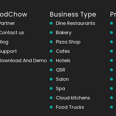
oodChow
Business Type
P
Partner
Dine Restaurants
Contact us
Bakery
Blog
Pizza Shop
Support
Cafes
Download And Demo
Hotels
QSR
Salon
Spa
Cloud kitchens
Food Trucks