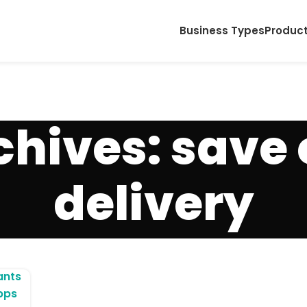
Business Types
Produc
chives: save 
delivery