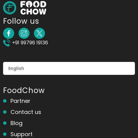
Follow us
+91 99796 19136
FoodChow
Partner
Contact us
Blog
Support