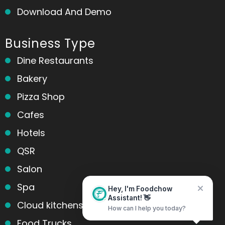
Download And Demo
Business Type
Dine Restaurants
Bakery
Pizza Shop
Cafes
Hotels
QSR
Salon
Spa
Hey, I'm Foodchow
Assistant! 👋
Cloud kitchens
How can I help you today?
Food Trucks