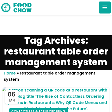
Tag Archives:
restaurant table order
management system
Cancel
Delete
Home
»
restaurant table order management
system
06
JAN
CONTACTLESS & TABLE ORDERING