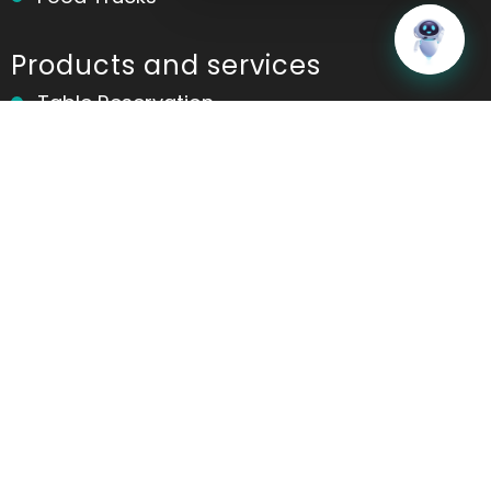
Home
Messages
Products and services
Table Reservation
POS
Kitchen Display System(KDS)
Online Ordering
Contactless Ordering
Marketing
Table Ordering
Room Ordering
Analytics and Reports
Ordering App