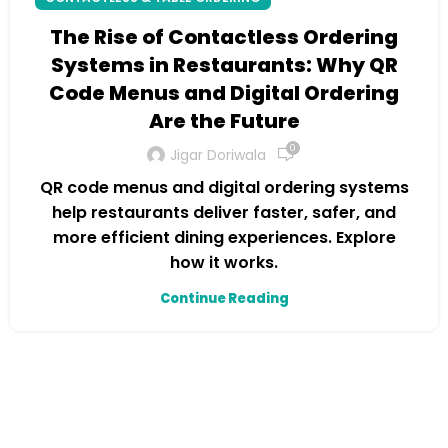
The Rise of Contactless Ordering
Systems in Restaurants: Why QR
Code Menus and Digital Ordering
Are the Future
0
Jigar Doriwala
QR code menus and digital ordering systems
help restaurants deliver faster, safer, and
more efficient dining experiences. Explore
how it works.
Continue Reading