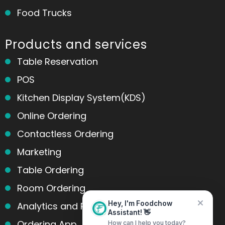
Food Trucks
Products and services
Table Reservation
POS
Kitchen Display System(KDS)
Online Ordering
Contactless Ordering
Marketing
Table Ordering
Room Ordering
Analytics and Reports
Hey, I'm Foodchow
Assistant! 👋
Ordering App