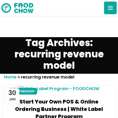
Tag Archives:
recurring revenue
model
Cancel
Delete
Home
»
recurring revenue model
30
PARTNERSHIP
JAN
Start Your Own POS & Online
Ordering Business | White Label
Partner Program