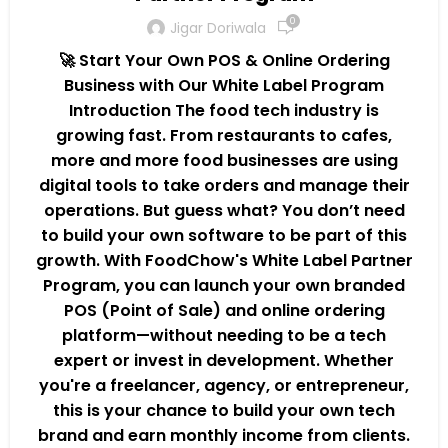
0
Jigar Doriwala
🚀 Start Your Own POS & Online Ordering
Business with Our White Label Program
Introduction The food tech industry is
growing fast. From restaurants to cafes,
more and more food businesses are using
digital tools to take orders and manage their
operations. But guess what? You don’t need
to build your own software to be part of this
growth. With FoodChow's White Label Partner
Program, you can launch your own branded
POS (Point of Sale) and online ordering
platform—without needing to be a tech
expert or invest in development. Whether
you're a freelancer, agency, or entrepreneur,
this is your chance to build your own tech
brand and earn monthly income from clients.