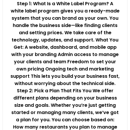
Step 1: What Is a White Label Program? A
white label program gives you a ready-made
system that you can brand as your own. You
handle the business side—like finding clients
and setting prices. We take care of the
technology, updates, and support. What You
Get: A website, dashboard, and mobile app
with your branding Admin access to manage
your clients and team Freedom to set your
own pricing Ongoing tech and marketing
support This lets you build your business fast,
without worrying about the technical side.
Step 2: Pick a Plan That Fits You We offer
different plans depending on your business
size and goals. Whether you’re just getting
started or managing many clients, we’ve got
a plan for you. You can choose based on:
How many restaurants you plan to manage