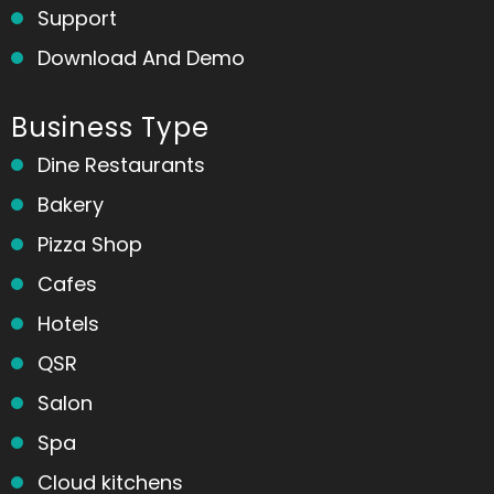
Support
Download And Demo
Business Type
Dine Restaurants
Bakery
Pizza Shop
Cafes
Hotels
QSR
Salon
Spa
Cloud kitchens