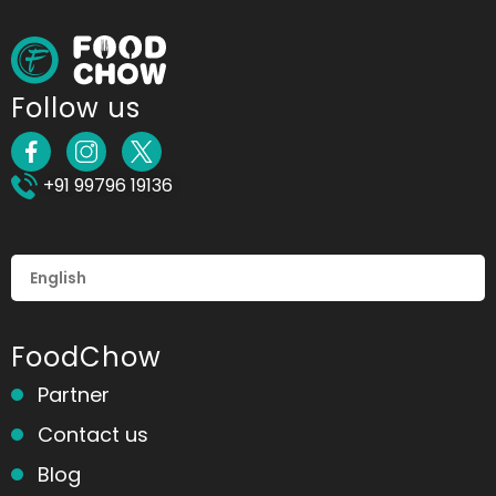
Follow us
+91 99796 19136
FoodChow
Partner
Contact us
Blog