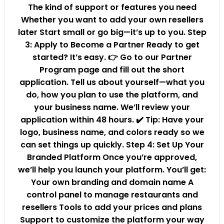
The kind of support or features you need
Whether you want to add your own resellers
later Start small or go big—it’s up to you. Step
3: Apply to Become a Partner Ready to get
started? It’s easy. 👉 Go to our Partner
Program page and fill out the short
application. Tell us about yourself—what you
do, how you plan to use the platform, and
your business name. We’ll review your
application within 48 hours. ✔️ Tip: Have your
logo, business name, and colors ready so we
can set things up quickly. Step 4: Set Up Your
Branded Platform Once you’re approved,
we’ll help you launch your platform. You’ll get:
Your own branding and domain name A
control panel to manage restaurants and
resellers Tools to add your prices and plans
Support to customize the platform your way