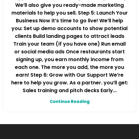
We’ll also give you ready-made marketing
materials to help you sell. Step 5: Launch Your
Business Now it’s time to go live! We’ll help
you: Set up demo accounts to show potential
clients Build landing pages to attract leads
Train your team (if you have one) Run email
or social media ads Once restaurants start
signing up, you earn monthly income from
each one. The more you add, the more you
earn! Step 6: Grow with Our Support We’re
here to help you grow. As a partner. you’ll get:
Sales training and pitch decks Early...
Continue Reading