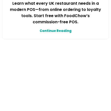
Learn what every UK restaurant needs in a
modern POS—from online ordering to loyalty
tools. Start free with FoodChow’s
commission-free POS.
Continue Reading