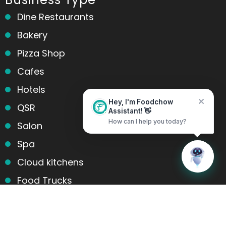
Dine Restaurants
Bakery
Pizza Shop
Cafes
Hotels
Hey, I'm Foodchow
QSR
Assistant! 👋
Salon
How can I help you today?
Spa
Home
Messages
Cloud kitchens
Food Trucks
Products and services