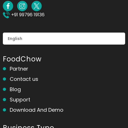
+91 99796 19136
FoodChow
Partner
Contact us
Blog
Support
Download And Demo
Business Type