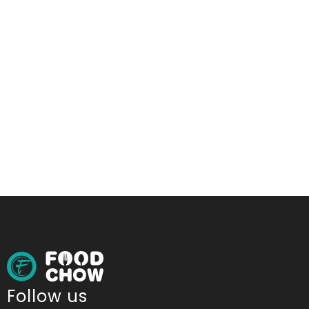
Follow us