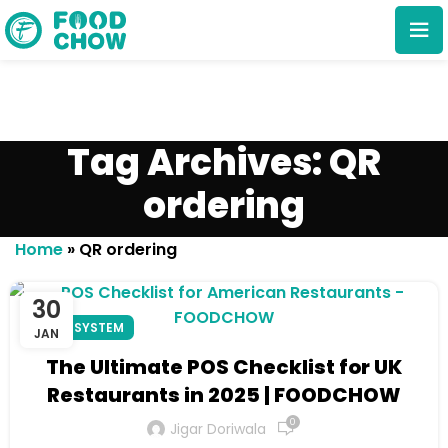
Tag Archives: QR
ordering
Cancel
Delete
Home
»
QR ordering
30
POS SYSTEM
JAN
The Ultimate POS Checklist for UK
Restaurants in 2025 | FOODCHOW
0
Jigar Doriwala