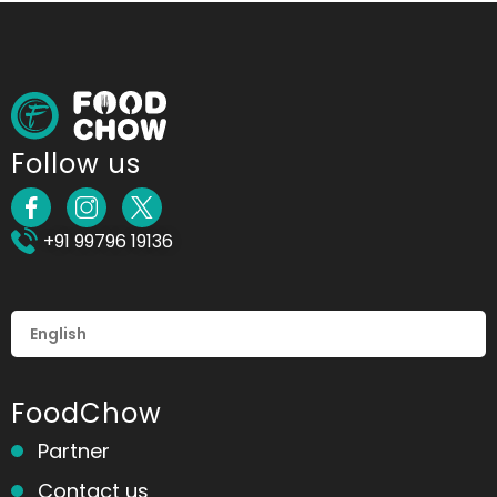
Follow us
+91 99796 19136
FoodChow
Partner
Contact us