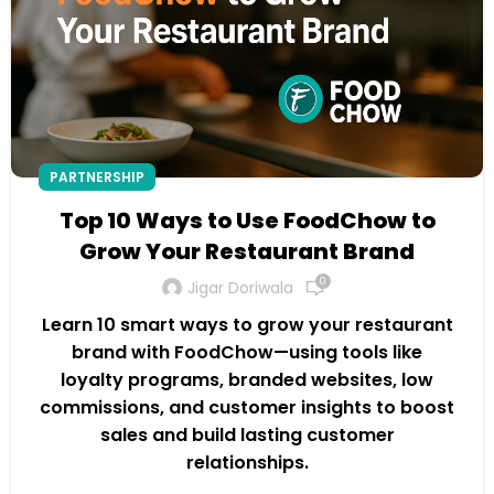
PARTNERSHIP
Top 10 Ways to Use FoodChow to
Grow Your Restaurant Brand
0
Jigar Doriwala
Learn 10 smart ways to grow your restaurant
brand with FoodChow—using tools like
loyalty programs, branded websites, low
commissions, and customer insights to boost
sales and build lasting customer
relationships.