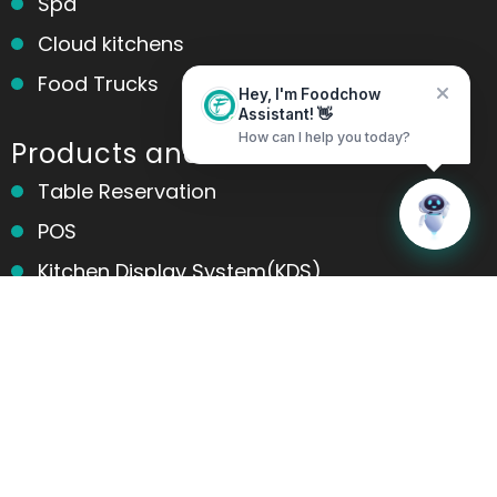
Spa
Cloud kitchens
Food Trucks
Hey, I'm Foodchow
Assistant! 👋
How can I help you today?
Products and services
Table Reservation
Home
Messages
POS
Kitchen Display System(KDS)
Online Ordering
Contactless Ordering
Marketing
Table Ordering
Room Ordering