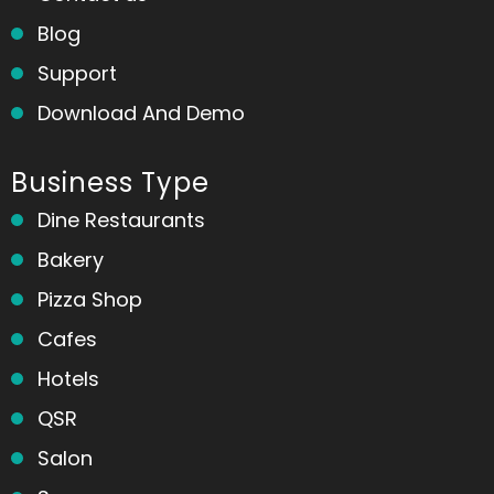
Blog
Support
Download And Demo
Business Type
Dine Restaurants
Bakery
Pizza Shop
Cafes
Hotels
QSR
Salon