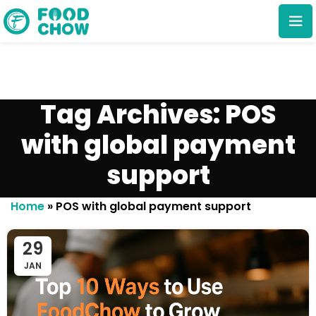
Tag Archives: POS
with global payment
support
Cancel
Delete
Home
»
POS with global payment support
29
JAN