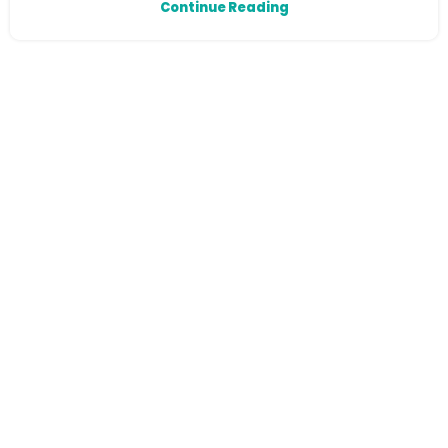
Continue Reading