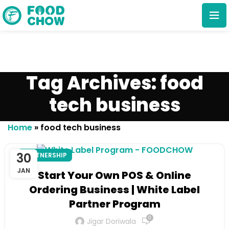
Tag Archives: food
tech business
Cancel
Delete
Home
»
food tech business
30
PARTNERSHIP
JAN
Start Your Own POS & Online
Ordering Business | White Label
Partner Program
0
Jigar Doriwala