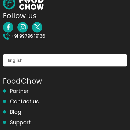
Follow us
+91 99796 19136
FoodChow
Partner
Contact us
Blog
Support