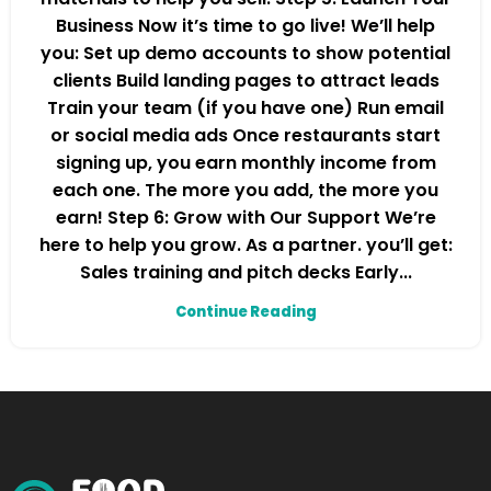
Business Now it’s time to go live! We’ll help
you: Set up demo accounts to show potential
clients Build landing pages to attract leads
Train your team (if you have one) Run email
or social media ads Once restaurants start
signing up, you earn monthly income from
each one. The more you add, the more you
earn! Step 6: Grow with Our Support We’re
here to help you grow. As a partner. you’ll get:
Sales training and pitch decks Early...
Continue Reading