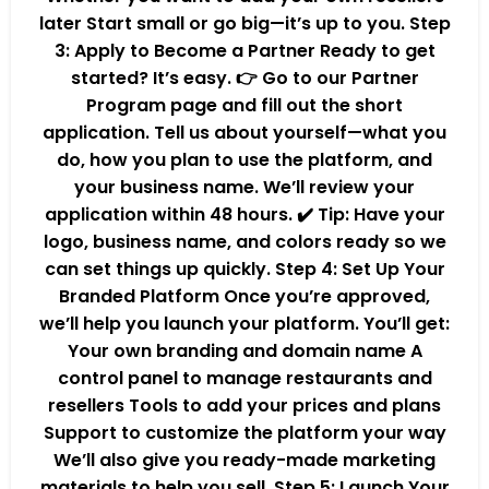
later Start small or go big—it’s up to you. Step
3: Apply to Become a Partner Ready to get
started? It’s easy. 👉 Go to our Partner
Program page and fill out the short
application. Tell us about yourself—what you
do, how you plan to use the platform, and
your business name. We’ll review your
application within 48 hours. ✔️ Tip: Have your
logo, business name, and colors ready so we
can set things up quickly. Step 4: Set Up Your
Branded Platform Once you’re approved,
we’ll help you launch your platform. You’ll get:
Your own branding and domain name A
control panel to manage restaurants and
resellers Tools to add your prices and plans
Support to customize the platform your way
We’ll also give you ready-made marketing
materials to help you sell. Step 5: Launch Your