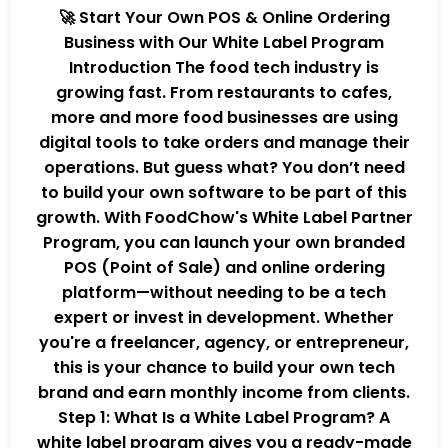
🚀 Start Your Own POS & Online Ordering
Business with Our White Label Program
Introduction The food tech industry is
growing fast. From restaurants to cafes,
more and more food businesses are using
digital tools to take orders and manage their
operations. But guess what? You don’t need
to build your own software to be part of this
growth. With FoodChow's White Label Partner
Program, you can launch your own branded
POS (Point of Sale) and online ordering
platform—without needing to be a tech
expert or invest in development. Whether
you're a freelancer, agency, or entrepreneur,
this is your chance to build your own tech
brand and earn monthly income from clients.
Step 1: What Is a White Label Program? A
white label program gives you a ready-made