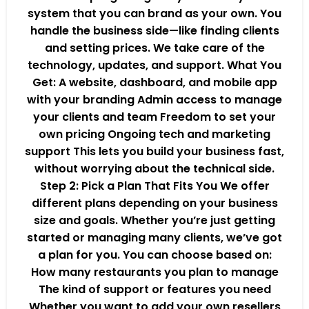
system that you can brand as your own. You
handle the business side—like finding clients
and setting prices. We take care of the
technology, updates, and support. What You
Get: A website, dashboard, and mobile app
with your branding Admin access to manage
your clients and team Freedom to set your
own pricing Ongoing tech and marketing
support This lets you build your business fast,
without worrying about the technical side.
Step 2: Pick a Plan That Fits You We offer
different plans depending on your business
size and goals. Whether you’re just getting
started or managing many clients, we’ve got
a plan for you. You can choose based on:
How many restaurants you plan to manage
The kind of support or features you need
Whether you want to add your own resellers