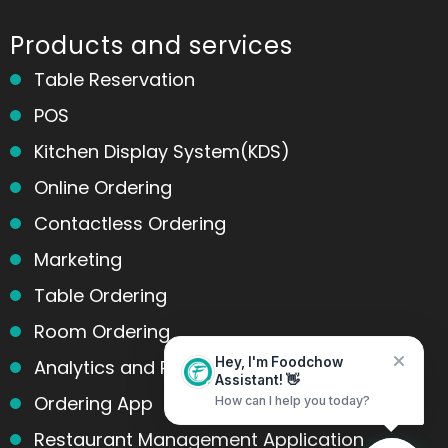
Products and services
Table Reservation
POS
Kitchen Display System(KDS)
Online Ordering
Contactless Ordering
Marketing
Table Ordering
Room Ordering
Analytics and Reports
Hey, I'm Foodchow
Assistant! 👋
Ordering App
How can I help you today?
Home
Messages
Restaurant Management Application