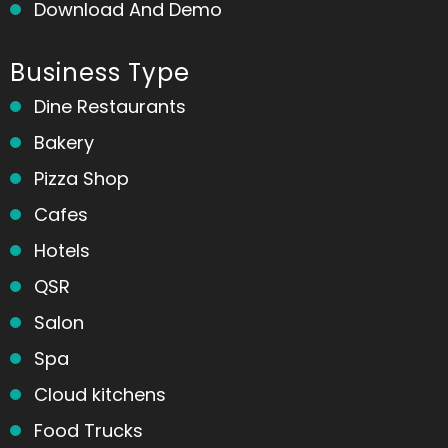
Download And Demo
Business Type
Dine Restaurants
Bakery
Pizza Shop
Cafes
Hotels
QSR
Salon
Spa
Cloud kitchens
Food Trucks