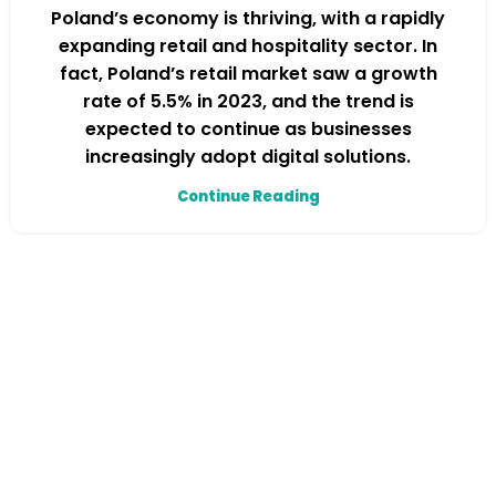
Poland’s economy is thriving, with a rapidly
expanding retail and hospitality sector. In
fact, Poland’s retail market saw a growth
rate of 5.5% in 2023, and the trend is
expected to continue as businesses
increasingly adopt digital solutions.
Continue Reading