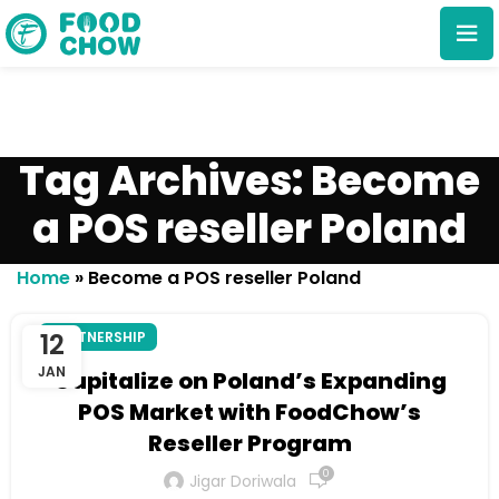
Tag Archives: Become
a POS reseller Poland
Cancel
Delete
Home
»
Become a POS reseller Poland
12
PARTNERSHIP
JAN
Capitalize on Poland’s Expanding
POS Market with FoodChow’s
Reseller Program
0
Jigar Doriwala