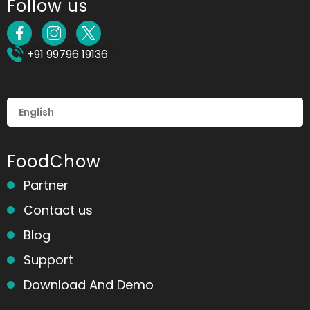
Follow us
+91 99796 19136
FoodChow
Partner
Contact us
Blog
Support
Download And Demo