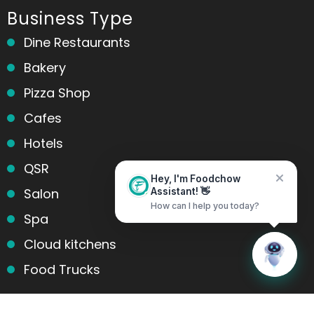
Business Type
Dine Restaurants
Bakery
Pizza Shop
Cafes
Hotels
QSR
Hey, I'm Foodchow
Salon
Assistant! 👋
How can I help you today?
Spa
Cloud kitchens
Home
Messages
Food Trucks
Products and services