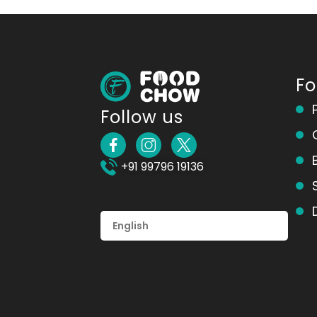
F
Follow us
+91 99796 19136