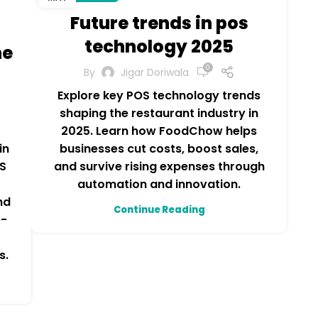
Future trends in pos
technology 2025
he
0
By
Jigar Doriwala
Explore key POS technology trends
shaping the restaurant industry in
2025. Learn how FoodChow helps
businesses cut costs, boost sales,
in
and survive rising expenses through
S
automation and innovation.
nd
Continue Reading
e-
r
s.