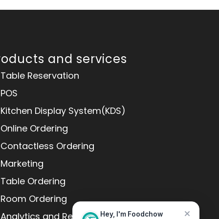
roducts and services
Table Reservation
POS
Kitchen Display System(KDS)
Online Ordering
Contactless Ordering
Marketing
Table Ordering
Room Ordering
Analytics and Reports
Hey, I'm Foodchow