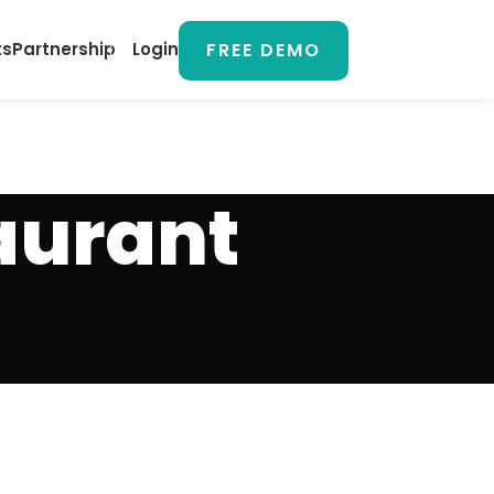
FREE DEMO
ts
Partnership
Login
aurant