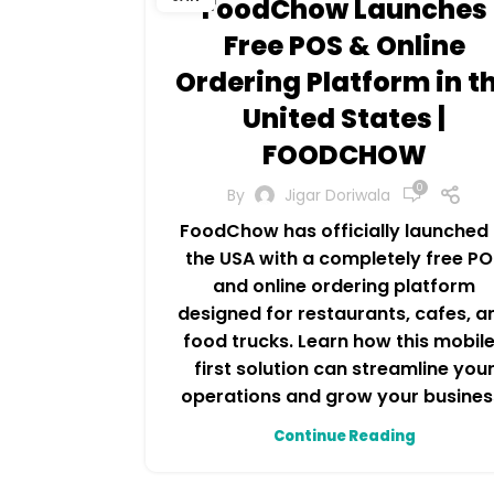
FoodChow Launches
Free POS & Online
Ordering Platform in t
United States |
FOODCHOW
0
By
Jigar Doriwala
FoodChow has officially launched 
the USA with a completely free PO
and online ordering platform
designed for restaurants, cafes, a
food trucks. Learn how this mobil
first solution can streamline you
operations and grow your busines
Continue Reading