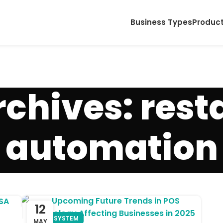
Business Types
Produc
rchives: rest
automation
12
POS SYSTEM
MAY