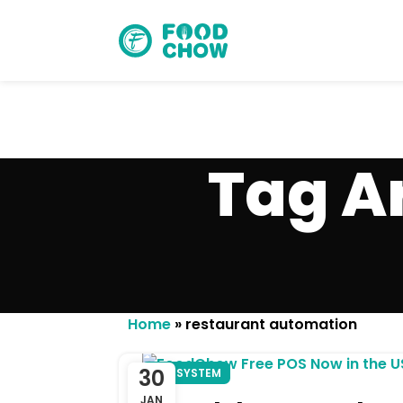
Tag A
Cancel
Delete
Home
»
restaurant automation
30
POS SYSTEM
JAN