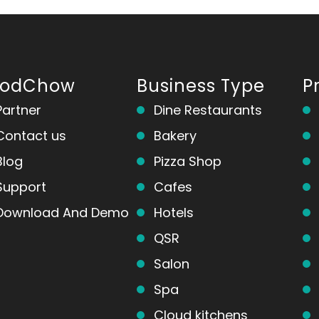
oodChow
Business Type
P
Partner
Dine Restaurants
Contact us
Bakery
Blog
Pizza Shop
Support
Cafes
Download And Demo
Hotels
QSR
Salon
Spa
Cloud kitchens